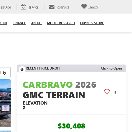
SAVED
SEARCH
SERVICE
CONTACT
MENT
FINANCE
ABOUT
MODEL RESEARCH
EXPRESS STORE
RECENT PRICE DROP!
Click to Open
lity
CARBRAVO
2026
GMC TERRAIN
ELEVATION
$30,408