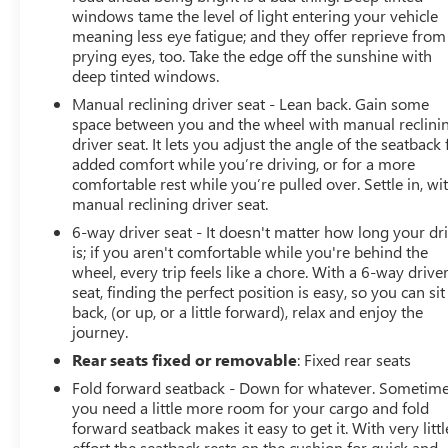
Safety is paramount in the Terrain Elevation, with a suite
windows tame the level of light entering your vehicle
of advanced driver-assistance features that include
meaning less eye fatigue; and they offer reprieve from
prying eyes, too. Take the edge off the sunshine with
Forward Collision Alert, Lane Keep Assist with Departure
deep tinted windows.
Warning, and Blind Spot Monitoring. These intelligent
systems work tirelessly to help keep you and your loved
Manual reclining driver seat - Lean back. Gain some
ones protected on the road.
space between you and the wheel with manual reclini
driver seat. It lets you adjust the angle of the seatback 
added comfort while you’re driving, or for a more
Discover the ultimate combination of performance,
comfortable rest while you’re pulled over. Settle in, wi
technology, and style with the 2026 GMC Terrain
manual reclining driver seat.
Elevation. Experience the difference for yourself by
6-way driver seat - It doesn't matter how long your dr
scheduling a test drive at your local GMC dealership
is; if you aren't comfortable while you're behind the
today. This exceptional SUV is ready to elevate your
wheel, every trip feels like a chore. With a 6-way drive
driving experience to new heights.
seat, finding the perfect position is easy, so you can sit
back, (or up, or a little forward), relax and enjoy the
journey.
Rear seats fixed or removable
: Fixed rear seats
Fold forward seatback - Down for whatever. Sometim
you need a little more room for your cargo and fold
forward seatback makes it easy to get it. With very littl
effort the seatback rests on the cushion for quick and