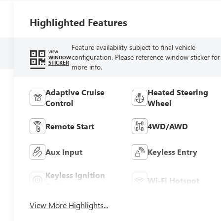
Highlighted Features
Feature availability subject to final vehicle
VIEW
configuration. Please reference window sticker for
WINDOW
STICKER
more info.
Adaptive Cruise
Heated Steering
Control
Wheel
Remote Start
4WD/AWD
Aux Input
Keyless Entry
Keyless Ignition
Wi-Fi Hotspot
System
View More Highlights...