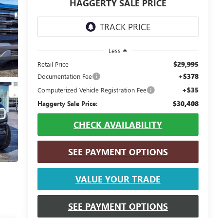
HAGGERTY SALE PRICE
Less
$29,995
Retail Price
+$378
Documentation Fee
+$35
Computerized Vehicle Registration Fee
$30,408
Haggerty Sale Price:
CHECK AVAILABILITY
SEE PAYMENT OPTIONS
VALUE YOUR TRADE
SEE PAYMENT OPTIONS