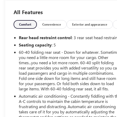
- GREAT VEHICLE HISTORY!
- HEATED SEATS & WHEEL
All Features
- INTERMITTENT WIPERS
- KEYLESS ENTRY
- PUSH BUTTON START
Comfort
Convenience
Exterior and appearance
- LANE KEEP ASSIST WITH DEPARTURE
- FORWARD COLLISION ALERT
Rear head restraint control
: 3 rear seat head restrai
- ONSTAR
Seating capacity
: 5
- TILT & TELESCOPE WHEEL
60-40 folding rear seat - Down for whatever. Someti
- NAVIGATION
you need a little more room for your cargo. Other
- RADAR CRUISE CONTROL
times...you need a lot more room. 60-40 split folding
- BLINDSPOT MONITOR
rear seat provides you with added versatility so you c
- REMOTE START
load passengers and cargo in multiple combinations.
- WIRELESS APPLE CARPLAY & ANDROID AUTO
Fold one side down for long items and still have room
- Bluetooth®
for your passengers. Or fold both sides down to load
- SIRIUS XM RADIO
large items. With 60-40 folding rear seat, it all fits.
Automatic air conditioning - Constantly fiddling with t
Powered by a robust 1.5L DOHC engine and paired with
A-C controls to maintain the cabin temperature is
an 8-speed automatic transmission, the Terrain Elevation
frustrating and distracting. Automatic air conditioning
delivers a thrilling and efficient driving experience. With
takes care of it for you by automatically adjusting the
its advanced All-Wheel Drive system, you'll conquer any
thermostat and fan settings as needed to maintain the