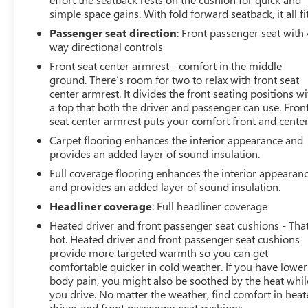
simple space gains. With fold forward seatback, it all fit
Passenger seat direction
: Front passenger seat with 
way directional controls
Front seat center armrest - comfort in the middle
ground. There’s room for two to relax with front seat
center armrest. It divides the front seating positions wi
a top that both the driver and passenger can use. Fron
seat center armrest puts your comfort front and center
Carpet flooring enhances the interior appearance and
provides an added layer of sound insulation.
Full coverage flooring enhances the interior appearan
and provides an added layer of sound insulation.
Headliner coverage
: Full headliner coverage
Heated driver and front passenger seat cushions - That
hot. Heated driver and front passenger seat cushions
provide more targeted warmth so you can get
comfortable quicker in cold weather. If you have lower
body pain, you might also be soothed by the heat whil
you drive. No matter the weather, find comfort in hea
driver and front passenger seat cushions.