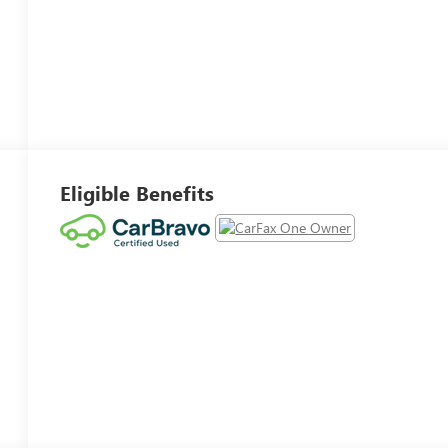
Eligible Benefits