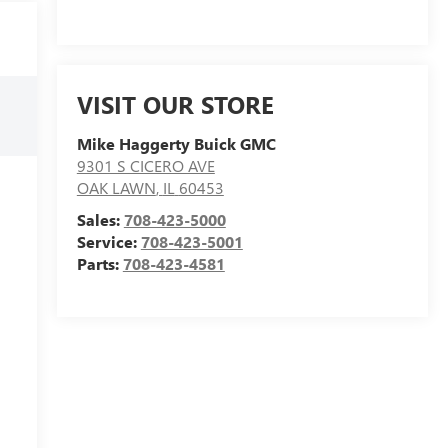
VISIT OUR STORE
Mike Haggerty Buick GMC
9301 S CICERO AVE
OAK LAWN
,
IL
60453
Sales:
708-423-5000
Service:
708-423-5001
Parts:
708-423-4581