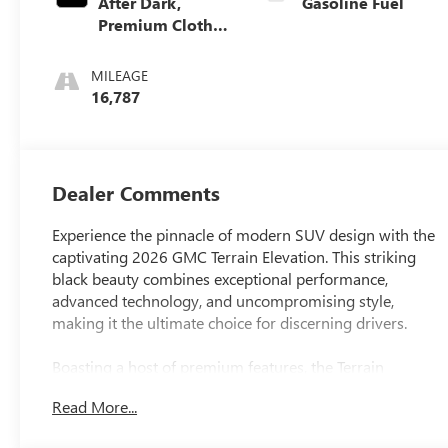
After Dark,
Gasoline Fuel
Premium Cloth
Seat Trim
MILEAGE
16,787
Dealer Comments
Experience the pinnacle of modern SUV design with the
captivating 2026 GMC Terrain Elevation. This striking
black beauty combines exceptional performance,
advanced technology, and uncompromising style,
making it the ultimate choice for discerning drivers.
Boasting a host of premium features, the Terrain
Elevation sets itself apart from the competition. Key
Read More...
highlights include: