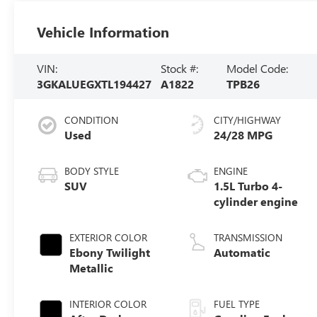
Vehicle Information
VIN:
Stock #:
Model Code:
3GKALUEGXTL194427
A1822
TPB26
CONDITION
CITY/HIGHWAY
Used
24/28 MPG
BODY STYLE
ENGINE
SUV
1.5L Turbo 4-
cylinder engine
EXTERIOR COLOR
TRANSMISSION
Ebony Twilight
Automatic
Metallic
INTERIOR COLOR
FUEL TYPE