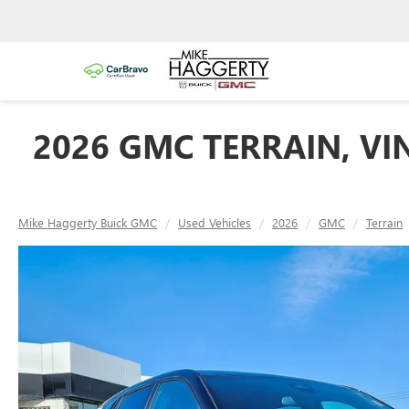
2026 GMC TERRAIN, VI
Mike Haggerty Buick GMC
Used Vehicles
2026
GMC
Terrain