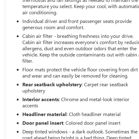
temperature you select. Keep your cool, with automati
road with confidence, while the exceptional fuel
air conditioning.
economy of 24 city/28 highway MPG ensures you'll
spend less time at the pump.
Individual driver and front passenger seats provide
generous room and comfort.
Beyond its impressive performance, the Terrain
Cabin air filter - breathing freshness into your drive.
Elevation's striking Ebony Twilight Metallic exterior and
Cabin air filter increases everyone’s comfort by reduc
premium Black interior create a refined, modern
allergens, dust and even outdoor odors that enter the
aesthetic that is sure to turn heads. The spacious, well-
vehicle. Keep the outside contaminants out with cabin 
filter.
appointed cabin offers ample room for passengers and
cargo, ensuring your every journey is both comfortable
Floor mats protect the vehicle floor covering from dirt
and convenient.
and wear and can easily be removed for cleaning.
Rear seatback upholstery
: Carpet rear seatback
Packed with cutting-edge technology, the Terrain
upholstery
Elevation seamlessly integrates your digital life. From
Interior accents
: Chrome and metal-look interior
the intuitive GMC Infotainment System to the wireless
accents
Apple CarPlay and Android Auto connectivity, you'll
Headliner material
: Cloth headliner material
enjoy a truly connected driving experience. And with the
available OnStar and GMC Connected Services, you'll
Door panel insert
: Colored door panel insert
have peace of mind knowing help is just a button away.
Deep tinted windows - a dark outlook. Sometimes the
road ahead being bright is a bad thing. Deep tinted