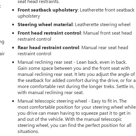
seat head restraints.
c
Front seatback upholstery
: Leatherette front seatback
upholstery
Steering wheel material
: Leatherette steering wheel
Front head restraint control
: Manual front seat head
restraint control
ing
Rear head restraint control
: Manual rear seat head
air
restraint control
Manual reclining rear seat - Lean back, even in back.
Gain some space between you and the front seat with
manual reclining rear seat. It lets you adjust the angle of
the seatback for added comfort during the drive, or for a
more comfortable rest during the longer treks. Settle in,
with manual reclining rear seat.
Manual telescopic steering wheel - Easy to fit in. The
most comfortable position for your steering wheel while
you drive can mean having to squeeze past it to get in
and out of the vehicle. With the manual telescopic
steering wheel, you can find the perfect position for all
situations.