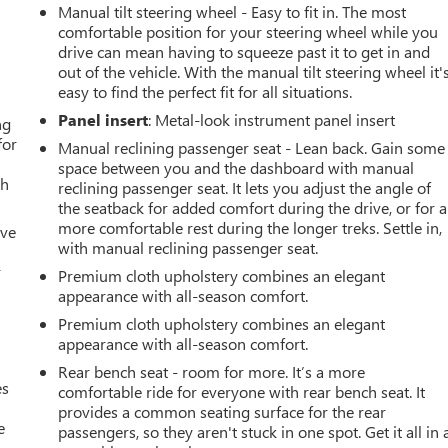
Manual tilt steering wheel - Easy to fit in. The most
comfortable position for your steering wheel while you
drive can mean having to squeeze past it to get in and
out of the vehicle. With the manual tilt steering wheel it'
easy to find the perfect fit for all situations.
Panel insert
: Metal-look instrument panel insert
ng
for
Manual reclining passenger seat - Lean back. Gain some
space between you and the dashboard with manual
th
reclining passenger seat. It lets you adjust the angle of
the seatback for added comfort during the drive, or for a
more comfortable rest during the longer treks. Settle in,
ive
with manual reclining passenger seat.
r
Premium cloth upholstery combines an elegant
appearance with all-season comfort.
Premium cloth upholstery combines an elegant
appearance with all-season comfort.
Rear bench seat - room for more. It’s a more
es
comfortable ride for everyone with rear bench seat. It
provides a common seating surface for the rear
e
passengers, so they aren't stuck in one spot. Get it all in 