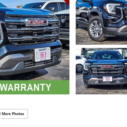
d More Photos