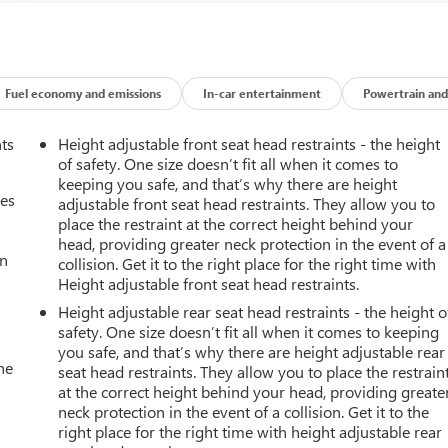
Fuel economy and emissions
In-car entertainment
Powertrain and
nts
Height adjustable front seat head restraints - the height
of safety. One size doesn’t fit all when it comes to
keeping you safe, and that’s why there are height
mes
adjustable front seat head restraints. They allow you to
place the restraint at the correct height behind your
head, providing greater neck protection in the event of a
an
collision. Get it to the right place for the right time with
Height adjustable front seat head restraints.
Height adjustable rear seat head restraints - the height o
safety. One size doesn’t fit all when it comes to keeping
you safe, and that’s why there are height adjustable rear
he
seat head restraints. They allow you to place the restrain
at the correct height behind your head, providing greate
neck protection in the event of a collision. Get it to the
right place for the right time with height adjustable rear