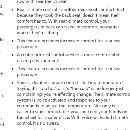
row with rear bench seat.
s.
Rear climate control - another degree of comfort. Just
4-
because they took the back seat, doesn't mean their
comfort has to. With rear climate control, your
passengers in back can travel in comfort, no matter
where they're sitting.
th
This feature provides increased comfort for rear seat
t
passengers.
.
A center armrest contributes to a more comfortable
driving environment.
This feature provides increased comfort for rear seat
ce
passengers.
Voice-activated climate control - Talking temperature.
Saying it’s "too hot" or it’s "too cold" is no longer just
complaining; you’re affecting change. The climate contro
’s
system is voice activated and responds to your
commands to adjust the temperature. Not only is it
easier to stay comfortable, you can keep your hands on
the wheel for a safer drive. With voice-activated climate
e
control, it’s no sweat.
ted