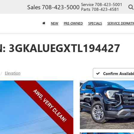
Service
708-423-5001
Sales
708-423-5000
Parts
708-423-4581
NEW
PRE-OWNED
SPECIALS
SERVICE DEPART
N: 3GKALUEGXTL194427
Elevation
Confirm Availabi