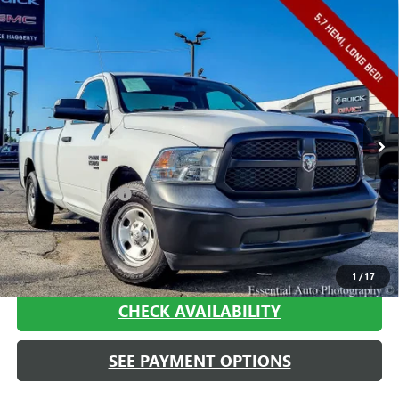
Compare Vehicle
USED
2020
RAM 1500 CLASSIC
TRADESMAN
$16,408
REGULAR CAB 4X2 8' BOX
HAGGERTY SALE PRICE
VIN:
3C6JR6DT5LG260368
Stock:
A1880
Model:
DS1L62
101,876 mi
Ext.
Int.
Less
Retail Price
$15,995
Documentation Fee
+$413
Haggerty Sale Price:
$16,408
CALL NOW
1
/
17
CHECK AVAILABILITY
SEE PAYMENT OPTIONS