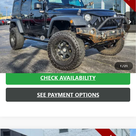
96,593 mi
Ext.
Int.
Less
Retail Price
$17,880
Documentation Fee
+$413
Haggerty Sale Price:
$18,293
CALL NOW
1
/
21
CHECK AVAILABILITY
SEE PAYMENT OPTIONS