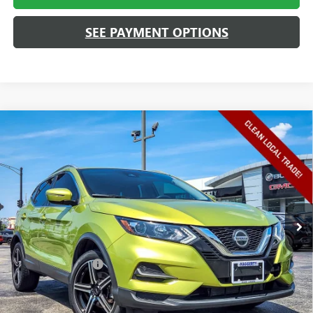
SEE PAYMENT OPTIONS
Compare Vehicle
USED
2020
NISSAN ROGUE SPORT
SV AWD
$15,408
XTRONIC CVT
HAGGERTY SALE PRICE
VIN:
JN1BJ1CW4LW386390
Stock:
26642A
Model:
27210
93,738 mi
Ext.
Int.
Less
Retail Price
$14,995
Documentation Fee
+$413
Haggerty Sale Price:
$15,408