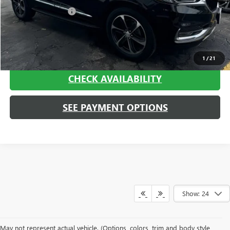
Documentation Fee
+$413
Haggerty Sale Price:
$21,408
CALL NOW
1
/
21
CHECK AVAILABILITY
SEE PAYMENT OPTIONS
Show: 24
May not represent actual vehicle. (Options, colors, trim and body style