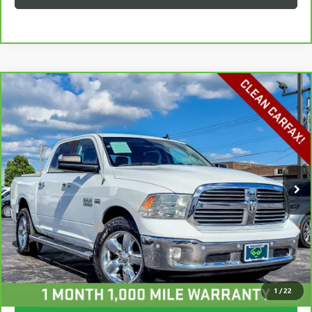
Compare Vehicle
CARBRAVO
2017
RAM 1500
BIG HORN CREW
$21,213
CAB 4X4 5'7" BOX
HAGGERTY SALE PRICE
Price Drop
VIN:
3C6RR7LT6HG511206
Stock:
P1899
Model:
DS6H98
105,061 mi
Ext.
Int.
Less
Retail Price
$20,800
Documentation Fee
+$413
Haggerty Sale Price:
$21,213
CALL NOW
1
/
22