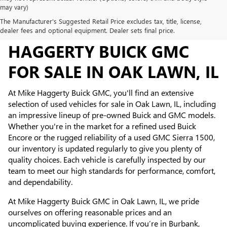
may vary)
The Manufacturer's Suggested Retail Price excludes tax, title, license,
USED INVENTORY AT MIKE
dealer fees and optional equipment. Dealer sets final price.
HAGGERTY BUICK GMC
FOR SALE IN OAK LAWN, IL
At Mike Haggerty Buick GMC, you'll find an extensive
selection of used vehicles for sale in Oak Lawn, IL, including
an impressive lineup of pre-owned Buick and GMC models.
Whether you're in the market for a refined used Buick
Encore or the rugged reliability of a used GMC Sierra 1500,
our inventory is updated regularly to give you plenty of
quality choices. Each vehicle is carefully inspected by our
team to meet our high standards for performance, comfort,
and dependability.
At Mike Haggerty Buick GMC in Oak Lawn, IL, we pride
ourselves on offering reasonable prices and an
uncomplicated buying experience. If you’re in Burbank,