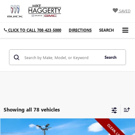
SAVED
CLICK TO CALL
708-423-5000
DIRECTIONS
SEARCH
Search
Showing all 78 vehicles
Compare Vehicle
$9,408
USED
2015
CHEVROLET EQUINOX
LT