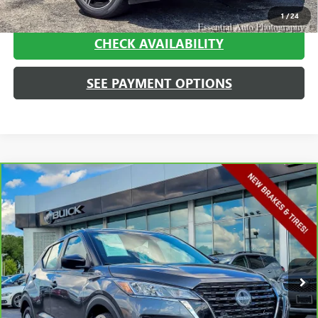
CALL NOW
1
/
24
CHECK AVAILABILITY
SEE PAYMENT OPTIONS
Compare Vehicle
$16,013
CARBRAVO
2023
NISSAN KICKS
S XTRONIC CVT
HAGGERTY SALE PRICE
Price Drop
VIN:
3N1CP5BV9PL528313
Stock:
A1897
Model:
21013
67,780 mi
Ext.
Int.
Less
Retail Price
$15,600