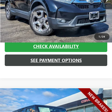
Less
Retail Price
$17,500
Documentation Fee
+$413
Haggerty Sale Price:
$17,913
CALL NOW
1
/
24
CHECK AVAILABILITY
SEE PAYMENT OPTIONS
Compare Vehicle
USED
2017
JEEP WRANGLER UNLIMITED
SPORT
$18,293
4X4
HAGGERTY SALE PRICE
Price Drop
VIN:
1C4BJWDG4HL723893
Stock:
P1864
Model:
JKJM74