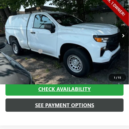
TRUCK
HAGGERTY SALE PRICE
VIN:
3GCNAAEK4PG346190
Stock:
A1955
Model:
CC10703
79,937 mi
Ext.
Int.
Less
Retail Price
$19,995
Documentation Fee
+$413
Haggerty Sale Price:
$20,408
CALL NOW
1
/
15
CHECK AVAILABILITY
SEE PAYMENT OPTIONS