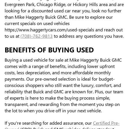
Evergreen Park, Chicago Ridge, or Hickory Hills area and are
looking for a discounted used car near you, look no further
than Mike Haggerty Buick GMC. Be sure to explore our
current specials on used vehicles
https://www.haggertycars.com/used-specials and reach out
to us at
(708)-762-9813
to address any questions you have.
BENEFITS OF BUYING USED
Buying a used vehicle for sale at Mike Haggerty Buick GMC
comes with a range of benefits, including lower upfront
costs, less depreciation, and more affordable monthly
payments. Our pre-owned selection is ideal for budget-
conscious shoppers who still want the luxury, comfort, and
reliability that Buick and GMC are known for. Plus, our team
of experts is here to make the buying process simple,
transparent, and rewarding from the moment you step on
the lot to when you drive off in your next vehicle.
If you're searching for added assurance, our
Certified Pre-