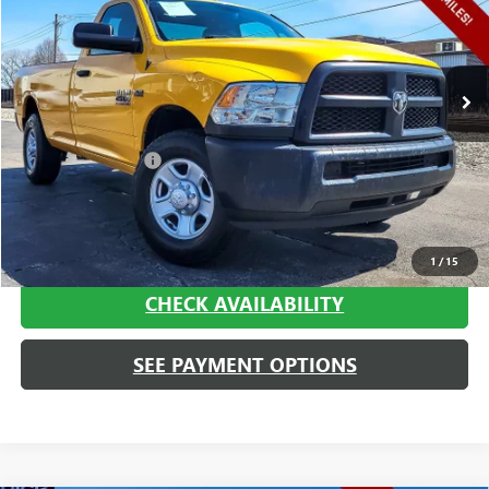
VIN:
3C6LR4AT2FG642444
Stock:
P1805
Model:
DJ2L62
49,665 mi
Ext.
Int.
Less
Retail Price
$15,995
Documentation Fee
+$413
Haggerty Sale Price:
$16,408
CALL NOW
1
/
15
CHECK AVAILABILITY
SEE PAYMENT OPTIONS