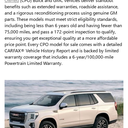
Owned
(CPO) Buick and GMC vehicles deliver standout
benefits such as extended warranties, roadside assistance,
and a rigorous reconditioning process using genuine GM
parts. These models must meet strict eligibility standards,
including being less than 6 years old and having fewer than
75,000 miles, and pass a 172-point inspection to qualify,
ensuring you get exceptional quality at a more affordable
price point. Every CPO model for sale comes with a detailed
CARFAX® Vehicle History Report and is backed by limited
warranty coverage that includes a 6-year/100,000-mile
Powertrain Limited Warranty.