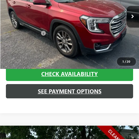
Less
Retail Price
$19,995
Documentation Fee
+$413
Haggerty Sale Price:
$20,408
CALL NOW
1
/
20
CHECK AVAILABILITY
SEE PAYMENT OPTIONS
Compare Vehicle
USED
2023
CHEVROLET SILVERADO 1500
WORK
$20,408