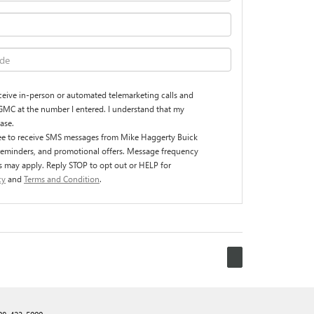
receive in-person or automated telemarketing calls and
GMC at the number I entered. I understand that my
ase.
ree to receive SMS messages from Mike Haggerty Buick
reminders, and promotional offers. Message frequency
s may apply. Reply STOP to opt out or HELP for
cy
and
Terms and Condition
.