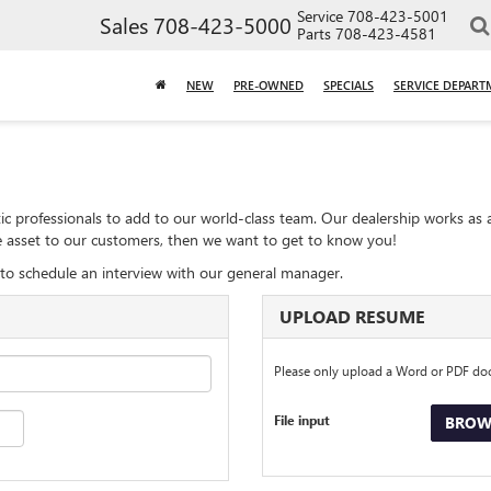
Service
708-423-5001
Sales
708-423-5000
Parts
708-423-4581
NEW
PRE-OWNED
SPECIALS
SERVICE DEPART
ic professionals to add to our world-class team. Our dealership works as 
ble asset to our customers, then we want to get to know you!
to schedule an interview with our general manager.
UPLOAD RESUME
Please only upload a Word or PDF d
File input
BROWS