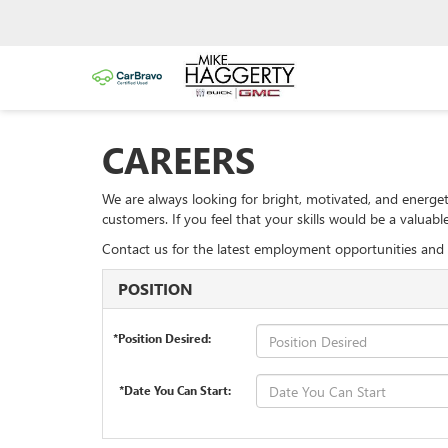
CAREERS
We are always looking for bright, motivated, and energet
customers. If you feel that your skills would be a valua
Contact us for the latest employment opportunities and 
POSITION
*Position Desired:
*Date You Can Start: