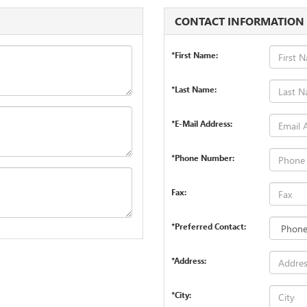
CONTACT INFORMATION
*First Name:
*Last Name:
*E-Mail Address:
*Phone Number:
Fax:
*Preferred Contact:
*Address:
*City: