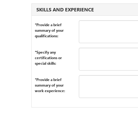
SKILLS AND EXPERIENCE
*Provide a brief
summary of your
qualifications:
*Specify any
certifications or
special skills:
*Provide a brief
summary of your
work experience: