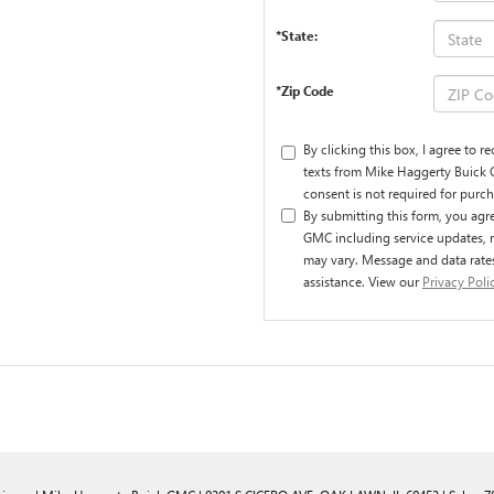
*State:
*Zip Code
By clicking this box, I agree to 
texts from Mike Haggerty Buick 
consent is not required for purch
By submitting this form, you ag
GMC including service updates, 
may vary. Message and data rate
assistance. View our
Privacy Poli