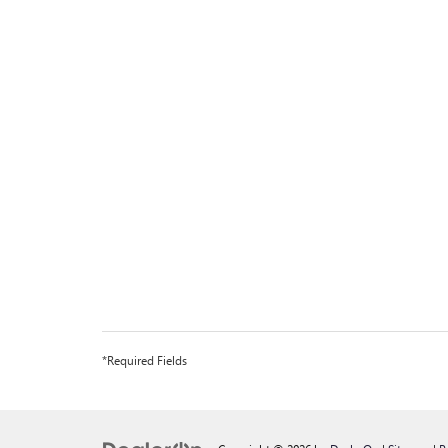
*Required Fields