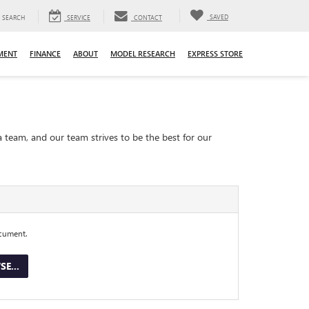
SAVED
SEARCH
SERVICE
CONTACT
MENT
FINANCE
ABOUT
MODEL RESEARCH
EXPRESS STORE
a team, and our team strives to be the best for our
ocument.
E...