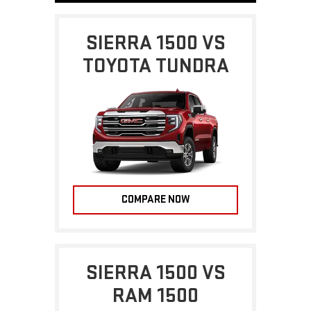
SIERRA 1500 VS
TOYOTA TUNDRA
COMPARE NOW
SIERRA 1500 VS
RAM 1500