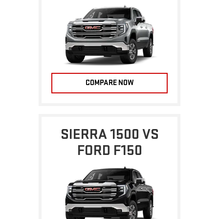
COMPARE NOW
SIERRA 1500 VS
FORD F150