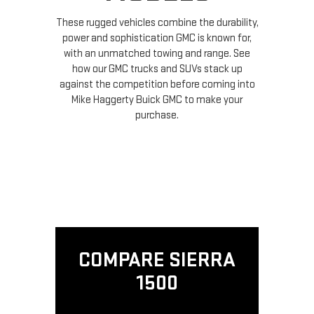
These rugged vehicles combine the durability,
power and sophistication GMC is known for,
with an unmatched towing and range. See
how our GMC trucks and SUVs stack up
against the competition before coming into
Mike Haggerty Buick GMC to make your
purchase.
COMPARE SIERRA
1500