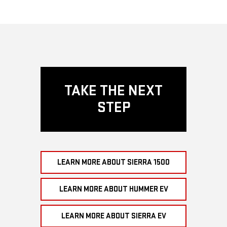
TAKE THE NEXT
STEP
LEARN MORE ABOUT SIERRA 1500
LEARN MORE ABOUT HUMMER EV
LEARN MORE ABOUT SIERRA EV