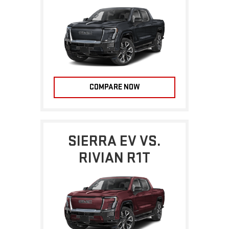
COMPARE NOW
SIERRA EV VS.
RIVIAN R1T