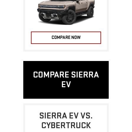
COMPARE NOW
COMPARE SIERRA
EV
SIERRA EV VS.
CYBERTRUCK