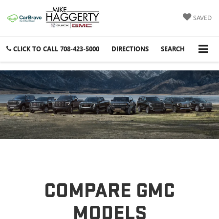
SAVED
CLICK TO CALL
708-423-5000
DIRECTIONS
SEARCH
COMPARE GMC
MODELS