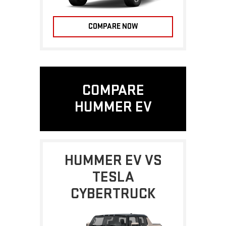
COMPARE NOW
COMPARE
HUMMER EV
HUMMER EV VS
TESLA
CYBERTRUCK