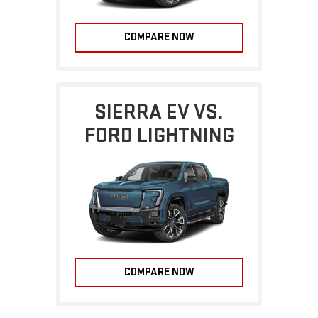
COMPARE NOW
SIERRA EV VS.
FORD LIGHTNING
COMPARE NOW