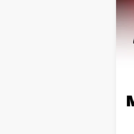
USED
VIN:
ZA
64,81
Reta
Doc
Hag