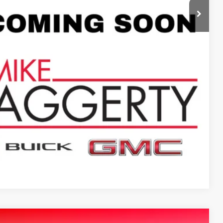
$9,995
+$413
$10,408
ILITY
PTIONS
Compare Vehicle