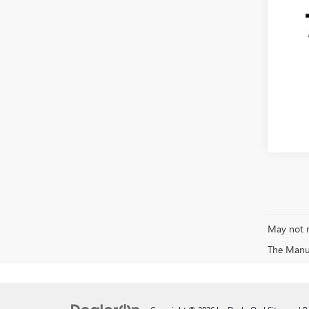
May not r
The Manufa