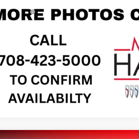
il Price
umentation Fee
gerty Sale Price:
CHECK AVAILAB
SEE PAYMENT O