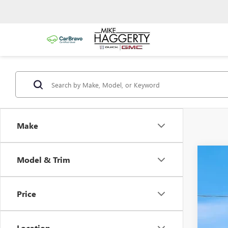
Make
Model & Trim
USED
VIN:
2G
Price
84,81
Location