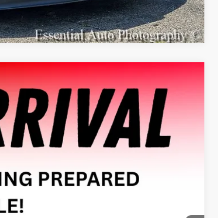
Compare Vehicle
Ext.
Int.
08
E PRICE