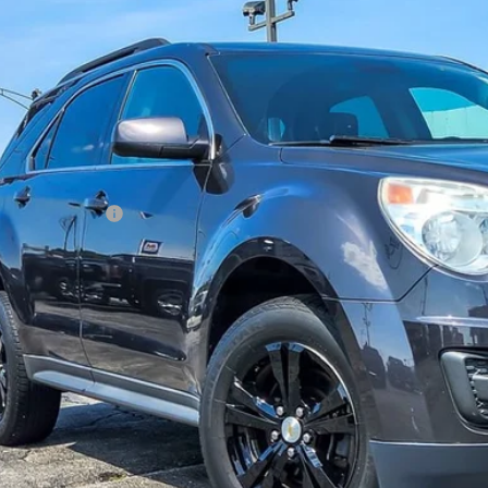
HAGGERTY SAL
Less
il Price
umentation Fee
gerty Sale Price:
CHECK AVAILAB
SEE PAYMENT O