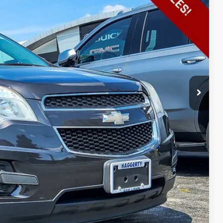
E PRICE
$8,995
+$413
$9,408
ILITY
PTIONS