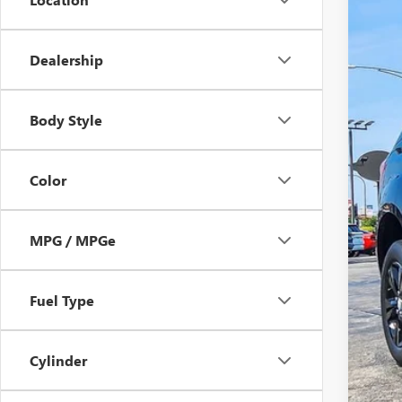
Dealership
Body Style
Reta
Doc
Color
Hag
MPG / MPGe
Fuel Type
Cylinder