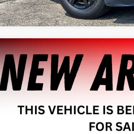
2018
FORD ESCAPE
SE
MCU9GD0JUA83384
Stock:
P1958
Model:
U9G
9 mi
$10,4
HAGGERTY SAL
Less