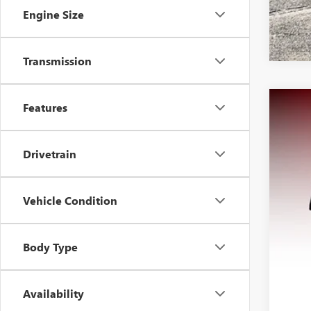
Engine Size
Transmission
Features
USED
VIN:
1F
Drivetrain
93,86
Vehicle Condition
Body Type
Availability