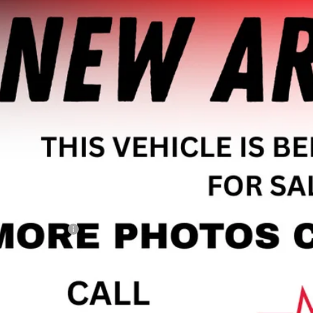
2019
JEEP RENEGADE
LATITUDE FWD
CNJABB3KPK87478
Stock:
A1945
Model:
BVTM74
3 mi
$14,9
HAGGERTY SAL
Less
il Price
umentation Fee
gerty Sale Price:
CHECK AVAILAB