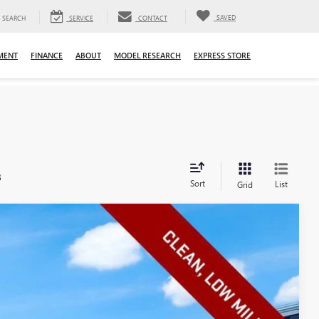
SAVED
SEARCH
SERVICE
CONTACT
MENT
FINANCE
ABOUT
MODEL RESEARCH
EXPRESS STORE
s
Sort
List
Grid
Ext.
Int.
08