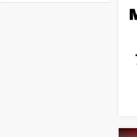
Reta
Doc
Hag