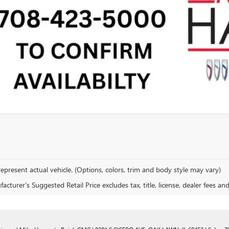
SEE PAYMENT O
epresent actual vehicle. (Options, colors, trim and body style may vary)
cturer's Suggested Retail Price excludes tax, title, license, dealer fees an