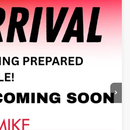
Ext.
Int.
13
E PRICE
$14,500
+$413
$14,913
ILITY