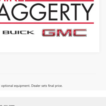
PTIONS
Compare Vehicle
d optional equipment. Dealer sets final price.