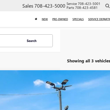
Service
708-423-5001
Sales
708-423-5000
Parts
708-423-4581
NEW
PRE-OWNED
SPECIALS
SERVICE DEPART
Search
Showing all 3 vehicle
2015
CHEVROLET EQUINOX
LT
NFLFEK0F6245807
Stock:
P1951
Model:
1LK26
5 mi
$9,4