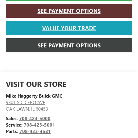
SEE PAYMENT OPTIONS
VALUE YOUR TRADE
SEE PAYMENT OPTIONS
VISIT OUR STORE
Mike Haggerty Buick GMC
9301 S CICERO AVE
OAK LAWN
,
IL
60453
Sales:
708-423-5000
Service:
708-423-5001
Parts:
708-423-4581