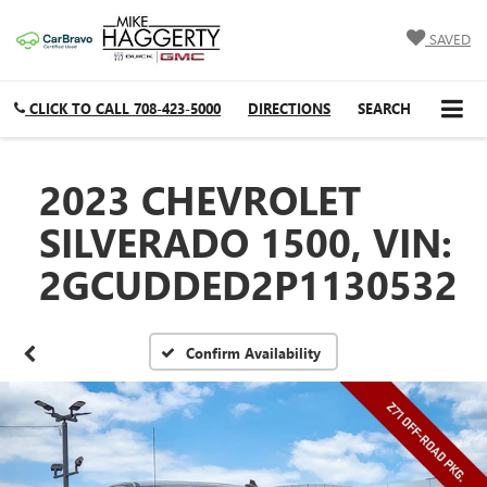
SAVED
CLICK TO CALL
708-423-5000
DIRECTIONS
SEARCH
2023 CHEVROLET
SILVERADO 1500, VIN:
2GCUDDED2P1130532
Confirm Availability