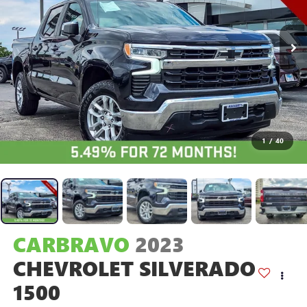
1
/
40
CARBRAVO
2023
CHEVROLET SILVERADO
1500