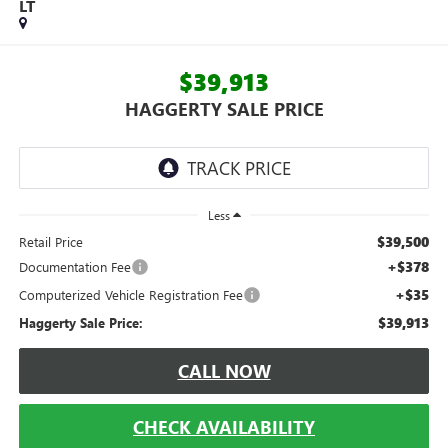
LT
$39,913
HAGGERTY SALE PRICE
Less
$39,500
Retail Price
+$378
Documentation Fee
+$35
Computerized Vehicle Registration Fee
$39,913
Haggerty Sale Price:
CALL NOW
CHECK AVAILABILITY