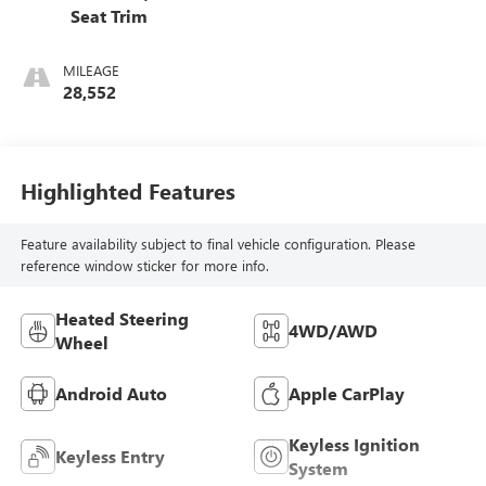
Seat Trim
MILEAGE
28,552
Highlighted Features
Feature availability subject to final vehicle configuration. Please
reference window sticker for more info.
Heated Steering
4WD/AWD
Wheel
Android Auto
Apple CarPlay
Keyless Ignition
Keyless Entry
System