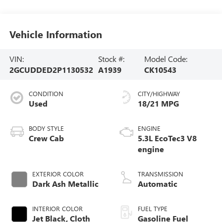
Vehicle Information
VIN:
Stock #:
Model Code:
2GCUDDED2P1130532
A1939
CK10543
CONDITION
CITY/HIGHWAY
Used
18/21 MPG
BODY STYLE
ENGINE
Crew Cab
5.3L EcoTec3 V8
engine
EXTERIOR COLOR
TRANSMISSION
Dark Ash Metallic
Automatic
INTERIOR COLOR
FUEL TYPE
Jet Black, Cloth
Gasoline Fuel