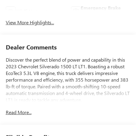
Emergency Brake
Wi-Fi Hotspot
Assist
View More Highlights...
Dealer Comments
Discover the perfect blend of power and capability in this
2023 Chevrolet Silverado 1500 LT LT1. Boasting a robust
EcoTec3 5.3L V8 engine, this truck delivers impressive
performance and efficiency, with 355 horsepower and 383
lb-ft of torque. Paired with a smooth-shifting 10-speed
automatic transmission and 4-wheel drive, the Silverado LT
LT1 is ready to tackle any adventure.
Read More...
- SEATS, FRONT BUCKET with center console
- 5.3L V8 (EcoTec3) with Dynamic Fuel Management
- CONVENIENCE PACKAGE II
- DARK ESSENTIALS PACKAGE (dealer-installed)