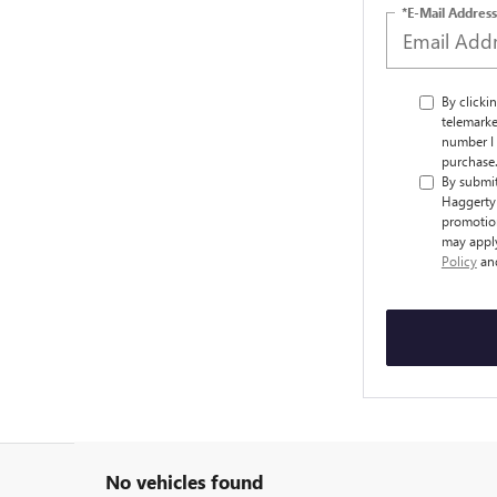
*E-Mail Address
By clicki
telemarke
number I 
purchase
By submit
Haggerty 
promotion
may apply
Policy
an
No vehicles found