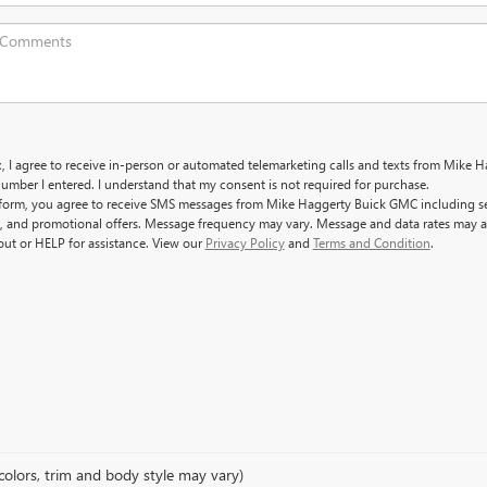
x, I agree to receive in-person or automated telemarketing calls and texts from Mike 
umber I entered. I understand that my consent is not required for purchase.
 form, you agree to receive SMS messages from Mike Haggerty Buick GMC including s
, and promotional offers. Message frequency may vary. Message and data rates may a
out or HELP for assistance. View our
Privacy Policy
and
Terms and Condition
.
colors, trim and body style may vary)