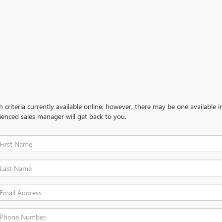
criteria currently available online; however, there may be one available in
ienced sales manager will get back to you.