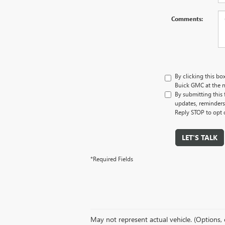
Comments:
By clicking this bo
Buick GMC at the n
By submitting this
updates, reminders
Reply STOP to opt 
LET'S TALK
*Required Fields
May not represent actual vehicle. (Options, 