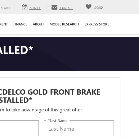
SAVED
SEARCH
SERVICE
CONTACT
MENT
FINANCE
ABOUT
MODEL RESEARCH
EXPRESS STORE
ALLED*
CDELCO GOLD FRONT BRAKE
STALLED*
orm to take advantage of this great offer.
*Last Name