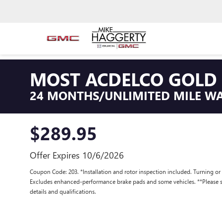
MOST ACDELCO GOLD 
24 MONTHS/UNLIMITED MILE W
$289.95
Offer Expires 10/6/2026
Coupon Code: 203. *Installation and rotor inspection included. Turning or re
Excludes enhanced-performance brake pads and some vehicles. **Please se
details and qualifications.