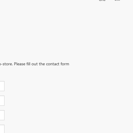
-store. Please fill out the contact form