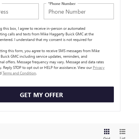
*Phone Number
ng this box, I agree to receive in-person or automated
ting calls and texts from Mike Haggerty Buick GMC at the
entered. I understand that my consent is not required for
.
ting this form, you agree to receive SMS messages from Mike
Buick GMC including service updates, reminders, and
al offers. Message frequency may vary. Message and data rates
. Reply STOP to opt out or HELP for assistance. View our
Privacy
d
Terms and Condition
.
GET MY OFFER
List
Grid