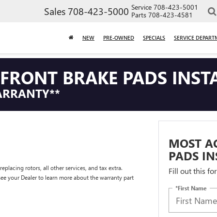
Service
708-423-5001
Sales
708-423-5000
Parts
708-423-4581
NEW
PRE-OWNED
SPECIALS
SERVICE DEPART
FRONT BRAKE PADS INST
ARRANTY**
MOST A
PADS IN
placing rotors, all other services, and tax extra.
Fill out this f
e your Dealer to learn more about the warranty part
*First Name