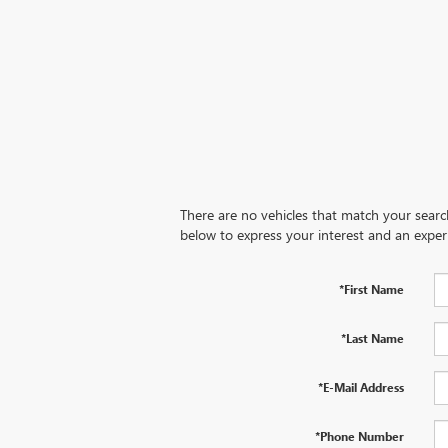
There are no vehicles that match your search 
below to express your interest and an exper
*First Name
*Last Name
*E-Mail Address
*Phone Number