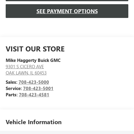
SEE PAYMENT OPTIONS
VISIT OUR STORE
Mike Haggerty Buick GMC
9301 S CICERO AVE
OAK LAWN
,
IL
60453
Sales:
708-423-5000
Service:
708-423-5001
Parts:
708-423-4581
Vehicle Information