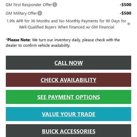
-$500
GM First Responder Offer
-$500
GM Military Offer
1.9% APR for 36 Months and No Monthly Payments for 90 Days for
Well-Qualified Buyers When Financed w/ GM Financial
*
Please Note:
We turn our inventory daily, please check with the
dealer to confirm vehicle availability.
CALL NOW
CHECK AVAILABILITY
SEE PAYMENT OPTIONS
VALUE YOUR TRADE
BUICK ACCESSORIES