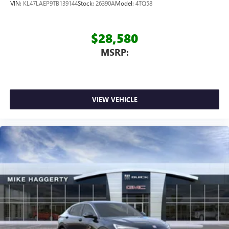
VIN:
KL47LAEP9TB139144
Stock:
26390A
Model:
4TQ58
$28,580
MSRP:
VIEW VEHICLE