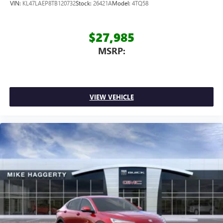
VIN:
KL47LAEP8TB120732
Stock:
26421A
Model:
4TQ58
$27,985
MSRP:
VIEW VEHICLE