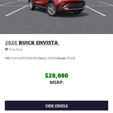
2026
BUICK ENVISTA
Price Drop
VIN:
KL47LAEP6TB063091
Stock:
26183A
Model:
4TQ58
$28,080
MSRP:
VIEW VEHICLE