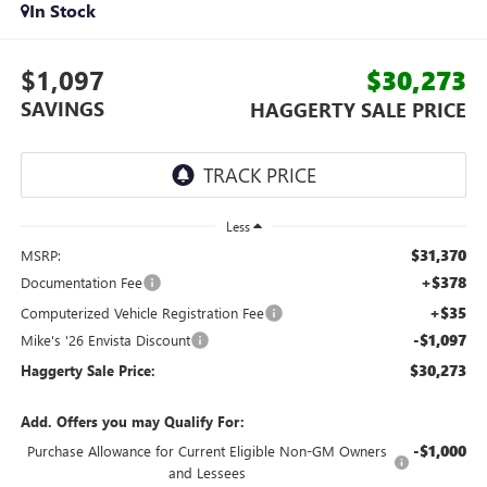
In Stock
$1,097
$30,273
SAVINGS
HAGGERTY SALE PRICE
Less
$31,370
MSRP:
+$378
Documentation Fee
+$35
Computerized Vehicle Registration Fee
-$1,097
Mike's '26 Envista Discount
$30,273
Haggerty Sale Price:
Add. Offers you may Qualify For:
-$1,000
Purchase Allowance for Current Eligible Non-GM Owners
and Lessees