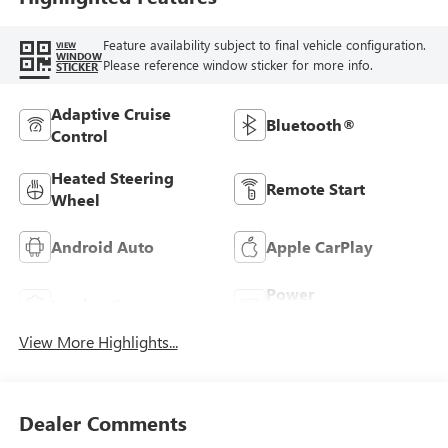
Feature availability subject to final vehicle configuration.
VIEW
WINDOW
Please reference window sticker for more info.
STICKER
Adaptive Cruise
Bluetooth®
Control
Heated Steering
Remote Start
Wheel
Android Auto
Apple CarPlay
Power
Leather Seats
Tailgate/Liftgate
View More Highlights...
Dealer Comments