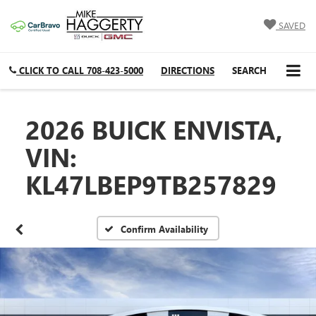
SAVED
CLICK TO CALL
708-423-5000
DIRECTIONS
SEARCH
2026 BUICK ENVISTA,
VIN:
KL47LBEP9TB257829
Confirm Availability