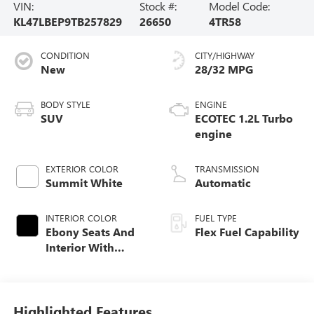
VIN:
Stock #:
Model Code:
KL47LBEP9TB257829
26650
4TR58
CONDITION
CITY/HIGHWAY
New
28/32 MPG
BODY STYLE
ENGINE
SUV
ECOTEC 1.2L Turbo
engine
EXTERIOR COLOR
TRANSMISSION
Summit White
Automatic
INTERIOR COLOR
FUEL TYPE
Ebony Seats And
Flex Fuel Capability
Interior With
Santorini Blue
Stitching,
Leatherette Seats
Highlighted Features