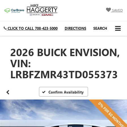
SAVED
CLICK TO CALL
708-423-5000
DIRECTIONS
SEARCH
2026 BUICK ENVISION,
VIN:
LRBFZMR43TD055373
Confirm Availability