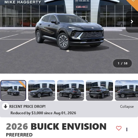
1
/
58
RECENT PRICE DROP!
Collapse
Reduced by $3,000 since Aug 01, 2026
2026
BUICK ENVISION
PREFERRED