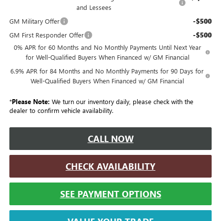
and Lessees
-$500
GM Military Offer
-$500
GM First Responder Offer
0% APR for 60 Months and No Monthly Payments Until Next Year
for Well-Qualified Buyers When Financed w/ GM Financial
6.9% APR for 84 Months and No Monthly Payments for 90 Days for
Well-Qualified Buyers When Financed w/ GM Financial
*
Please Note:
We turn our inventory daily, please check with the
dealer to confirm vehicle availability.
CALL NOW
CHECK AVAILABILITY
SEE PAYMENT OPTIONS