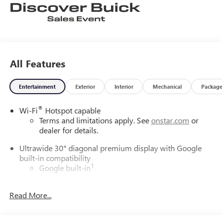
All Features
Entertainment
Exterior
Interior
Mechanical
Packag
®
Wi-Fi
Hotspot capable
Terms and limitations apply. See
onstar.com
or
dealer for details.
Ultrawide 30" diagonal premium display with Google
built-in compatibility
1
Google built-in
Navigation capability
2
Read More...
In-vehicle apps
Personalized profiles for each driver's settings