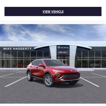
VIEW VEHICLE