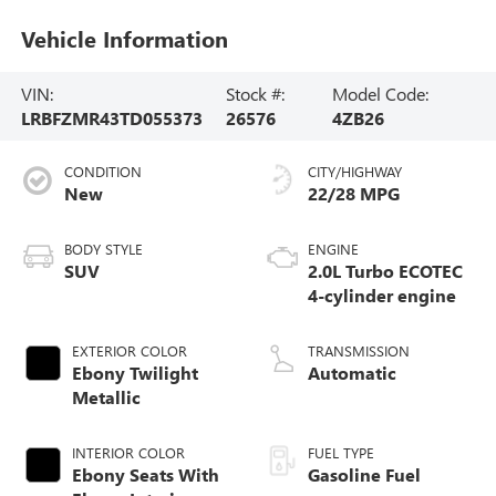
Vehicle Information
VIN:
Stock #:
Model Code:
LRBFZMR43TD055373
26576
4ZB26
CONDITION
CITY/HIGHWAY
New
22/28 MPG
BODY STYLE
ENGINE
SUV
2.0L Turbo ECOTEC
4-cylinder engine
EXTERIOR COLOR
TRANSMISSION
Ebony Twilight
Automatic
Metallic
INTERIOR COLOR
FUEL TYPE
Ebony Seats With
Gasoline Fuel