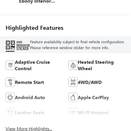
Ebony Interior
Accents,
Perforated
Leatherette Seat
Trim
Highlighted Features
Feature availability subject to final vehicle configuration.
VIEW
WINDOW
Please reference window sticker for more info.
STICKER
Adaptive Cruise
Heated Steering
Control
Wheel
Remote Start
4WD/AWD
Android Auto
Apple CarPlay
Leather Seats
Wi-Fi Hotspot
View More Highlights...