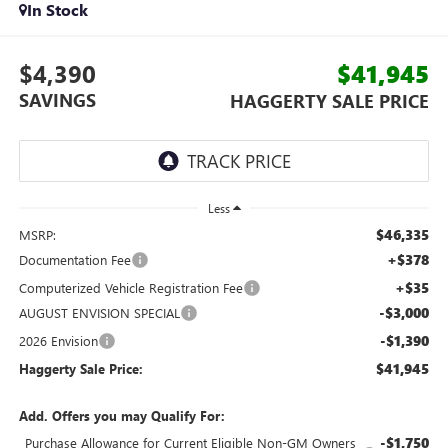
In Stock
$4,390
$41,945
SAVINGS
HAGGERTY SALE PRICE
Less
$46,335
MSRP:
+$378
Documentation Fee
+$35
Computerized Vehicle Registration Fee
-$3,000
AUGUST ENVISION SPECIAL
-$1,390
2026 Envision
$41,945
Haggerty Sale Price:
Add. Offers you may Qualify For:
-$1,750
Purchase Allowance for Current Eligible Non-GM Owners