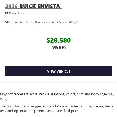
2026
BUICK ENVISTA
Price Drop
VIN:
KL47LAEP5TB136094
Stock:
26437A
Model:
4TQ58
$28,580
MSRP:
VIEW VEHICLE
May not represent actual vehicle. (Options, colors, trim and body style may
vary)
The Manufacturer's Suggested Retail Price excludes tax, title, license, dealer
fees and optional equipment. Dealer sets final price.