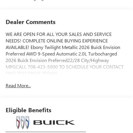
Dealer Comments
WE ARE OPEN FOR ALL YOUR SALES AND SERVICE
NEEDS! COMPLETE ONLINE BUYING EXPERIENCE
AVAILABLE! Ebony Twilight Metallic 2026 Buick Envision
Preferred AWD 9-Speed Automatic 2.0L Turbocharged
2026 Buick Envision Preferred22/28 City/Highway
MPGCALL 708-423-5000 TO SCHEDULE YOUR CONTACT
FREE TEST DRIVE TODAY!
Read More...
Eligible Benefits