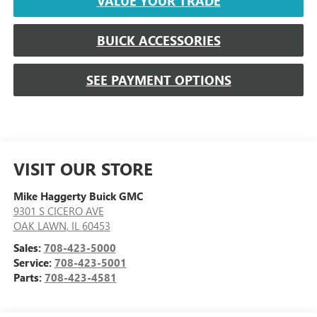
VALUE YOUR TRADE
BUICK ACCESSORIES
SEE PAYMENT OPTIONS
VISIT OUR STORE
Mike Haggerty Buick GMC
9301 S CICERO AVE
OAK LAWN
,
IL
60453
Sales:
708-423-5000
Service:
708-423-5001
Parts:
708-423-4581