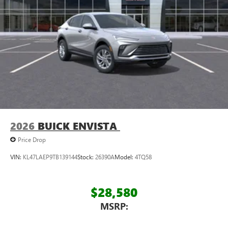
2026
BUICK ENVISTA
Price Drop
VIN:
KL47LAEP9TB139144
Stock:
26390A
Model:
4TQ58
$28,580
MSRP: