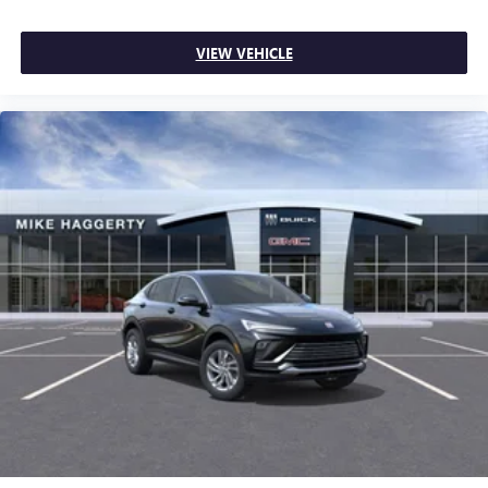
VIEW VEHICLE