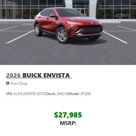
athletes
Display, 30" diagonal LCD screen
Charging-only USB ports
1
2 USB ports
located in front lower console
Noise control system, active noise cancellation
Wireless Apple CarPlay/Wireless Android Auto
capability for compatible phones
1
2
Can use Apple CarPlay
and Android Auto
wirelessly
2026
BUICK ENVISTA
Price Drop
VIN:
KL47LAEP8TB120732
Stock:
26421A
Model:
4TQ58
$27,985
MSRP: