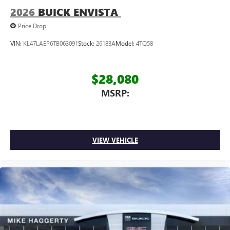
2026
BUICK ENVISTA
Price Drop
VIN:
KL47LAEP6TB063091
Stock:
26183A
Model:
4TQ58
$28,080
MSRP:
VIEW VEHICLE