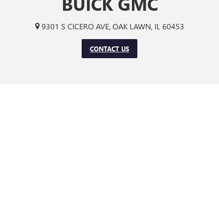
BUICK GMC
9301 S CICERO AVE, OAK LAWN, IL 60453
CONTACT US