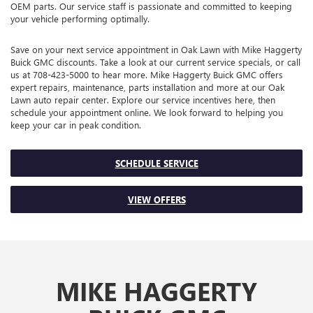
OEM parts. Our service staff is passionate and committed to keeping
your vehicle performing optimally.
Save on your next service appointment in Oak Lawn with Mike Haggerty
Buick GMC discounts. Take a look at our current service specials, or call
us at
708-423-5000
to hear more. Mike Haggerty Buick GMC offers
expert repairs, maintenance, parts installation and more at our Oak
Lawn auto repair center. Explore our service incentives here, then
schedule your appointment online. We look forward to helping you
keep your car in peak condition.
SCHEDULE SERVICE
VIEW OFFERS
MIKE HAGGERTY