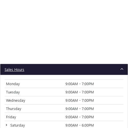
Sales Hours
Monday
9:00AM - 7:00PM
Tuesday
9:00AM - 7:00PM
Wednesday
9:00AM - 7:00PM
Thursday
9:00AM - 7:00PM
Friday
9:00AM - 7:00PM
Saturday
9:00AM - 6:00PM