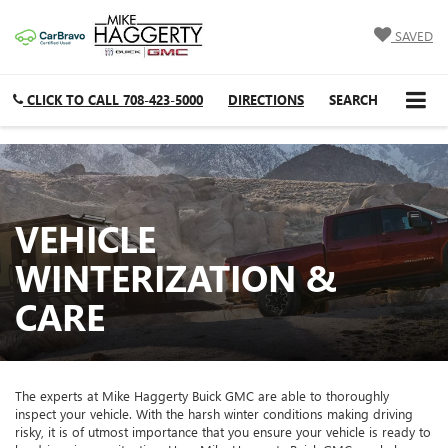
SAVED
CLICK TO CALL
708-423-5000
DIRECTIONS
SEARCH
VEHICLE
WINTERIZATION &
CARE
The experts at Mike Haggerty Buick GMC are able to thoroughly
inspect your vehicle. With the harsh winter conditions making driving
risky, it is of utmost importance that you ensure your vehicle is ready to