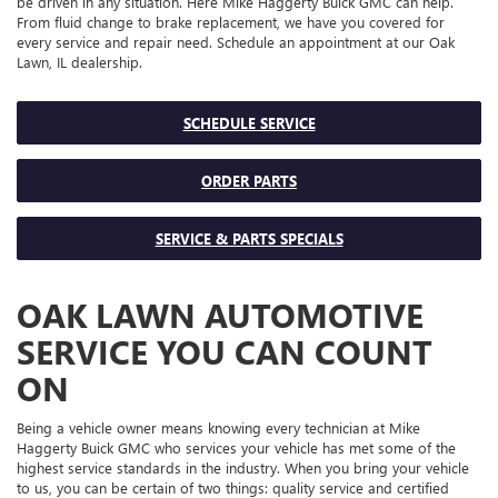
be driven in any situation. Here Mike Haggerty Buick GMC can help.
From fluid change to brake replacement, we have you covered for
every service and repair need. Schedule an appointment at our Oak
Lawn, IL dealership.
SCHEDULE SERVICE
ORDER PARTS
SERVICE & PARTS SPECIALS
OAK LAWN AUTOMOTIVE
SERVICE YOU CAN COUNT
ON
Being a vehicle owner means knowing every technician at Mike
Haggerty Buick GMC who services your vehicle has met some of the
highest service standards in the industry. When you bring your vehicle
to us, you can be certain of two things: quality service and certified