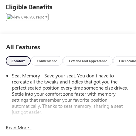
in the comfort of heated front seats, a heated steering
Eligible Benefits
wheel, and tri-zone automatic climate control.This SUV is
packed with advanced safety and convenience
technologies, including Adaptive Cruise Control, Rear Cross
Traffic Alert, Lane Change Alert with Side Blind Zone Alert,
and the enhanced Automatic Emergency Braking system.
The power liftgate, remote start, and memory settings
All Features
provide added practicality and personalization.With its bold
styling, exceptional capabilities, and premium amenities,
Comfort
Convenience
Exterior and appearance
Fuel econ
the 2023 Chevrolet Tahoe RST is the ultimate expression of
versatility and performance. Experience it for yourself at
Seat Memory - Save your seat. You don’t have to
our showroom today.
recreate all the tweaks and fiddles that got you the
perfect seated position every time someone else drives.
Settle into your comfort zone faster with memory
settings that remember your favorite position
automatically. Thanks to seat memory, sharing a seat
just got easier.
Rear head restraint control
: 2 rear seat head restraints
Read More...
Third-row head restraint number
: 2 third-row head
restraints