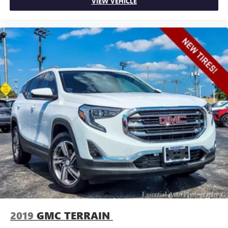
VIEW VEHICLE
little forward), relax and enjoy the journey.
Dual zone front climate controls - comfort is on your
side. They’re too hot, so you change the temp and
now…. you’re too cold. Stop the wild temperature
swings inside the cabin with dual zone front climate
controls. The driver and front passenger can set their
individual preference so no one has to settle for the
unhappy medium. Find your own comfort zone with
dual zone front climate controls.
Rear head restraints
: Fixed rear head restraints
Second-row seats fixed or removable
: Fixed second-
row seats
Third-row head restraints
: Fixed third-row head
restraints
Third-row seat fixed or removable
: Fixed third-row
seats
Third-row seat facing
: Front facing third-row seat
Power 2-way passenger lumbar - It’s got their back.
How your passengers feel while riding around is just as
2019
GMC TERRAIN
important as how the car drives. Enhance their comfort