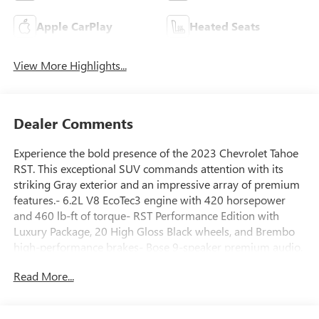
Apple CarPlay
Heated Seats
View More Highlights...
Dealer Comments
Experience the bold presence of the 2023 Chevrolet Tahoe
RST. This exceptional SUV commands attention with its
striking Gray exterior and an impressive array of premium
features.- 6.2L V8 EcoTec3 engine with 420 horsepower
and 460 lb-ft of torque- RST Performance Edition with
Luxury Package, 20 High Gloss Black wheels, and Brembo
high-performance brakes- Bose 9-speaker premium audio,
Chevrolet Infotainment 3 Premium system, and wireless
Read More...
chargingThe Tahoe RST delivers an exhilarating driving
experience thanks to its high-performance suspension,
dual-exhaust system, and sport-tuned components. Indulge