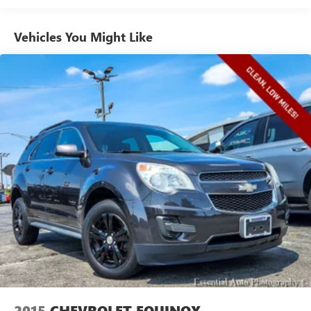
60-40 split folding third-row seats - Down for whatever.
Sometimes you need a little more room for your cargo.
Vehicles You Might Like
Other times...you need a lot more room. 60-40 split
folding third-row seats provide you with added
versatility so you can load passengers and cargo in
multiple combinations. Fold one side away for long
items and still have room for your passengers. Or fold
both sides away to load large items. With 60-40 split
folding third-row seats, it all fits.
7 passenger seating - The more the merrier. When you
need to transport a group of people don’t split them up
and make multiple trips. Get everyone in at the same
time! There’s plenty of room with seating for 7
passengers, so load them all in and head out.
Automatic air conditioning - Constantly fiddling with the
A-C controls to maintain the cabin temperature is
frustrating and distracting. Automatic air conditioning
takes care of it for you by automatically adjusting the
thermostat and fan settings as needed to maintain the
temperature you select. Keep your cool, with automatic
air conditioning.
2015
CHEVROLET EQUINOX