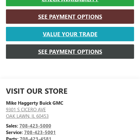
SEE PAYMENT OPTIONS
VALUE YOUR TRADE
SEE PAYMENT OPTIONS
VISIT OUR STORE
Mike Haggerty Buick GMC
9301 S CICERO AVE
OAK LAWN
,
IL
60453
Sales:
708-423-5000
Service:
708-423-5001
Parts:
708-423-4581