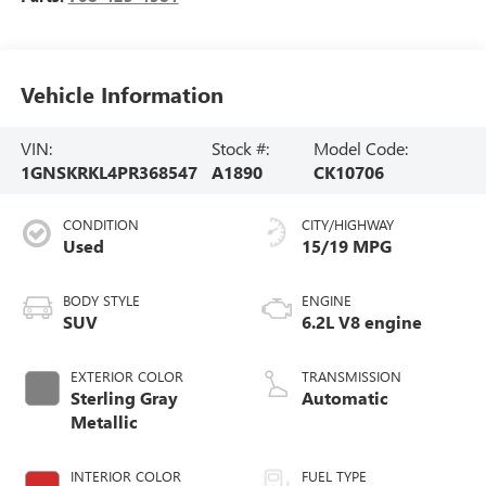
Vehicle Information
VIN:
Stock #:
Model Code:
1GNSKRKL4PR368547
A1890
CK10706
CONDITION
CITY/HIGHWAY
Used
15/19 MPG
BODY STYLE
ENGINE
SUV
6.2L V8 engine
EXTERIOR COLOR
TRANSMISSION
Sterling Gray
Automatic
Metallic
INTERIOR COLOR
FUEL TYPE