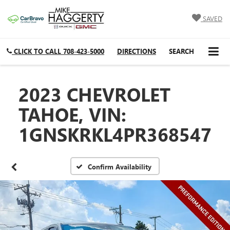
SAVED
CLICK TO CALL
708-423-5000
DIRECTIONS
SEARCH
2023 CHEVROLET
TAHOE, VIN:
1GNSKRKL4PR368547
Confirm Availability