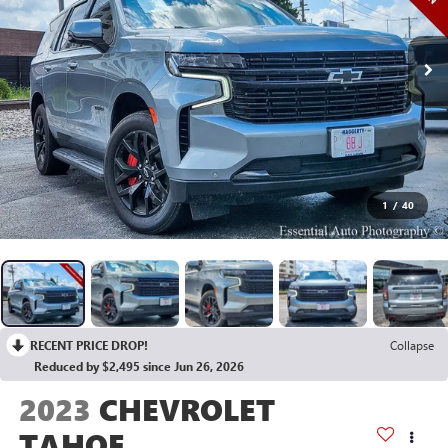
1
/
40
RECENT PRICE DROP!
Collapse
Reduced by $2,495 since Jun 26, 2026
2023
CHEVROLET
TAHOE