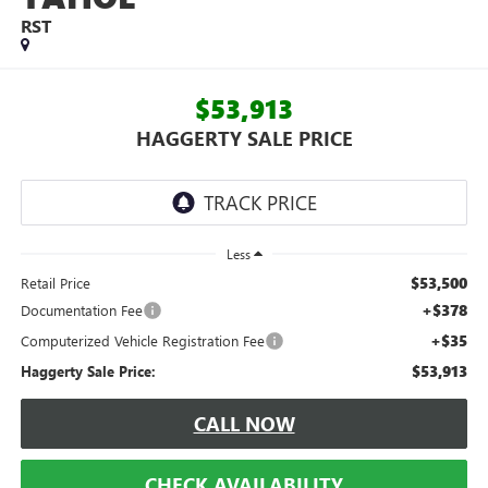
RST
$53,913
HAGGERTY SALE PRICE
Less
$53,500
Retail Price
+$378
Documentation Fee
+$35
Computerized Vehicle Registration Fee
$53,913
Haggerty Sale Price:
CALL NOW
CHECK AVAILABILITY