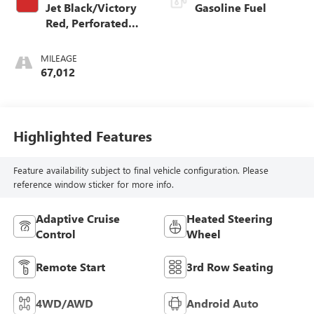
Jet Black/Victory
Gasoline Fuel
Red, Perforated
Leather Seating
Surfaces 1St And
MILEAGE
2Nd Row
67,012
Highlighted Features
Feature availability subject to final vehicle configuration. Please
reference window sticker for more info.
Adaptive Cruise
Heated Steering
Control
Wheel
Remote Start
3rd Row Seating
4WD/AWD
Android Auto