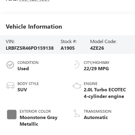
Vehicle Information
VIN:
Stock #:
Model Code:
LRBFZSR46PD159138
A1905
4ZE26
CONDITION
CITY/HIGHWAY
Used
22/29 MPG
BODY STYLE
ENGINE
SUV
2.0L Turbo ECOTEC
4-cylinder engine
EXTERIOR COLOR
TRANSMISSION
Moonstone Gray
Automatic
Metallic