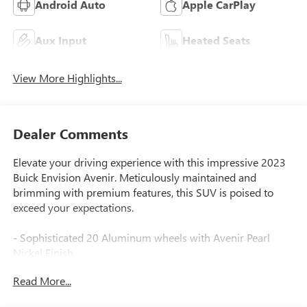
Android Auto
Apple CarPlay
Aux Input
Heated Seats
View More Highlights...
Dealer Comments
Elevate your driving experience with this impressive 2023
Buick Envision Avenir. Meticulously maintained and
brimming with premium features, this SUV is poised to
exceed your expectations.
- Sophisticated 20 Aluminum wheels with Avenir Pearl
Nickel Finish
- Bose Premium 9-Speaker Audio System for exceptional
Read More...
sound quality
- Heated and ventilated front seats, plus heated rear