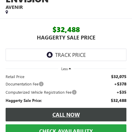
AVENIR
$32,488
HAGGERTY SALE PRICE
Less
$32,075
Retail Price
+$378
Documentation Fee
+$35
Computerized Vehicle Registration Fee
$32,488
Haggerty Sale Price:
CALL NOW
CHECK AVAILABILITY