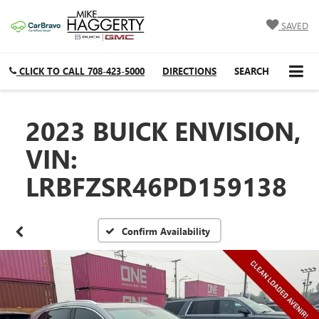
SAVED
CLICK TO CALL
708-423-5000
DIRECTIONS
SEARCH
2023 BUICK ENVISION,
VIN:
LRBFZSR46PD159138
Confirm Availability