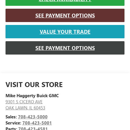
SEE PAYMENT OPTIONS
VALUE YOUR TRADE
SEE PAYMENT OPTIONS
VISIT OUR STORE
Mike Haggerty Buick GMC
9301 S CICERO AVE
OAK LAWN
,
IL
60453
Sales:
708-423-5000
Service:
708-423-5001
Parts:
708-423-4581