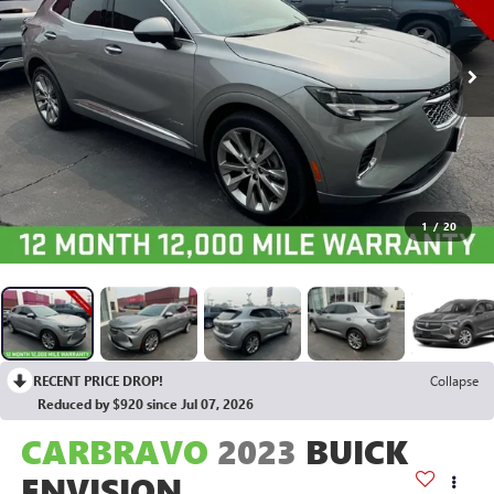
1
/
20
RECENT PRICE DROP!
Collapse
Reduced by $920 since Jul 07, 2026
CARBRAVO
2023
BUICK
ENVISION