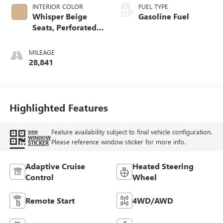
INTERIOR COLOR
FUEL TYPE
Whisper Beige
Gasoline Fuel
Seats, Perforated
Leather-Appointed
Seat Trim
MILEAGE
28,841
Highlighted Features
Feature availability subject to final vehicle configuration.
VIEW
WINDOW
Please reference window sticker for more info.
STICKER
Adaptive Cruise
Heated Steering
Control
Wheel
Remote Start
4WD/AWD