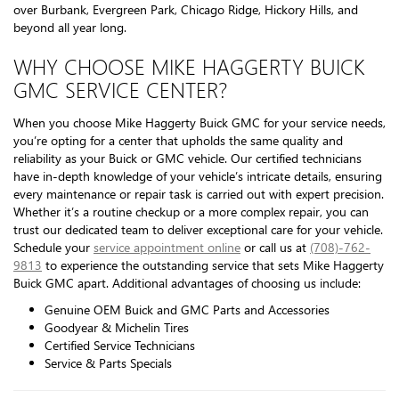
over Burbank, Evergreen Park, Chicago Ridge, Hickory Hills, and
beyond all year long.
WHY CHOOSE MIKE HAGGERTY BUICK
GMC SERVICE CENTER?
When you choose Mike Haggerty Buick GMC for your service needs,
you’re opting for a center that upholds the same quality and
reliability as your Buick or GMC vehicle. Our certified technicians
have in-depth knowledge of your vehicle’s intricate details, ensuring
every maintenance or repair task is carried out with expert precision.
Whether it’s a routine checkup or a more complex repair, you can
trust our dedicated team to deliver exceptional care for your vehicle.
Schedule your
service appointment online
or call us at
(708)-762-
9813
to experience the outstanding service that sets Mike Haggerty
Buick GMC apart. Additional advantages of choosing us include:
Genuine OEM Buick and GMC Parts and Accessories
Goodyear & Michelin Tires
Certified Service Technicians
Service & Parts Specials