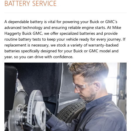
BATTERY SERVICE
A dependable battery is vital for powering your Buick or GMC’s
advanced technology and ensuring reliable engine starts. At Mike
Haggerty Buick GMC, we offer specialized batteries and provide
routine battery tests to keep your vehicle ready for every journey. If
replacement is necessary, we stock a variety of warranty-backed
batteries specifically designed for your Buick or GMC model and
year, so you can drive with confidence.