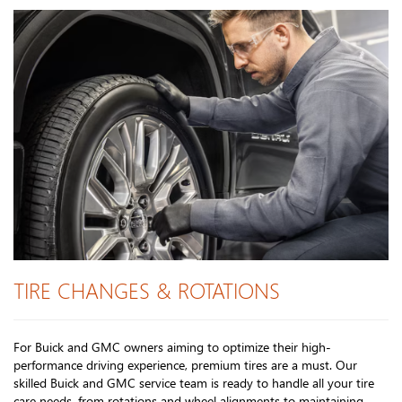
TIRE CHANGES & ROTATIONS
For Buick and GMC owners aiming to optimize their high-
performance driving experience, premium tires are a must. Our
skilled Buick and GMC service team is ready to handle all your tire
care needs, from rotations and wheel alignments to maintaining