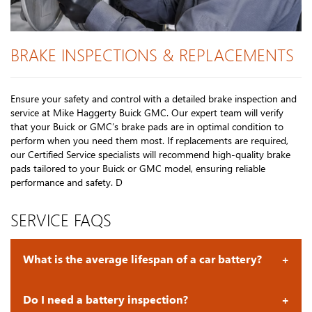
BRAKE INSPECTIONS & REPLACEMENTS
Ensure your safety and control with a detailed brake inspection and
service at Mike Haggerty Buick GMC. Our expert team will verify
that your Buick or GMC’s brake pads are in optimal condition to
perform when you need them most. If replacements are required,
our Certified Service specialists will recommend high-quality brake
pads tailored to your Buick or GMC model, ensuring reliable
performance and safety. D
SERVICE FAQS
What is the average lifespan of a car battery?
Do I need a battery inspection?