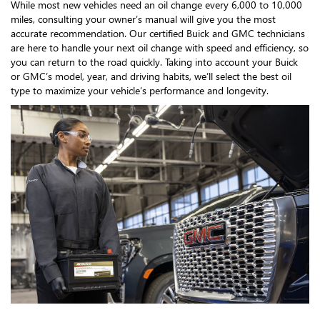
While most new vehicles need an oil change every 6,000 to 10,000
miles, consulting your owner’s manual will give you the most
accurate recommendation. Our certified Buick and GMC technicians
are here to handle your next oil change with speed and efficiency, so
you can return to the road quickly. Taking into account your Buick
or GMC’s model, year, and driving habits, we’ll select the best oil
type to maximize your vehicle’s performance and longevity.