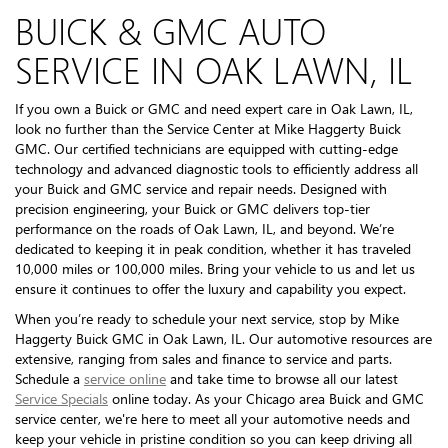
BUICK & GMC AUTO
SERVICE IN OAK LAWN, IL
If you own a Buick or GMC and need expert care in Oak Lawn, IL,
look no further than the Service Center at Mike Haggerty Buick
GMC. Our certified technicians are equipped with cutting-edge
technology and advanced diagnostic tools to efficiently address all
your Buick and GMC service and repair needs. Designed with
precision engineering, your Buick or GMC delivers top-tier
performance on the roads of Oak Lawn, IL, and beyond. We’re
dedicated to keeping it in peak condition, whether it has traveled
10,000 miles or 100,000 miles. Bring your vehicle to us and let us
ensure it continues to offer the luxury and capability you expect.
When you’re ready to schedule your next service, stop by Mike
Haggerty Buick GMC in Oak Lawn, IL. Our automotive resources are
extensive, ranging from sales and finance to service and parts.
Schedule a
service online
and take time to browse all our latest
Service Specials
online today. As your Chicago area Buick and GMC
service center, we're here to meet all your automotive needs and
keep your vehicle in pristine condition so you can keep driving all