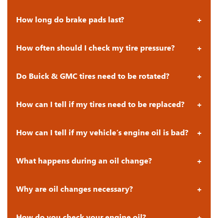
How long do brake pads last?
How often should I check my tire pressure?
Do Buick & GMC tires need to be rotated?
How can I tell if my tires need to be replaced?
How can I tell if my vehicle’s engine oil is bad?
What happens during an oil change?
Why are oil changes necessary?
How do you check your engine oil?