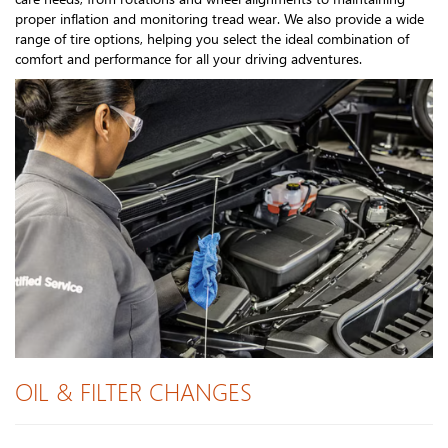
proper inflation and monitoring tread wear. We also provide a wide
range of tire options, helping you select the ideal combination of
comfort and performance for all your driving adventures.
OIL & FILTER CHANGES