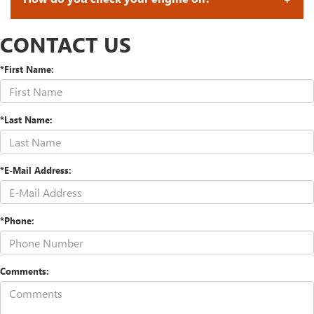
CONTACT US
*First Name:
*Last Name:
*E-Mail Address:
*Phone:
Comments: