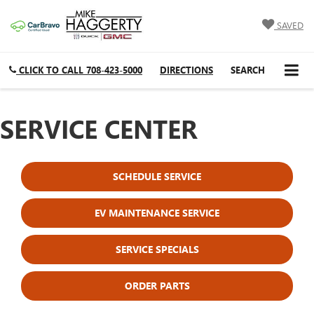
SAVED
CLICK TO CALL
708-423-5000
DIRECTIONS
SEARCH
SERVICE CENTER
SCHEDULE SERVICE
EV MAINTENANCE SERVICE
SERVICE SPECIALS
ORDER PARTS