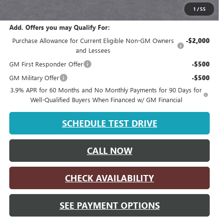
Haggerty Sale Price:
$43,039
1
/
55
Add. Offers you may Qualify For:
Purchase Allowance for Current Eligible Non-GM Owners
-$2,000
and Lessees
GM First Responder Offer
-$500
GM Military Offer
-$500
3.9% APR for 60 Months and No Monthly Payments for 90 Days for
Well-Qualified Buyers When Financed w/ GM Financial
SCHEDULE TEST DRIVE
CALL NOW
CHECK AVAILABILITY
SEE PAYMENT OPTIONS