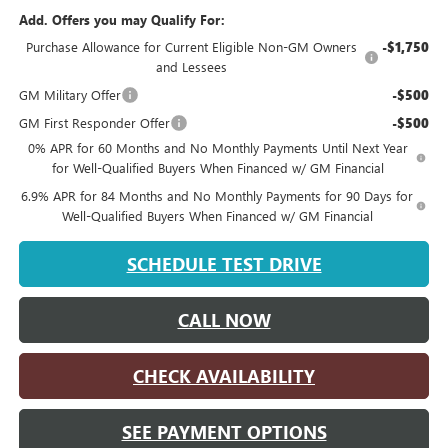
Add. Offers you may Qualify For:
Purchase Allowance for Current Eligible Non-GM Owners
-$1,750
and Lessees
GM Military Offer
-$500
GM First Responder Offer
-$500
0% APR for 60 Months and No Monthly Payments Until Next Year
for Well-Qualified Buyers When Financed w/ GM Financial
6.9% APR for 84 Months and No Monthly Payments for 90 Days for
Well-Qualified Buyers When Financed w/ GM Financial
SCHEDULE TEST DRIVE
CALL NOW
CHECK AVAILABILITY
SEE PAYMENT OPTIONS