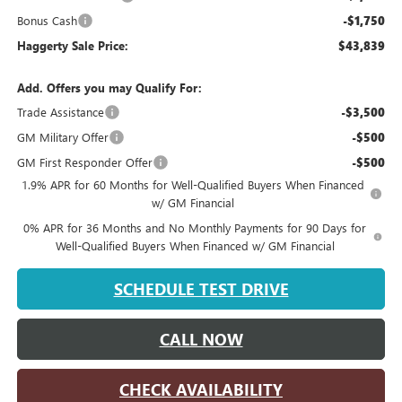
Bonus Cash
-$1,750
Haggerty Sale Price:
$43,839
Add. Offers you may Qualify For:
Trade Assistance
-$3,500
GM Military Offer
-$500
GM First Responder Offer
-$500
1.9% APR for 60 Months for Well-Qualified Buyers When Financed
w/ GM Financial
0% APR for 36 Months and No Monthly Payments for 90 Days for
Well-Qualified Buyers When Financed w/ GM Financial
SCHEDULE TEST DRIVE
CALL NOW
CHECK AVAILABILITY