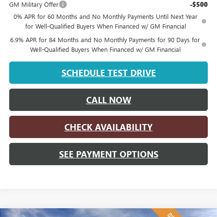
GM Military Offer
-$500
0% APR for 60 Months and No Monthly Payments Until Next Year
for Well-Qualified Buyers When Financed w/ GM Financial
6.9% APR for 84 Months and No Monthly Payments for 90 Days for
Well-Qualified Buyers When Financed w/ GM Financial
SCHEDULE TEST DRIVE
CALL NOW
CHECK AVAILABILITY
SEE PAYMENT OPTIONS