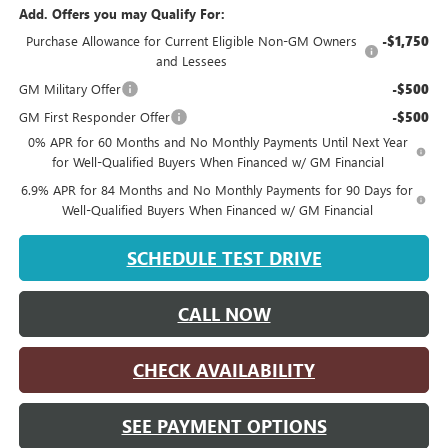
Add. Offers you may Qualify For:
Purchase Allowance for Current Eligible Non-GM Owners
-$1,750
and Lessees
GM Military Offer
-$500
GM First Responder Offer
-$500
0% APR for 60 Months and No Monthly Payments Until Next Year
for Well-Qualified Buyers When Financed w/ GM Financial
6.9% APR for 84 Months and No Monthly Payments for 90 Days for
Well-Qualified Buyers When Financed w/ GM Financial
SCHEDULE TEST DRIVE
CALL NOW
CHECK AVAILABILITY
SEE PAYMENT OPTIONS