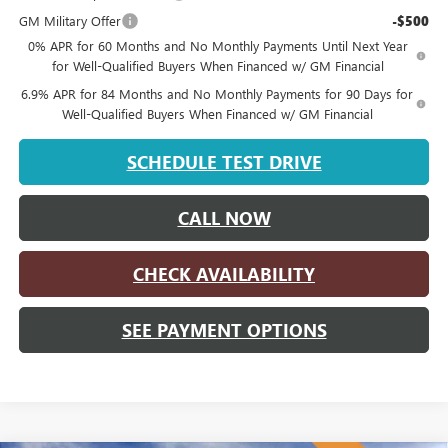
GM Military Offer
-$500
0% APR for 60 Months and No Monthly Payments Until Next Year
for Well-Qualified Buyers When Financed w/ GM Financial
6.9% APR for 84 Months and No Monthly Payments for 90 Days for
Well-Qualified Buyers When Financed w/ GM Financial
SCHEDULE TEST DRIVE
CALL NOW
CHECK AVAILABILITY
SEE PAYMENT OPTIONS