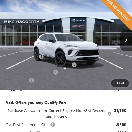
$43,890
NEW
2026
BUICK ENVISION
SPORT TOURING
$4,450
HAGGERTY SALE PRICE
SAVINGS
Price Drop
VIN:
LRBFZPR40TD024891
Stock:
26379
Model:
4ZC26
Ext.
Int.
In Stock
Less
MSRP:
$48,340
Documentation Fee
+$378
Computerized Vehicle Registration Fee
+$35
AUGUST ENVISION SPECIAL
-$3,000
2026 Envision
-$1,450
1
/
58
Haggerty Sale Price:
$43,890
Add. Offers you may Qualify For:
Purchase Allowance for Current Eligible Non-GM Owners
-$1,750
and Lessees
GM First Responder Offer
-$500