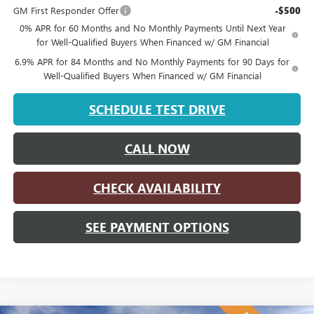
GM First Responder Offer
-$500
0% APR for 60 Months and No Monthly Payments Until Next Year
for Well-Qualified Buyers When Financed w/ GM Financial
6.9% APR for 84 Months and No Monthly Payments for 90 Days for
Well-Qualified Buyers When Financed w/ GM Financial
SCHEDULE TEST DRIVE
CALL NOW
CHECK AVAILABILITY
SEE PAYMENT OPTIONS