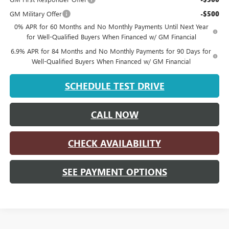
GM Military Offer
-$500
0% APR for 60 Months and No Monthly Payments Until Next Year
for Well-Qualified Buyers When Financed w/ GM Financial
6.9% APR for 84 Months and No Monthly Payments for 90 Days for
Well-Qualified Buyers When Financed w/ GM Financial
SCHEDULE TEST DRIVE
CALL NOW
CHECK AVAILABILITY
SEE PAYMENT OPTIONS