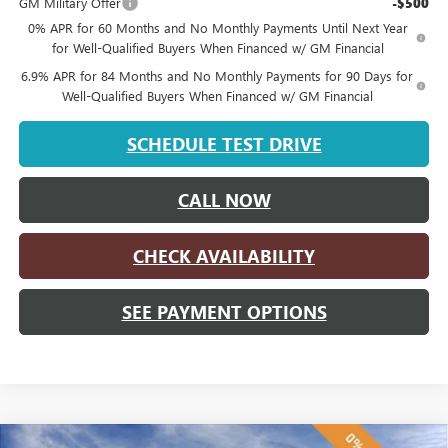
GM Military Offer
-$500
0% APR for 60 Months and No Monthly Payments Until Next Year
for Well-Qualified Buyers When Financed w/ GM Financial
6.9% APR for 84 Months and No Monthly Payments for 90 Days for
Well-Qualified Buyers When Financed w/ GM Financial
SCHEDULE TEST DRIVE
CALL NOW
CHECK AVAILABILITY
SEE PAYMENT OPTIONS