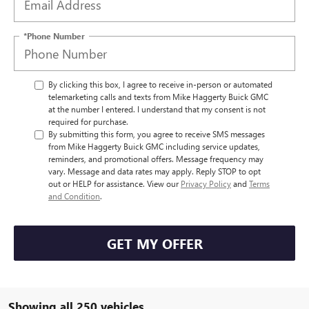
*Phone Number
By clicking this box, I agree to receive in-person or automated
telemarketing calls and texts from Mike Haggerty Buick GMC
at the number I entered. I understand that my consent is not
required for purchase.
By submitting this form, you agree to receive SMS messages
from Mike Haggerty Buick GMC including service updates,
reminders, and promotional offers. Message frequency may
vary. Message and data rates may apply. Reply STOP to opt
out or HELP for assistance. View our
Privacy Policy
and
Terms
and Condition
.
GET MY OFFER
Showing all 250 vehicles