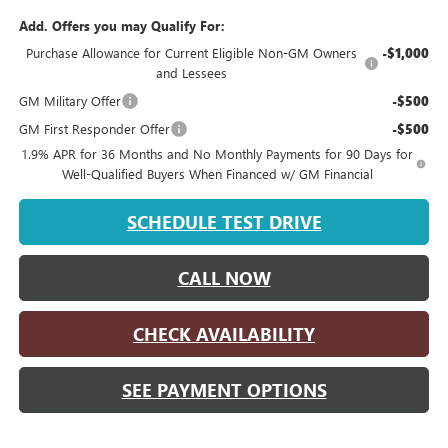
Add. Offers you may Qualify For:
Purchase Allowance for Current Eligible Non-GM Owners
-$1,000
and Lessees
GM Military Offer
-$500
GM First Responder Offer
-$500
1.9% APR for 36 Months and No Monthly Payments for 90 Days for
Well-Qualified Buyers When Financed w/ GM Financial
SCHEDULE TEST DRIVE
CALL NOW
CHECK AVAILABILITY
SEE PAYMENT OPTIONS