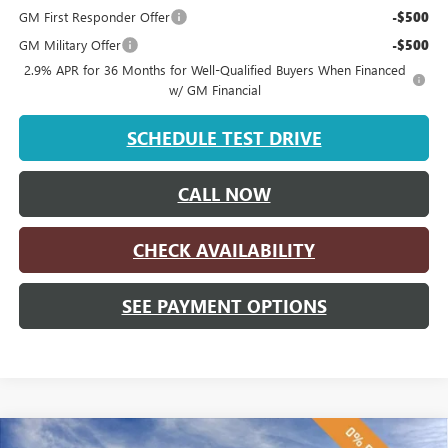
GM First Responder Offer
-$500
GM Military Offer
-$500
2.9% APR for 36 Months for Well-Qualified Buyers When Financed
w/ GM Financial
SCHEDULE TEST DRIVE
CALL NOW
CHECK AVAILABILITY
SEE PAYMENT OPTIONS
Compare Vehicle