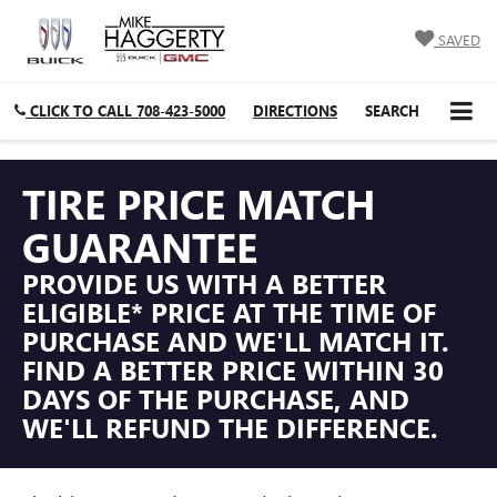
SAVED
CLICK TO CALL
708-423-5000
DIRECTIONS
SEARCH
TIRE PRICE MATCH
GUARANTEE
PROVIDE US WITH A BETTER
ELIGIBLE* PRICE AT THE TIME OF
PURCHASE AND WE'LL MATCH IT.
FIND A BETTER PRICE WITHIN 30
DAYS OF THE PURCHASE, AND
WE'LL REFUND THE DIFFERENCE.