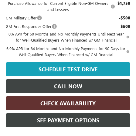
Purchase Allowance for Current Eligible Non-GM Owners
-$1,750
and Lessees
GM Military Offer
-$500
GM First Responder Offer
-$500
0% APR for 60 Months and No Monthly Payments Until Next Year
for Well-Qualified Buyers When Financed w/ GM Financial
6.9% APR for 84 Months and No Monthly Payments for 90 Days for
Well-Qualified Buyers When Financed w/ GM Financial
SCHEDULE TEST DRIVE
CALL NOW
CHECK AVAILABILITY
SEE PAYMENT OPTIONS