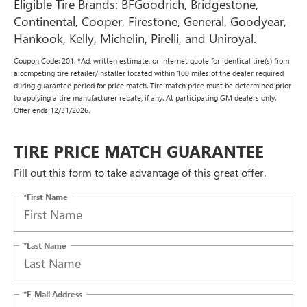
Eligible Tire Brands: BFGoodrich, Bridgestone,
Continental, Cooper, Firestone, General, Goodyear,
Hankook, Kelly, Michelin, Pirelli, and Uniroyal.
Coupon Code: 201. *Ad, written estimate, or Internet quote for identical tire(s) from
a competing tire retailer/installer located within 100 miles of the dealer required
during guarantee period for price match. Tire match price must be determined prior
to applying a tire manufacturer rebate, if any. At participating GM dealers only.
Offer ends 12/31/2026.
TIRE PRICE MATCH GUARANTEE
Fill out this form to take advantage of this great offer.
*First Name
*Last Name
*E-Mail Address