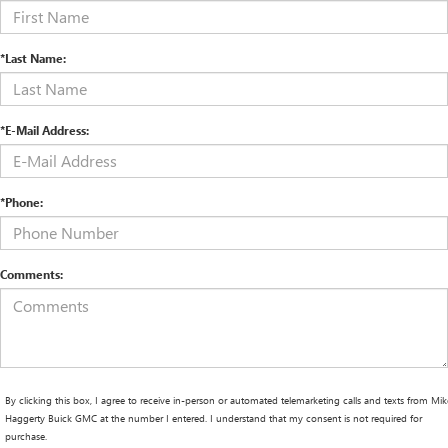
*Last Name:
*E-Mail Address:
*Phone:
Comments:
By clicking this box, I agree to receive in-person or automated telemarketing calls and texts from Mik
Haggerty Buick GMC at the number I entered. I understand that my consent is not required for
purchase.