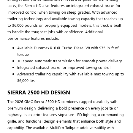
tasks, the Sierra HD also features an integrated exhaust brake for
improved control when towing on steep grades. With advanced
trailering technology and available towing capacity that reaches up
to 36,000 pounds on properly equipped models, this truck is built
to handle the toughest jobs with confidence. Additional
performance features include:
Available Duramax® 6.6L Turbo-Diesel V8 with 975 lb-ft of
torque
10-speed automatic transmission for smooth power delivery
Integrated exhaust brake for improved towing control
Advanced trailering capability with available max towing up to
36,000 lbs
SIERRA 2500 HD DESIGN
The 2026 GMC Sierra 2500 HD combines rugged durability with
premium design, delivering a bold presence on every jobsite or
highway. Its exterior features signature LED lighting, a commanding
grille, and functional design elements that enhance both style and
capability. The available MultiPro Tailgate adds versatility with