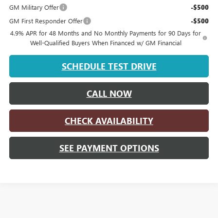
GM Military Offer
-$500
GM First Responder Offer
-$500
4.9% APR for 48 Months and No Monthly Payments for 90 Days for
Well-Qualified Buyers When Financed w/ GM Financial
SCHEDULE TEST DRIVE
CALL NOW
CHECK AVAILABILITY
SEE PAYMENT OPTIONS