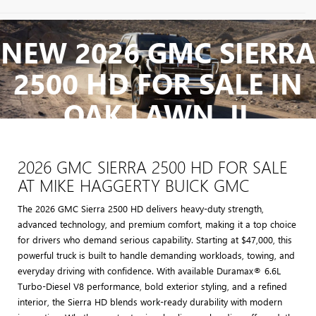
May not represent actual vehicle. (Options, colors, trim and body style
may vary)
NEW 2026 GMC SIERRA
The Manufacturer's Suggested Retail Price excludes tax, title, license,
2500 HD FOR SALE IN
dealer fees and optional equipment. Dealer sets final price.
OAK LAWN, IL
2026 GMC SIERRA 2500 HD FOR SALE
AT MIKE HAGGERTY BUICK GMC
The 2026 GMC Sierra 2500 HD delivers heavy-duty strength,
advanced technology, and premium comfort, making it a top choice
for drivers who demand serious capability. Starting at $47,000, this
powerful truck is built to handle demanding workloads, towing, and
everyday driving with confidence. With available Duramax® 6.6L
Turbo-Diesel V8 performance, bold exterior styling, and a refined
interior, the Sierra HD blends work-ready durability with modern