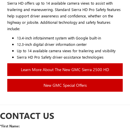
Sierra HD offers up to 14 available camera views to assist with
trailering and maneuvering. Standard Sierra HD Pro Safety features
help support driver awareness and confidence, whether on the
highway or jobsite. Additional technology and safety features
include:
13.4-inch infotainment system with Google built-in
12.3-inch digital driver information center
Up to 14 available camera views for trailering and visibility
Sierra HD Pro Safety driver-assistance technologies
Learn More About The New GMC Sierra 2500 HD
New GMC Special Offers
CONTACT US
*First Name: