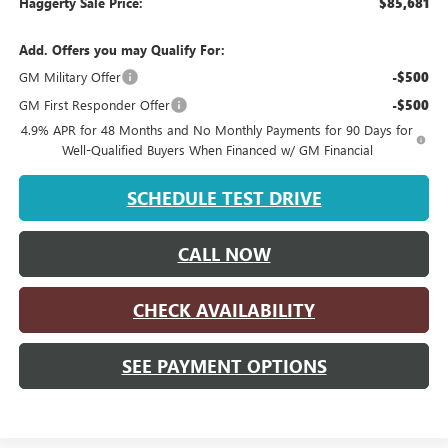
Haggerty Sale Price:
$85,681
Add. Offers you may Qualify For:
GM Military Offer
-$500
GM First Responder Offer
-$500
4.9% APR for 48 Months and No Monthly Payments for 90 Days for
Well-Qualified Buyers When Financed w/ GM Financial
SCHEDULE TEST DRIVE
CALL NOW
CHECK AVAILABILITY
SEE PAYMENT OPTIONS