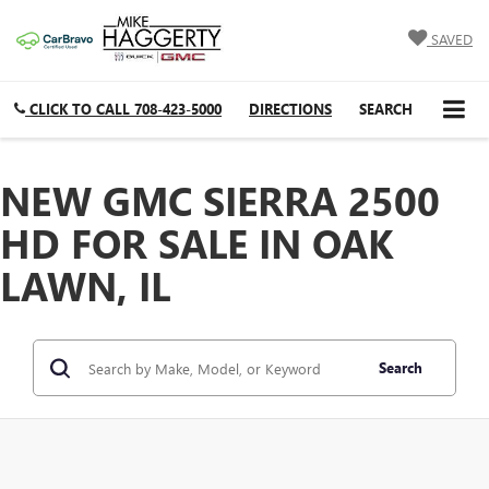
SAVED
CLICK TO CALL
708-423-5000
DIRECTIONS
SEARCH
NEW GMC SIERRA 2500
HD FOR SALE IN OAK
LAWN, IL
Search