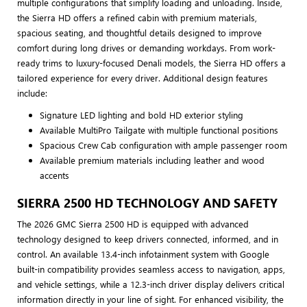
multiple configurations that simplify loading and unloading. Inside,
the Sierra HD offers a refined cabin with premium materials,
spacious seating, and thoughtful details designed to improve
comfort during long drives or demanding workdays. From work-
ready trims to luxury-focused Denali models, the Sierra HD offers a
tailored experience for every driver. Additional design features
include:
Signature LED lighting and bold HD exterior styling
Available MultiPro Tailgate with multiple functional positions
Spacious Crew Cab configuration with ample passenger room
Available premium materials including leather and wood
accents
SIERRA 2500 HD TECHNOLOGY AND SAFETY
The 2026 GMC Sierra 2500 HD is equipped with advanced
technology designed to keep drivers connected, informed, and in
control. An available 13.4-inch infotainment system with Google
built-in compatibility provides seamless access to navigation, apps,
and vehicle settings, while a 12.3-inch driver display delivers critical
information directly in your line of sight. For enhanced visibility, the