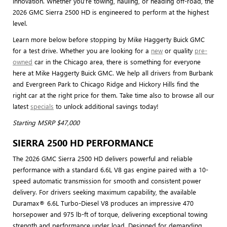
innovation. Whether you’re towing, hauling, or heading off-road, the
2026 GMC Sierra 2500 HD is engineered to perform at the highest
level.
Learn more below before stopping by Mike Haggerty Buick GMC
for a test drive. Whether you are looking for a
new
or quality
pre-
owned
car in the Chicago area, there is something for everyone
here at Mike Haggerty Buick GMC. We help all drivers from Burbank
and Evergreen Park to Chicago Ridge and Hickory Hills find the
right car at the right price for them. Take time also to browse all our
latest
specials
to unlock additional savings today!
Starting MSRP $47,000
SIERRA 2500 HD PERFORMANCE
The 2026 GMC Sierra 2500 HD delivers powerful and reliable
performance with a standard 6.6L V8 gas engine paired with a 10-
speed automatic transmission for smooth and consistent power
delivery. For drivers seeking maximum capability, the available
Duramax® 6.6L Turbo-Diesel V8 produces an impressive 470
horsepower and 975 lb-ft of torque, delivering exceptional towing
strength and performance under load. Designed for demanding