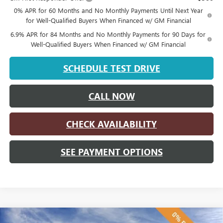
0% APR for 60 Months and No Monthly Payments Until Next Year
for Well-Qualified Buyers When Financed w/ GM Financial
6.9% APR for 84 Months and No Monthly Payments for 90 Days for
Well-Qualified Buyers When Financed w/ GM Financial
SCHEDULE TEST DRIVE
CALL NOW
CHECK AVAILABILITY
SEE PAYMENT OPTIONS
Compare Vehicle