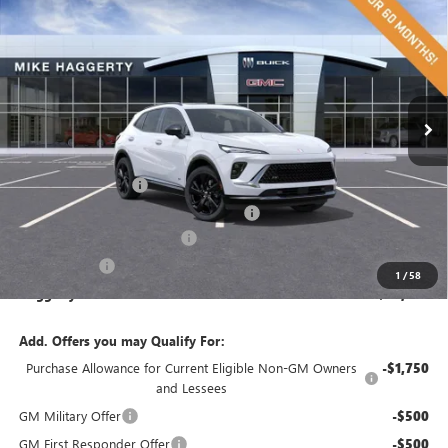
$43,793
$4,447
HAGGERTY SALE PRICE
SAVINGS
Price Drop
VIN:
LRBFZPR49TD007717
Stock:
26304
Model:
4ZC26
Ext.
Int.
In Stock
Less
MSRP:
$48,240
Documentation Fee
+$378
Computerized Vehicle Registration Fee
+$35
AUGUST ENVISION SPECIAL
-$3,000
2026 Envision
-$1,447
1
/
58
Haggerty Sale Price:
$43,793
Add. Offers you may Qualify For:
Purchase Allowance for Current Eligible Non-GM Owners
-$1,750
and Lessees
GM Military Offer
-$500
GM First Responder Offer
-$500