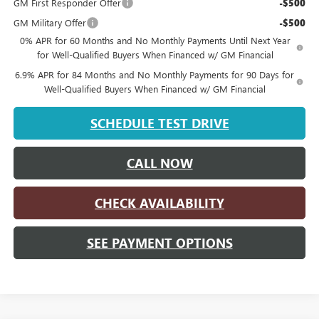
GM First Responder Offer
-$500
GM Military Offer
-$500
0% APR for 60 Months and No Monthly Payments Until Next Year
for Well-Qualified Buyers When Financed w/ GM Financial
6.9% APR for 84 Months and No Monthly Payments for 90 Days for
Well-Qualified Buyers When Financed w/ GM Financial
SCHEDULE TEST DRIVE
CALL NOW
CHECK AVAILABILITY
SEE PAYMENT OPTIONS