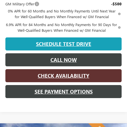
GM Military Offer
-$500
0% APR for 60 Months and No Monthly Payments Until Next Year
for Well-Qualified Buyers When Financed w/ GM Financial
6.9% APR for 84 Months and No Monthly Payments for 90 Days for
Well-Qualified Buyers When Financed w/ GM Financial
SCHEDULE TEST DRIVE
CALL NOW
CHECK AVAILABILITY
SEE PAYMENT OPTIONS