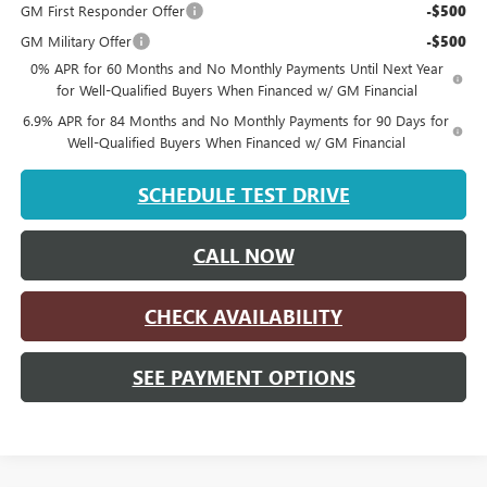
GM First Responder Offer
-$500
GM Military Offer
-$500
0% APR for 60 Months and No Monthly Payments Until Next Year
for Well-Qualified Buyers When Financed w/ GM Financial
6.9% APR for 84 Months and No Monthly Payments for 90 Days for
Well-Qualified Buyers When Financed w/ GM Financial
SCHEDULE TEST DRIVE
CALL NOW
CHECK AVAILABILITY
SEE PAYMENT OPTIONS