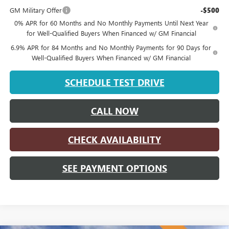
GM Military Offer
-$500
0% APR for 60 Months and No Monthly Payments Until Next Year
for Well-Qualified Buyers When Financed w/ GM Financial
6.9% APR for 84 Months and No Monthly Payments for 90 Days for
Well-Qualified Buyers When Financed w/ GM Financial
SCHEDULE TEST DRIVE
CALL NOW
CHECK AVAILABILITY
SEE PAYMENT OPTIONS