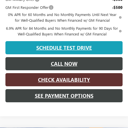
GM First Responder Offer
-$500
0% APR for 60 Months and No Monthly Payments Until Next Year
for Well-Qualified Buyers When Financed w/ GM Financial
6.9% APR for 84 Months and No Monthly Payments for 90 Days for
Well-Qualified Buyers When Financed w/ GM Financial
SCHEDULE TEST DRIVE
CALL NOW
CHECK AVAILABILITY
SEE PAYMENT OPTIONS