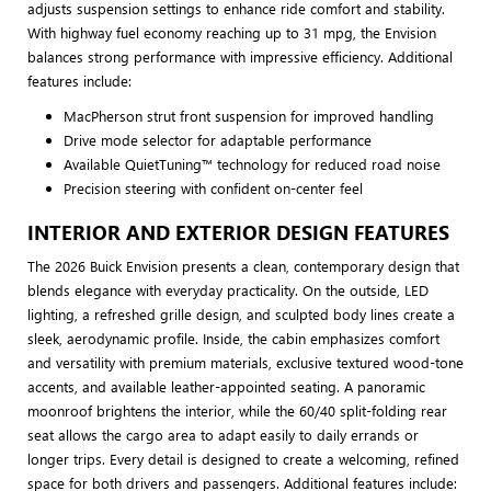
adjusts suspension settings to enhance ride comfort and stability.
With highway fuel economy reaching up to 31 mpg, the Envision
balances strong performance with impressive efficiency. Additional
features include:
MacPherson strut front suspension for improved handling
Drive mode selector for adaptable performance
Available QuietTuning™ technology for reduced road noise
Precision steering with confident on-center feel
INTERIOR AND EXTERIOR DESIGN FEATURES
The 2026 Buick Envision presents a clean, contemporary design that
blends elegance with everyday practicality. On the outside, LED
lighting, a refreshed grille design, and sculpted body lines create a
sleek, aerodynamic profile. Inside, the cabin emphasizes comfort
and versatility with premium materials, exclusive textured wood-tone
accents, and available leather-appointed seating. A panoramic
moonroof brightens the interior, while the 60/40 split-folding rear
seat allows the cargo area to adapt easily to daily errands or
longer trips. Every detail is designed to create a welcoming, refined
space for both drivers and passengers. Additional features include: