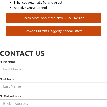
Enhanced Automatic Parking Assist
Adaptive Cruise Control
Learn More About the New Buick Envision
Browse Current Haggerty Special Offers
CONTACT US
*First Name:
*Last Name:
*E-Mail Address: