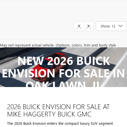
Show: 12
May not represent actual vehicle. (Options, colors, trim and body style
may vary)
NEW 2026 BUICK
The Manufacturer's Suggested Retail Price excludes tax, title, license,
dealer fees and optional equipment. Dealer sets final price.
ENVISION FOR SALE IN
OAK LAWN, IL
2026 BUICK ENVISION FOR SALE AT
MIKE HAGGERTY BUICK GMC
The 2026 Buick Envision enters the compact luxury SUV segment