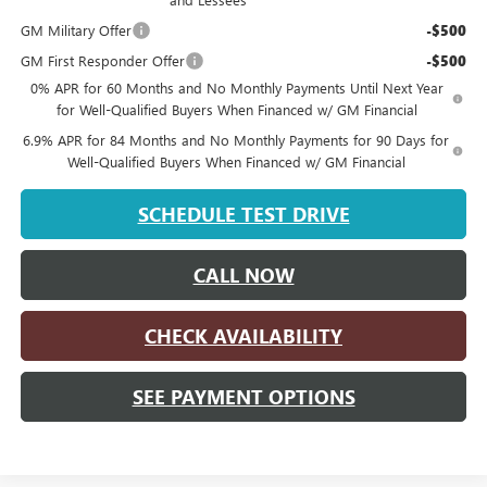
GM Military Offer
-$500
GM First Responder Offer
-$500
0% APR for 60 Months and No Monthly Payments Until Next Year
for Well-Qualified Buyers When Financed w/ GM Financial
6.9% APR for 84 Months and No Monthly Payments for 90 Days for
Well-Qualified Buyers When Financed w/ GM Financial
SCHEDULE TEST DRIVE
CALL NOW
CHECK AVAILABILITY
SEE PAYMENT OPTIONS