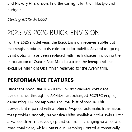
and Hickory Hills drivers find the car right for their lifestyle and
budget!
Starting MSRP $41,000
2025 VS 2026 BUICK ENVISION
For the 2026 model year, the Buick Envision receives subtle but
meaningful updates to its exterior color palette. Several outgoing
paint options have been replaced with fresh choices, including the
introduction of Quartz Blue Metallic across the lineup and the
exclusive Midnight Opal finish reserved for the Avenir trim.
PERFORMANCE FEATURES
Under the hood, the 2026 Buick Envision delivers confident
performance through its 2.0-liter turbocharged ECOTEC engine,
generating 228 horsepower and 258 lb-ft of torque. This
powerplant is paired with a refined 9-speed automatic transmission
that provides smooth, responsive shifts. Available Active Twin Clutch
all-wheel drive improves grip and control in changing weather and
road conditions, while Continuous Damping Control automatically