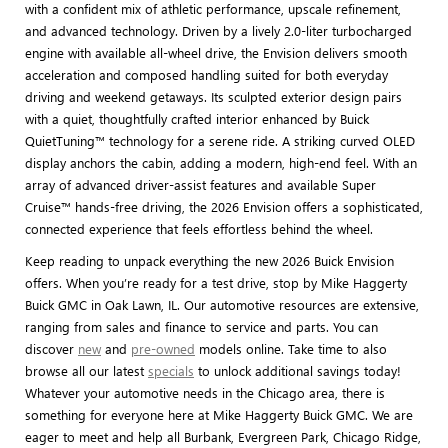
with a confident mix of athletic performance, upscale refinement,
and advanced technology. Driven by a lively 2.0-liter turbocharged
engine with available all-wheel drive, the Envision delivers smooth
acceleration and composed handling suited for both everyday
driving and weekend getaways. Its sculpted exterior design pairs
with a quiet, thoughtfully crafted interior enhanced by Buick
QuietTuning™ technology for a serene ride. A striking curved OLED
display anchors the cabin, adding a modern, high-end feel. With an
array of advanced driver-assist features and available Super
Cruise™ hands-free driving, the 2026 Envision offers a sophisticated,
connected experience that feels effortless behind the wheel.
Keep reading to unpack everything the new 2026 Buick Envision
offers. When you’re ready for a test drive, stop by Mike Haggerty
Buick GMC in Oak Lawn, IL. Our automotive resources are extensive,
ranging from sales and finance to service and parts. You can
discover
new
and
pre-owned
models online. Take time to also
browse all our latest
specials
to unlock additional savings today!
Whatever your automotive needs in the Chicago area, there is
something for everyone here at Mike Haggerty Buick GMC. We are
eager to meet and help all Burbank, Evergreen Park, Chicago Ridge,