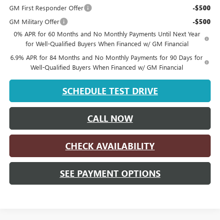
GM First Responder Offer
-$500
GM Military Offer
-$500
0% APR for 60 Months and No Monthly Payments Until Next Year
for Well-Qualified Buyers When Financed w/ GM Financial
6.9% APR for 84 Months and No Monthly Payments for 90 Days for
Well-Qualified Buyers When Financed w/ GM Financial
SCHEDULE TEST DRIVE
CALL NOW
CHECK AVAILABILITY
SEE PAYMENT OPTIONS