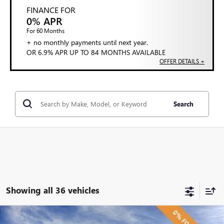
FINANCE FOR
0% APR
For 60 Months
+ no monthly payments until next year.
OR 6.9% APR UP TO 84 MONTHS AVAILABLE
OFFER DETAILS +
Search
Showing all 36 vehicles
Compare Vehicle
NEW
2026
BUICK ENVISION
SPORT TOURING