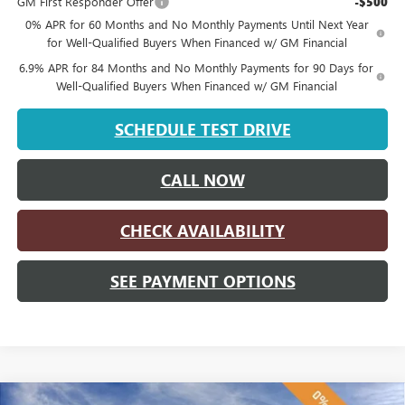
GM First Responder Offer
-$500
0% APR for 60 Months and No Monthly Payments Until Next Year
for Well-Qualified Buyers When Financed w/ GM Financial
6.9% APR for 84 Months and No Monthly Payments for 90 Days for
Well-Qualified Buyers When Financed w/ GM Financial
SCHEDULE TEST DRIVE
CALL NOW
CHECK AVAILABILITY
SEE PAYMENT OPTIONS