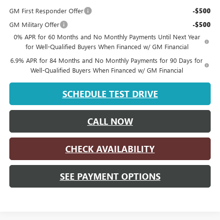
GM First Responder Offer
-$500
GM Military Offer
-$500
0% APR for 60 Months and No Monthly Payments Until Next Year
for Well-Qualified Buyers When Financed w/ GM Financial
6.9% APR for 84 Months and No Monthly Payments for 90 Days for
Well-Qualified Buyers When Financed w/ GM Financial
SCHEDULE TEST DRIVE
CALL NOW
CHECK AVAILABILITY
SEE PAYMENT OPTIONS