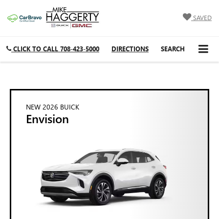
SAVED
CLICK TO CALL
708-423-5000
DIRECTIONS
SEARCH
NEW 2026 BUICK
Envision