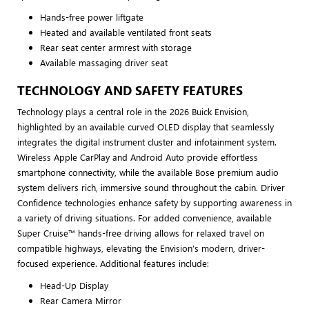
Hands-free power liftgate
Heated and available ventilated front seats
Rear seat center armrest with storage
Available massaging driver seat
TECHNOLOGY AND SAFETY FEATURES
Technology plays a central role in the 2026 Buick Envision,
highlighted by an available curved OLED display that seamlessly
integrates the digital instrument cluster and infotainment system.
Wireless Apple CarPlay and Android Auto provide effortless
smartphone connectivity, while the available Bose premium audio
system delivers rich, immersive sound throughout the cabin. Driver
Confidence technologies enhance safety by supporting awareness in
a variety of driving situations. For added convenience, available
Super Cruise™ hands-free driving allows for relaxed travel on
compatible highways, elevating the Envision’s modern, driver-
focused experience. Additional features include:
Head-Up Display
Rear Camera Mirror