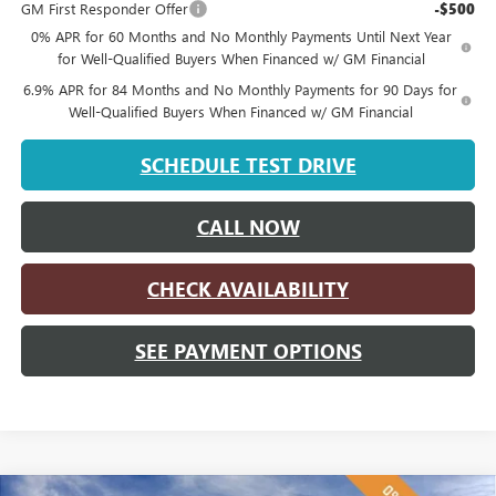
GM First Responder Offer
-$500
0% APR for 60 Months and No Monthly Payments Until Next Year
for Well-Qualified Buyers When Financed w/ GM Financial
6.9% APR for 84 Months and No Monthly Payments for 90 Days for
Well-Qualified Buyers When Financed w/ GM Financial
SCHEDULE TEST DRIVE
CALL NOW
CHECK AVAILABILITY
SEE PAYMENT OPTIONS