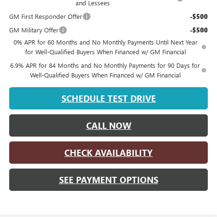
and Lessees
GM First Responder Offer
-$500
GM Military Offer
-$500
0% APR for 60 Months and No Monthly Payments Until Next Year
for Well-Qualified Buyers When Financed w/ GM Financial
6.9% APR for 84 Months and No Monthly Payments for 90 Days for
Well-Qualified Buyers When Financed w/ GM Financial
SCHEDULE TEST DRIVE
CALL NOW
CHECK AVAILABILITY
SEE PAYMENT OPTIONS