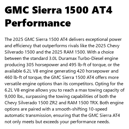
GMC Sierra 1500 AT4
Performance
The 2025 GMC Sierra 1500 AT4 delivers exceptional power
and efficiency that outperforms rivals like the 2025 Chevy
Silverado 1500 and the 2025 RAM 1500. With a choice
between the standard 3.0L Duramax Turbo-Diesel engine
producing 305 horsepower and 495 lb-ft of torque, or the
available 6.2L V8 engine generating 420 horsepower and
460 lb-ft of torque, the GMC Sierra 1500 AT4 offers more
versatile engine options than its competitors. Opting for the
6.2L V8 engine allows you to reach a max towing capacity of
9,000 lbs., surpassing the towing capabilities of both the
Chevy Silverado 1500 ZR2 and RAM 1500 TRX. Both engine
options are paired with a smooth-shifting 10-speed
automatic transmission, ensuring that the GMC Sierra AT4
not only meets but exceeds your performance needs.