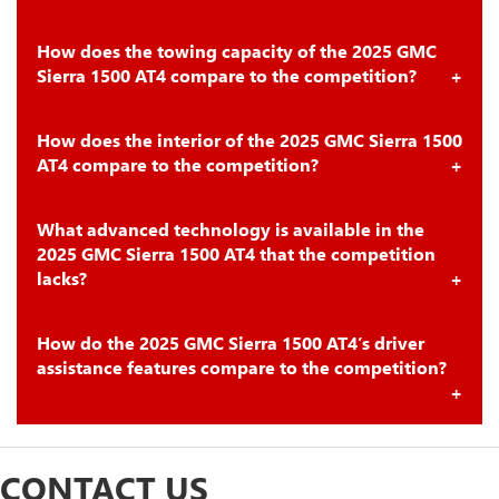
How does the towing capacity of the 2025 GMC
Sierra 1500 AT4 compare to the competition?
How does the interior of the 2025 GMC Sierra 1500
AT4 compare to the competition?
What advanced technology is available in the
2025 GMC Sierra 1500 AT4 that the competition
lacks?
How do the 2025 GMC Sierra 1500 AT4’s driver
assistance features compare to the competition?
CONTACT US