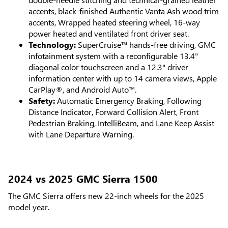
accents, black-finished Authentic Vanta Ash wood trim
accents, Wrapped heated steering wheel, 16-way
power heated and ventilated front driver seat.
Technology:
SuperCruise™ hands-free driving, GMC
infotainment system with a reconfigurable 13.4"
diagonal color touchscreen and a 12.3" driver
information center with up to 14 camera views, Apple
CarPlay®, and Android Auto™.
Safety:
Automatic Emergency Braking, Following
Distance Indicator, Forward Collision Alert, Front
Pedestrian Braking, IntelliBeam, and Lane Keep Assist
with Lane Departure Warning.
2024 vs 2025 GMC Sierra 1500
The GMC Sierra offers new 22-inch wheels for the 2025
model year.