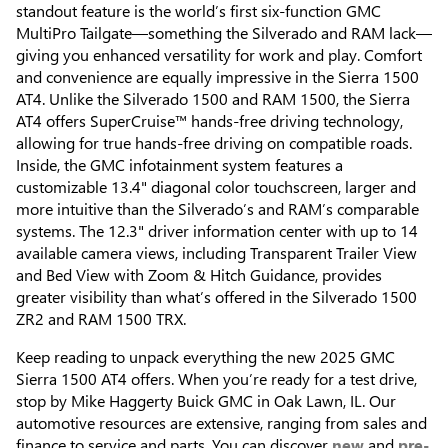
standout feature is the world’s first six-function GMC
MultiPro Tailgate—something the Silverado and RAM lack—
giving you enhanced versatility for work and play. Comfort
and convenience are equally impressive in the Sierra 1500
AT4. Unlike the Silverado 1500 and RAM 1500, the Sierra
AT4 offers SuperCruise™ hands-free driving technology,
allowing for true hands-free driving on compatible roads.
Inside, the GMC infotainment system features a
customizable 13.4" diagonal color touchscreen, larger and
more intuitive than the Silverado’s and RAM’s comparable
systems. The 12.3" driver information center with up to 14
available camera views, including Transparent Trailer View
and Bed View with Zoom & Hitch Guidance, provides
greater visibility than what’s offered in the Silverado 1500
ZR2 and RAM 1500 TRX.
Keep reading to unpack everything the new 2025 GMC
Sierra 1500 AT4 offers. When you’re ready for a test drive,
stop by Mike Haggerty Buick GMC in Oak Lawn, IL. Our
automotive resources are extensive, ranging from sales and
finance to service and parts. You can discover
new
and
pre-