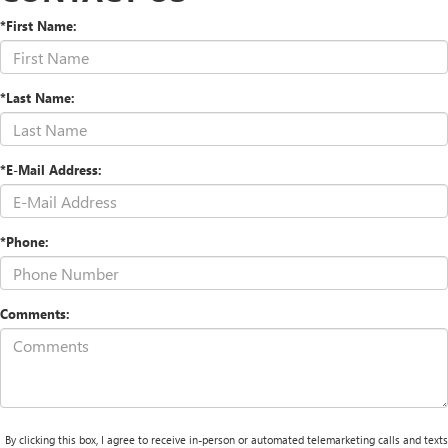
*First Name:
*Last Name:
*E-Mail Address:
*Phone:
Comments:
By clicking this box, I agree to receive in-person or automated telemarketing calls and texts