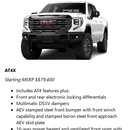
AT4X
Starting MSRP $$79,400
Includes AT4 features plus:
Front and rear electronic locking differentials
Multimatic DSSV dampers
AEV stamped steel front bumper with front winch
capability and stamped boron steel front approach
AEV skid plate
16-way power heated and ventilated front seats with