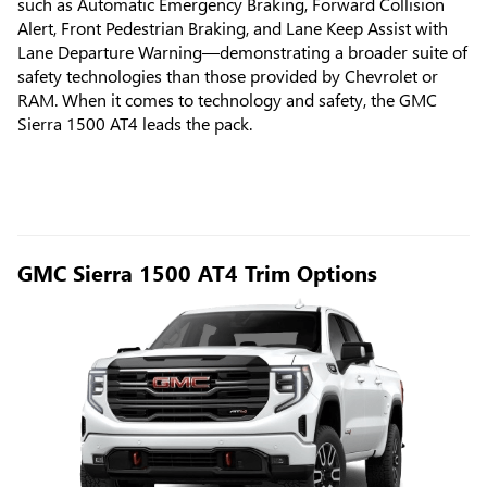
such as Automatic Emergency Braking, Forward Collision
Alert, Front Pedestrian Braking, and Lane Keep Assist with
Lane Departure Warning—demonstrating a broader suite of
safety technologies than those provided by Chevrolet or
RAM. When it comes to technology and safety, the GMC
Sierra 1500 AT4 leads the pack.
GMC Sierra 1500 AT4 Trim Options