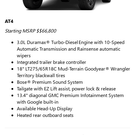
AT4
Starting MSRP $$66,800
3.0L Duramax® Turbo-Diesel Engine with 10-Speed
Automatic Transmission and Rainsense automatic
wipers
Integrated trailer brake controller
18" LT275/65R18C Mud-Terrain Goodyear® Wrangler
Territory blackwall tires
Bose® Premium Sound System
Tailgate with EZ Lift assist, power lock & release
13.4" diagonal GMC Premium Infotainment System
with Google built-in
Available Head-Up Display
Heated rear outboard seats