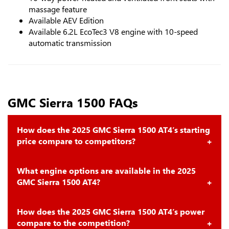
massage feature
Available AEV Edition
Available 6.2L EcoTec3 V8 engine with 10-speed
automatic transmission
GMC Sierra 1500 FAQs
How does the 2025 GMC Sierra 1500 AT4’s starting
price compare to competitors?
What engine options are available in the 2025
GMC Sierra 1500 AT4?
How does the 2025 GMC Sierra 1500 AT4’s power
compare to the competition?