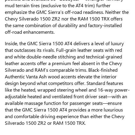
mud terrain tires (exclusive to the AT4 trim) further
emphasize the GMC Sierra’s off-road readiness. Neither the
Chevy Silverado 1500 ZR2 nor the RAM 1500 TRX offers
the same combination of durability and factory-installed
off-road enhancements.
Inside, the GMC Sierra 1500 AT4 delivers a level of luxury
that outclasses its rivals. Full-grain leather seats with red
and white double-needle stitching and technical-grained
leather accents offer a premium feel absent in the Chevy
Silverado and RAM’s comparable trims. Black-finished
Authentic Vanta Ash wood accents elevate the interior
design beyond what competitors offer. Standard features
like the heated, wrapped steering wheel and 16-way power-
adjustable heated and ventilated front driver seat—with an
available massage function for passenger seats—ensure
that the GMC Sierra 1500 AT4 provides a more luxurious
and comfortable driving experience than either the Chevy
Silverado 1500 ZR2 or RAM 1500 TRX.