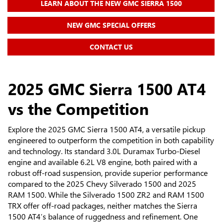
LEARN ABOUT THE NEW GMC SIERRA 1500
NEW GMC SPECIAL OFFERS
CONTACT US
2025 GMC Sierra 1500 AT4
vs the Competition
Explore the 2025 GMC Sierra 1500 AT4, a versatile pickup
engineered to outperform the competition in both capability
and technology. Its standard 3.0L Duramax Turbo-Diesel
engine and available 6.2L V8 engine, both paired with a
robust off-road suspension, provide superior performance
compared to the 2025 Chevy Silverado 1500 and 2025
RAM 1500. While the Silverado 1500 ZR2 and RAM 1500
TRX offer off-road packages, neither matches the Sierra
1500 AT4’s balance of ruggedness and refinement. One