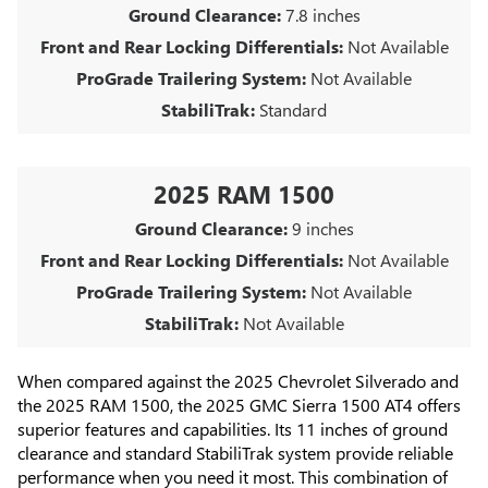
Ground Clearance:
7.8 inches
Front and Rear Locking Differentials:
Not Available
ProGrade Trailering System:
Not Available
StabiliTrak:
Standard
2025 RAM 1500
Ground Clearance:
9 inches
Front and Rear Locking Differentials:
Not Available
ProGrade Trailering System:
Not Available
StabiliTrak:
Not Available
When compared against the 2025 Chevrolet Silverado and
the 2025 RAM 1500, the 2025 GMC Sierra 1500 AT4 offers
superior features and capabilities. Its 11 inches of ground
clearance and standard StabiliTrak system provide reliable
performance when you need it most. This combination of