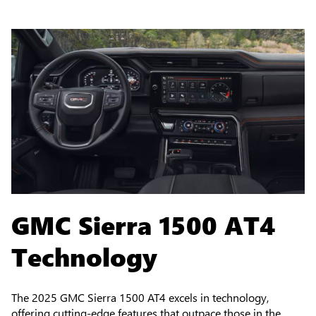
GMC Sierra 1500 AT4
Technology
The 2025 GMC Sierra 1500 AT4 excels in technology,
offering cutting-edge features that outpace those in the