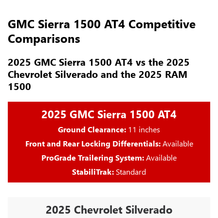
GMC Sierra 1500 AT4 Competitive
Comparisons
2025 GMC Sierra 1500 AT4 vs the 2025
Chevrolet Silverado and the 2025 RAM
1500
2025 GMC Sierra 1500 AT4
Ground Clearance:
11 inches
Front and Rear Locking Differentials:
Available
ProGrade Trailering System:
Available
StabiliTrak:
Standard
2025 Chevrolet Silverado