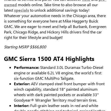
owned
models online. Take time to also browse all our
latest
specials
to unlock additional savings today!
Whatever your automotive needs in the Chicago area, there
is something for everyone here at Mike Haggerty Buick
GMC. We are eager to meet and help all Burbank, Evergreen
Park, Chicago Ridge, and Hickory Hills drivers find the car
right for their lifestyle and budget!
Starting MSRP $$66,800
GMC Sierra 1500 AT4 Highlights
Performance:
Standard 3.0L Duramax Turbo-Diesel
engine or available 6.2L V8 engine, the world’s first
six-function GMC MultiPro Tailgate.
Exterior:
AEV stamped steel front bumper with front
winch capability, standard 18" painted aluminum
wheels with dark painted pockets or available 33"
Goodyear® Wrangler Territory mud terrain tires.
Interior:
Full-grain leather seats in red and white
double-needle stitching and technical-grained leather