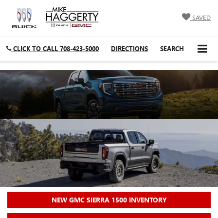
SAVED
CLICK TO CALL
708-423-5000
DIRECTIONS
SEARCH
NEW GMC SIERRA 1500 INVENTORY