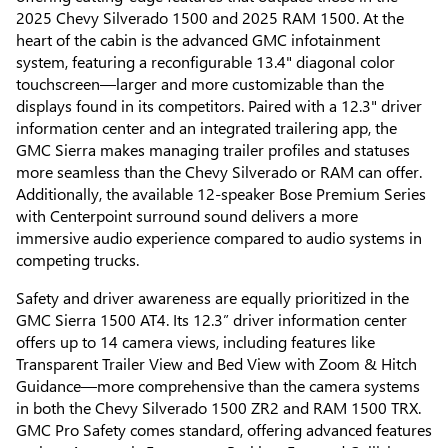
2025 Chevy Silverado 1500 and 2025 RAM 1500. At the
heart of the cabin is the advanced GMC infotainment
system, featuring a reconfigurable 13.4" diagonal color
touchscreen—larger and more customizable than the
displays found in its competitors. Paired with a 12.3" driver
information center and an integrated trailering app, the
GMC Sierra makes managing trailer profiles and statuses
more seamless than the Chevy Silverado or RAM can offer.
Additionally, the available 12-speaker Bose Premium Series
with Centerpoint surround sound delivers a more
immersive audio experience compared to audio systems in
competing trucks.
Safety and driver awareness are equally prioritized in the
GMC Sierra 1500 AT4. Its 12.3” driver information center
offers up to 14 camera views, including features like
Transparent Trailer View and Bed View with Zoom & Hitch
Guidance—more comprehensive than the camera systems
in both the Chevy Silverado 1500 ZR2 and RAM 1500 TRX.
GMC Pro Safety comes standard, offering advanced features