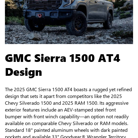
GMC Sierra 1500 AT4
Design
The 2025 GMC Sierra 1500 AT4 boasts a rugged yet refined
design that sets it apart from competitors like the 2025
Chevy Silverado 1500 and 2025 RAM 1500. Its aggressive
exterior features include an AEV-stamped steel front
bumper with front winch capability—an option not readily
available on comparable Chevy Silverado or RAM models.
Standard 18" painted aluminum wheels with dark painted
pockets and available 33" Goodyear® Wrangler Territory