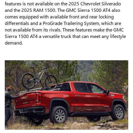
features is not available on the 2025 Chevrolet Silverado
and the 2025 RAM 1500. The GMC Sierra 1500 AT4 also
comes equipped with available front and rear locking
differentials and a ProGrade Trailering System, which are
not available from its rivals. These features make the GMC
Sierra 1500 AT4 a versatile truck that can meet any lifestyle
demand.