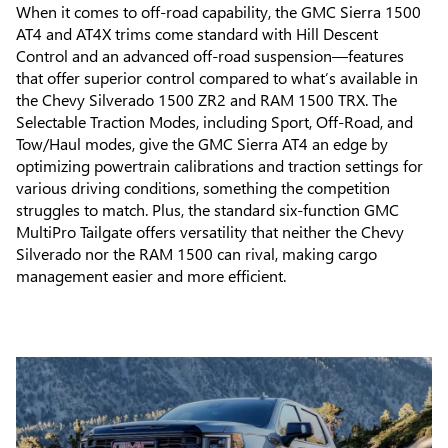
When it comes to off-road capability, the GMC Sierra 1500
AT4 and AT4X trims come standard with Hill Descent
Control and an advanced off-road suspension—features
that offer superior control compared to what’s available in
the Chevy Silverado 1500 ZR2 and RAM 1500 TRX. The
Selectable Traction Modes, including Sport, Off-Road, and
Tow/Haul modes, give the GMC Sierra AT4 an edge by
optimizing powertrain calibrations and traction settings for
various driving conditions, something the competition
struggles to match. Plus, the standard six-function GMC
MultiPro Tailgate offers versatility that neither the Chevy
Silverado nor the RAM 1500 can rival, making cargo
management easier and more efficient.