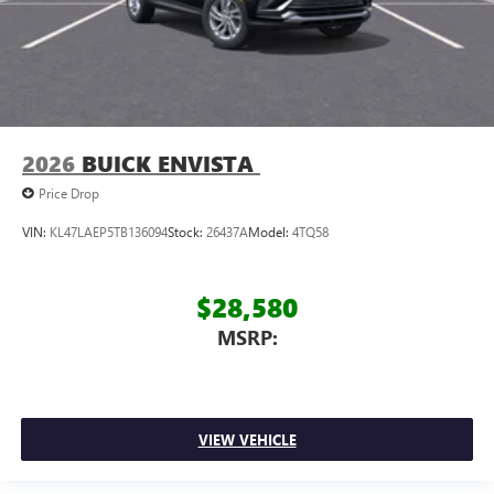
2026
BUICK ENVISTA
Price Drop
VIN:
KL47LAEP5TB136094
Stock:
26437A
Model:
4TQ58
$28,580
MSRP:
VIEW VEHICLE