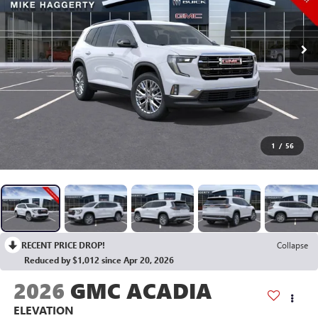
1
/
56
RECENT PRICE DROP!
Collapse
Reduced by $1,012 since Apr 20, 2026
2026
GMC ACADIA
ELEVATION