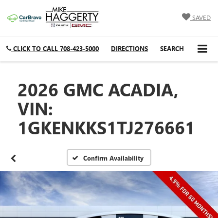
SAVED
CLICK TO CALL
708-423-5000
DIRECTIONS
SEARCH
2026 GMC ACADIA,
VIN:
1GKENKKS1TJ276661
Confirm Availability