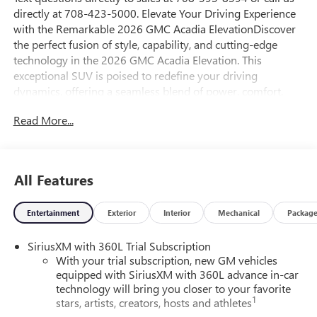
directly at 708-423-5000. Elevate Your Driving Experience
with the Remarkable 2026 GMC Acadia ElevationDiscover
the perfect fusion of style, capability, and cutting-edge
technology in the 2026 GMC Acadia Elevation. This
exceptional SUV is poised to redefine your driving
dynamics, offering a seamless blend of power, comfort,
and convenience that will captivate you from the moment
Read More...
you set eyes on it.Crafted with meticulous attention to
detail, the Acadia Elevation boasts an impressive array of
features that cater to your every need:- Navigation System-
Elevation Premium Package- Preferred Equipment Group
All Features
4SC- 12 Speakers- Bose Premium 12-Speaker System with
Sub-Woofer- 15 Diagonal Premium GMC Infotainment
Entertainment
Exterior
Interior
Mechanical
Packag
System- SiriusXM with 360L- Dual-Zone Automatic
Climate Control- 8-Way Power Driver's Seat with Lumbar
SiriusXM with 360L Trial Subscription
Adjustment- 6-Way Power Front Passenger Seat- Heated
With your trial subscription, new GM vehicles
Front Seats- Leather-Wrapped Steering Wheel- Power
equipped with SiriusXM with 360L advance in-car
Liftgate- Rear Parking Camera- Automatic High-Beam
technology will bring you closer to your favorite
Headlights- 20 Bright Silver Aluminum WheelsStep inside
1
stars, artists, creators, hosts and athletes
the Acadia Elevation and experience a level of refinement