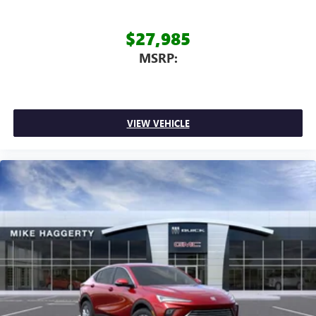
$27,985
MSRP:
VIEW VEHICLE