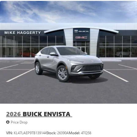
2026
BUICK ENVISTA
Price Drop
VIN:
KL47LAEP9TB139144
Stock:
26390A
Model:
4TQ58