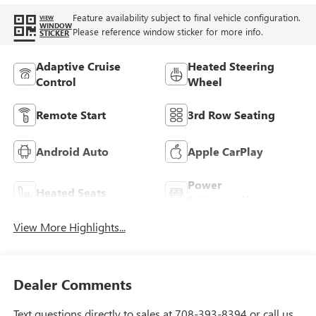
Feature availability subject to final vehicle configuration.
VIEW
WINDOW
Please reference window sticker for more info.
STICKER
Adaptive Cruise
Heated Steering
Control
Wheel
Remote Start
3rd Row Seating
Android Auto
Apple CarPlay
Power
Heated Seats
Tailgate/Liftgate
View More Highlights...
Dealer Comments
Text questions directly to sales at 708-393-8394 or call us