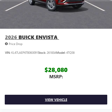
2026
BUICK ENVISTA
Price Drop
VIN:
KL47LAEP6TB063091
Stock:
26183A
Model:
4TQ58
$28,080
MSRP:
VIEW VEHICLE