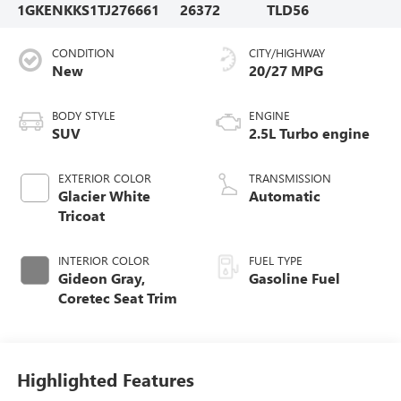
1GKENKKS1TJ276661
26372
TLD56
CONDITION
CITY/HIGHWAY
New
20/27 MPG
BODY STYLE
ENGINE
SUV
2.5L Turbo engine
EXTERIOR COLOR
TRANSMISSION
Glacier White
Automatic
Tricoat
INTERIOR COLOR
FUEL TYPE
Gideon Gray,
Gasoline Fuel
Coretec Seat Trim
Highlighted Features