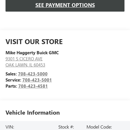
SEE PAYMENT OPTIONS
VISIT OUR STORE
Mike Haggerty Buick GMC
9301 S CICERO AVE
OAK LAWN
,
IL
60453
Sales:
708-423-5000
Service:
708-423-5001
Parts:
708-423-4581
Vehicle Information
VIN:
Stock #:
Model Code: