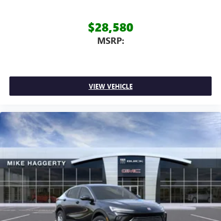
$28,580
MSRP:
VIEW VEHICLE