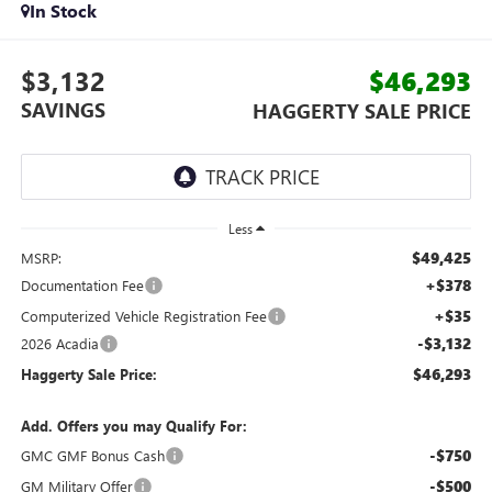
In Stock
$3,132
$46,293
SAVINGS
HAGGERTY SALE PRICE
Less
$49,425
MSRP:
+$378
Documentation Fee
+$35
Computerized Vehicle Registration Fee
-$3,132
2026 Acadia
$46,293
Haggerty Sale Price:
Add. Offers you may Qualify For:
-$750
GMC GMF Bonus Cash
-$500
GM Military Offer