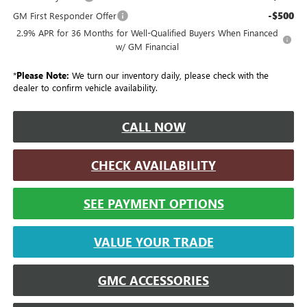
-$500
GM First Responder Offer
2.9% APR for 36 Months for Well-Qualified Buyers When Financed
w/ GM Financial
*
Please Note:
We turn our inventory daily, please check with the
dealer to confirm vehicle availability.
CALL NOW
CHECK AVAILABILITY
SEE PAYMENT OPTIONS
VALUE YOUR TRADE
GMC ACCESSORIES