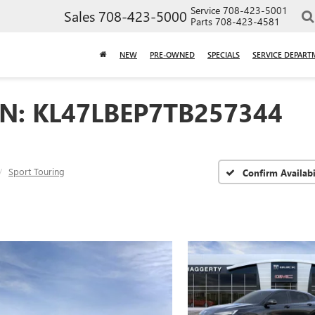
Service
708-423-5001
Sales
708-423-5000
Parts
708-423-4581
NEW
PRE-OWNED
SPECIALS
SERVICE DEPART
IN: KL47LBEP7TB257344
Sport Touring
Confirm Availabi