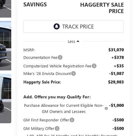
SAVINGS
HAGGERTY SALE
PRICE
Less
$31,070
MSRP:
+$378
Documentation Fee
+$35
Computerized Vehicle Registration Fee
-$1,087
Mike's '26 Envista Discount
$29,983
Haggerty Sale Price:
Add. Offers you may Qualify For:
-$1,000
Purchase Allowance for Current Eligible Non-
GM Owners and Lessees
-$500
GM First Responder Offer
-$500
GM Military Offer
1.9% APR for 36 Months and No Monthly Payments