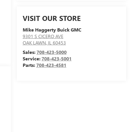
VISIT OUR STORE
Mike Haggerty Buick GMC
9301 S CICERO AVE
OAK LAWN
,
IL
60453
Sales:
708-423-5000
Service:
708-423-5001
Parts:
708-423-4581