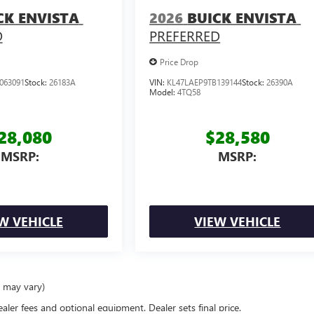
CK ENVISTA
2026
BUICK ENVISTA
D
PREFERRED
Price Drop
063091
Stock:
26183A
VIN:
KL47LAEP9TB139144
Stock:
26390A
Model:
4TQ58
28,080
$28,580
MSRP:
MSRP:
W VEHICLE
VIEW VEHICLE
e may vary)
ealer fees and optional equipment. Dealer sets final price.