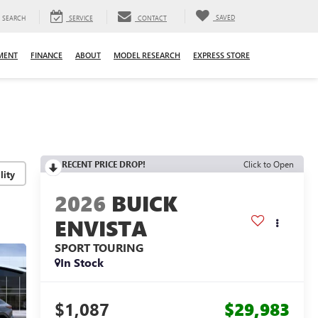
SAVED
SEARCH
SERVICE
CONTACT
MENT
FINANCE
ABOUT
MODEL RESEARCH
EXPRESS STORE
RECENT PRICE DROP!
Click to Open
lity
2026
BUICK
ENVISTA
SPORT TOURING
In Stock
$1,087
$29,983