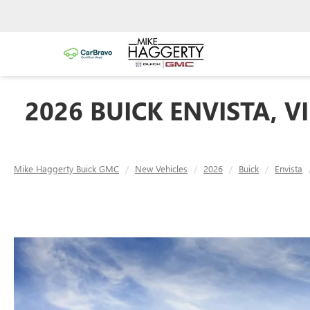
2026 BUICK ENVISTA, V
Mike Haggerty Buick GMC
New Vehicles
2026
Buick
Envista