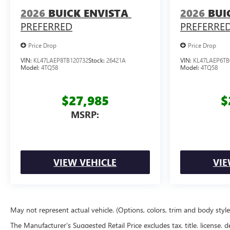
2026
BUICK ENVISTA
2026
BUI
PREFERRED
PREFERRE
Price Drop
Price Drop
VIN:
KL47LAEP8TB120732
Stock:
26421A
VIN:
KL47LAEP6TB
Model:
4TQ58
Model:
4TQ58
$27,985
$
MSRP:
VIEW VEHICLE
VIE
May not represent actual vehicle. (Options, colors, trim and body styl
The Manufacturer's Suggested Retail Price excludes tax, title, license, d