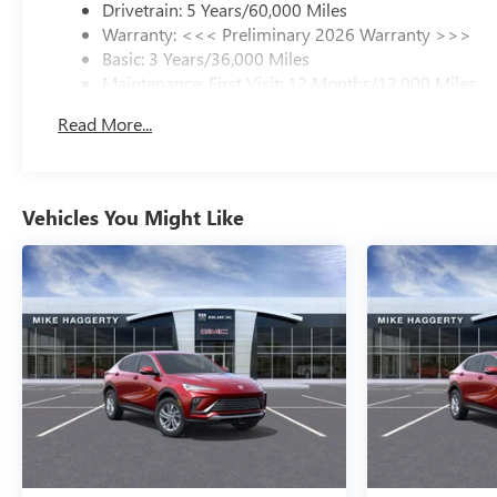
Drivetrain: 5 Years/60,000 Miles
Warranty: <<< Preliminary 2026 Warranty >>>
Basic: 3 Years/36,000 Miles
Maintenance: First Visit: 12 Months/12,000 Miles
Read More...
Vehicles You Might Like