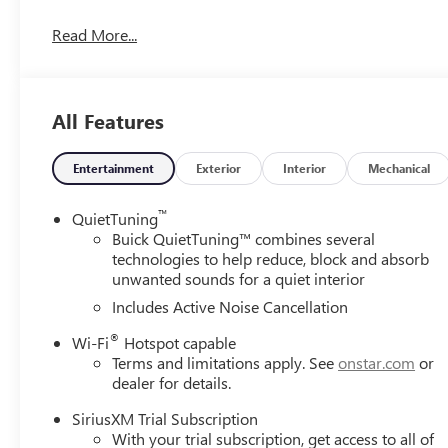
CALL 708-423-5000 TO SCHEDULE YOUR CONTACT FREE
Read More...
All Features
Entertainment
Exterior
Interior
Mechanical
™
QuietTuning
Buick QuietTuning™ combines several
technologies to help reduce, block and absorb
unwanted sounds for a quiet interior
Includes Active Noise Cancellation
®
Wi-Fi
Hotspot capable
Terms and limitations apply. See
onstar.com
or
dealer for details.
SiriusXM Trial Subscription
With your trial subscription, get access to all of