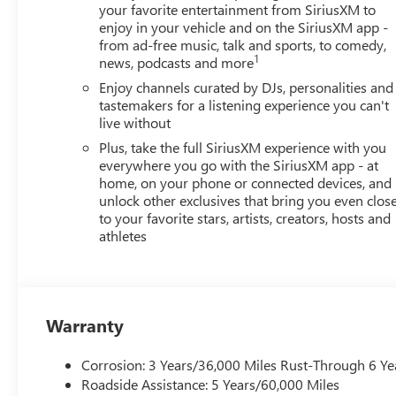
your favorite entertainment from SiriusXM to
enjoy in your vehicle and on the SiriusXM app -
from ad-free music, talk and sports, to comedy,
1
news, podcasts and more
Enjoy channels curated by DJs, personalities and
tastemakers for a listening experience you can't
live without
Plus, take the full SiriusXM experience with you
everywhere you go with the SiriusXM app - at
home, on your phone or connected devices, and
unlock other exclusives that bring you even clos
to your favorite stars, artists, creators, hosts and
athletes
Warranty
Corrosion: 3 Years/36,000 Miles Rust-Through 6 Ye
Roadside Assistance: 5 Years/60,000 Miles