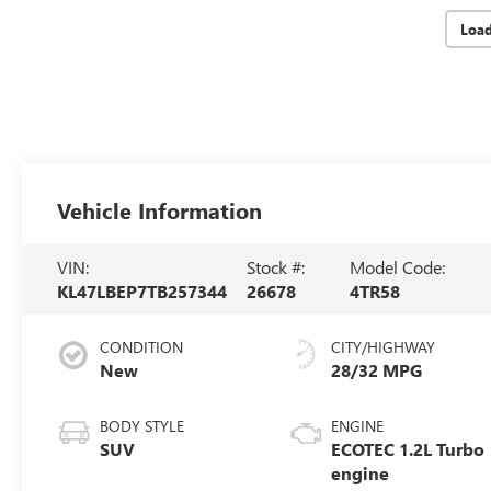
Loa
Vehicle Information
VIN:
Stock #:
Model Code:
KL47LBEP7TB257344
26678
4TR58
CONDITION
CITY/HIGHWAY
New
28/32 MPG
BODY STYLE
ENGINE
SUV
ECOTEC 1.2L Turbo
engine