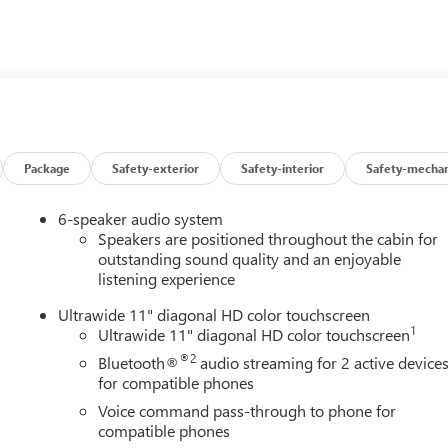
 TEST DRIVE TODAY!
Package
Safety-exterior
Safety-interior
Safety-mechan
6-speaker audio system
Speakers are positioned throughout the cabin for
outstanding sound quality and an enjoyable
listening experience
Ultrawide 11" diagonal HD color touchscreen
1
Ultrawide 11" diagonal HD color touchscreen
®2
Bluetooth®
audio streaming for 2 active device
for compatible phones
Voice command pass-through to phone for
compatible phones