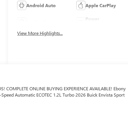
Android Auto
Apple CarPlay
Power
Leather Seats
Tailgate/Liftgate
View More Highlights...
S! COMPLETE ONLINE BUYING EXPERIENCE AVAILABLE! Ebony
 6-Speed Automatic ECOTEC 1.2L Turbo 2026 Buick Envista Sport