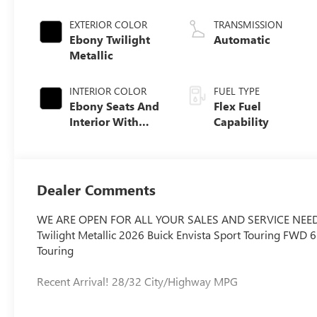
EXTERIOR COLOR
TRANSMISSION
Ebony Twilight
Automatic
Metallic
INTERIOR COLOR
FUEL TYPE
Ebony Seats And
Flex Fuel
Interior With
Capability
Santorini Blue
Stitching,
Leatherette Seats
Dealer Comments
WE ARE OPEN FOR ALL YOUR SALES AND SERVICE NEED
Twilight Metallic 2026 Buick Envista Sport Touring FWD
Touring
Recent Arrival! 28/32 City/Highway MPG