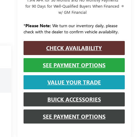
for 90 Days for Well-Qualified Buyers When Financed
w/ GM Financial
*
Please Note:
We turn our inventory daily, please
check with the dealer to confirm vehicle availability.
CHECK AVAILABILITY
SEE PAYMENT OPTIONS
VALUE YOUR TRADE
BUICK ACCESSORIES
SEE PAYMENT OPTIONS