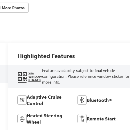
d More Photos
Highlighted Features
Feature availability subject to final vehicle
VIEW
configuration. Please reference window sticker for
WINDOW
STICKER
more info.
Adaptive Cruise
Bluetooth®
Control
Heated Steering
Remote Start
Wheel