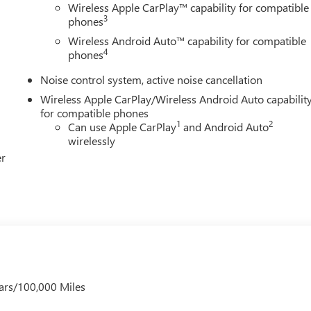
Wireless Apple CarPlay™ capability for compatible
3
phones
Wireless Android Auto™ capability for compatible
4
phones
Noise control system, active noise cancellation
Wireless Apple CarPlay/Wireless Android Auto capabilit
for compatible phones
1
2
Can use Apple CarPlay
and Android Auto
wirelessly
er
ars/100,000 Miles