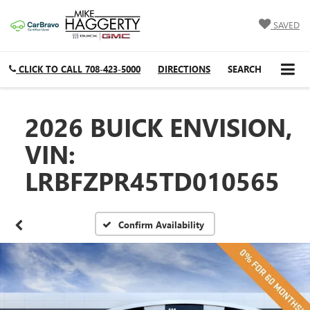
SAVED
CLICK TO CALL
708-423-5000
DIRECTIONS
SEARCH
2026 BUICK ENVISION,
VIN:
LRBFZPR45TD010565
Confirm Availability