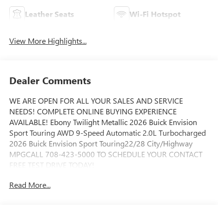
Leather Seats
Wi-Fi Hotspot
View More Highlights...
Dealer Comments
WE ARE OPEN FOR ALL YOUR SALES AND SERVICE
NEEDS! COMPLETE ONLINE BUYING EXPERIENCE
AVAILABLE! Ebony Twilight Metallic 2026 Buick Envision
Sport Touring AWD 9-Speed Automatic 2.0L Turbocharged
2026 Buick Envision Sport Touring22/28 City/Highway
MPGCALL 708-423-5000 TO SCHEDULE YOUR CONTACT
FREE TEST DRIVE TODAY!
Read More...