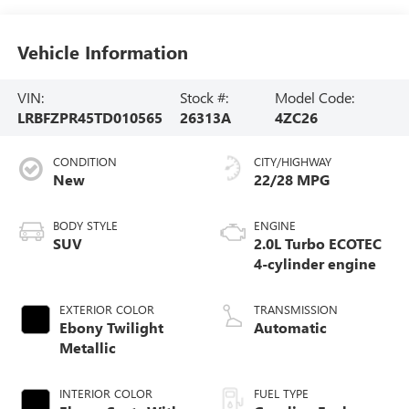
Vehicle Information
VIN:
Stock #:
Model Code:
LRBFZPR45TD010565
26313A
4ZC26
CONDITION
CITY/HIGHWAY
New
22/28 MPG
BODY STYLE
ENGINE
SUV
2.0L Turbo ECOTEC
4-cylinder engine
EXTERIOR COLOR
TRANSMISSION
Ebony Twilight
Automatic
Metallic
INTERIOR COLOR
FUEL TYPE