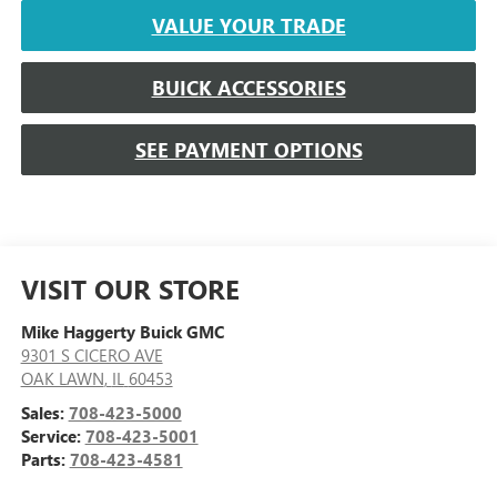
VALUE YOUR TRADE
BUICK ACCESSORIES
SEE PAYMENT OPTIONS
VISIT OUR STORE
Mike Haggerty Buick GMC
9301 S CICERO AVE
OAK LAWN
,
IL
60453
Sales:
708-423-5000
Service:
708-423-5001
Parts:
708-423-4581