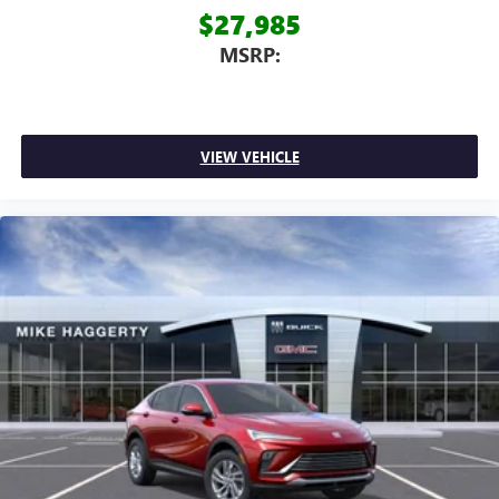
$27,985
MSRP:
VIEW VEHICLE