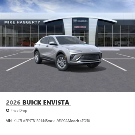
2026
BUICK ENVISTA
Price Drop
VIN:
KL47LAEP9TB139144
Stock:
26390A
Model:
4TQ58