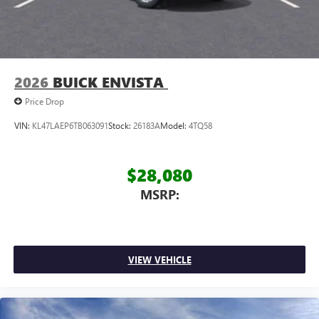
2026
BUICK ENVISTA
Price Drop
VIN:
KL47LAEP6TB063091
Stock:
26183A
Model:
4TQ58
$28,080
MSRP:
VIEW VEHICLE