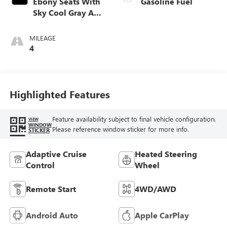
Ebony Seats With
Gasoline Fuel
Sky Cool Gray And
Ebony Interior
Accents,
MILEAGE
Perforated
4
Leather-Appointed
Seat Trim
Highlighted Features
Feature availability subject to final vehicle configuration.
VIEW
WINDOW
Please reference window sticker for more info.
STICKER
Adaptive Cruise
Heated Steering
Control
Wheel
Remote Start
4WD/AWD
Android Auto
Apple CarPlay