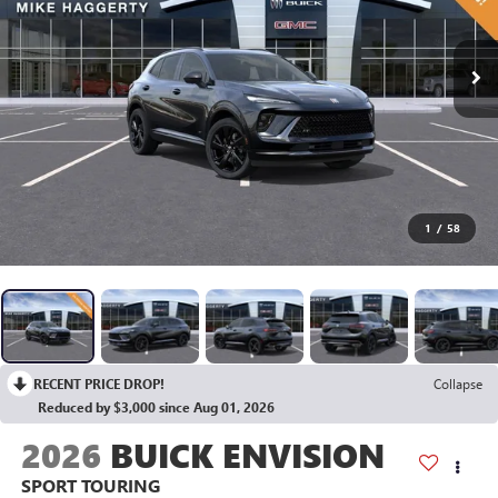
1
/
58
RECENT PRICE DROP!
Collapse
Reduced by $3,000 since Aug 01, 2026
2026
BUICK ENVISION
SPORT TOURING