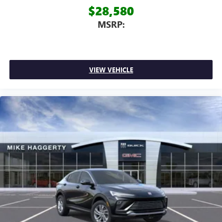
$28,580
MSRP:
VIEW VEHICLE