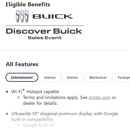
Eligible Benefits
All Features
Entertainment
Exterior
Interior
Mechanical
Packag
®
Wi-Fi
Hotspot capable
Terms and limitations apply. See
onstar.com
or
dealer for details.
Ultrawide 30" diagonal premium display with Google
built-in compatibility
1
Google built-in