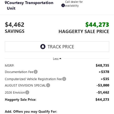
Courtesy Transportation
Call dealer for
availability
Unit
$4,462
$44,273
SAVINGS
HAGGERTY SALE PRICE
Less
$48,735
MSRP:
+$378
Documentation Fee
+$35
Computerized Vehicle Registration Fee
-$3,000
AUGUST ENVISION SPECIAL
-$1,462
2026 Envision
$44,273
Haggerty Sale Price:
Add. Offers you may Qualify For: