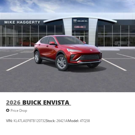
Plus, take the full SiriusXM experience with you
everywhere you go with the SiriusXM app - at
home, on your phone or connected devices, and
unlock other exclusives that bring you even closer
to your favorite stars, artists, creators, hosts and
athletes
Display, 30" diagonal LCD screen
Charging-only USB ports
1
2 USB ports
located in front lower console
Noise control system, active noise cancellation
Wireless Apple CarPlay/Wireless Android Auto
capability for compatible phones
1
2
Can use Apple CarPlay
and Android Auto
wirelessly
2026
BUICK ENVISTA
Price Drop
VIN:
KL47LAEP8TB120732
Stock:
26421A
Model:
4TQ58