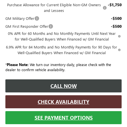
-$1,750
Purchase Allowance for Current Eligible Non-GM Owners
and Lessees
-$500
GM Military Offer
-$500
GM First Responder Offer
0% APR for 60 Months and No Monthly Payments Until Next Year
for Well-Qualified Buyers When Financed w/ GM Financial
6.9% APR for 84 Months and No Monthly Payments for 90 Days for
Well-Qualified Buyers When Financed w/ GM Financial
*
Please Note:
We turn our inventory daily, please check with the
dealer to confirm vehicle availability.
CALL NOW
CHECK AVAILABILITY
SEE PAYMENT OPTIONS