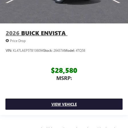
2026
BUICK ENVISTA
Price Drop
VIN:
KL47LAEP5TB136094
Stock:
26437A
Model:
4TQ58
$28,580
MSRP:
VIEW VEHICLE