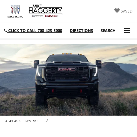
SAVED
CLICK TO CALL
708-423-5000
DIRECTIONS
SEARCH
3
AT4X AS SHOWN: $93,685