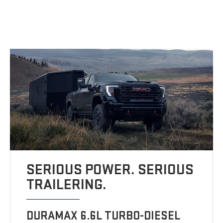
SERIOUS POWER. SERIOUS
TRAILERING.
DURAMAX 6.6L TURBO-DIESEL