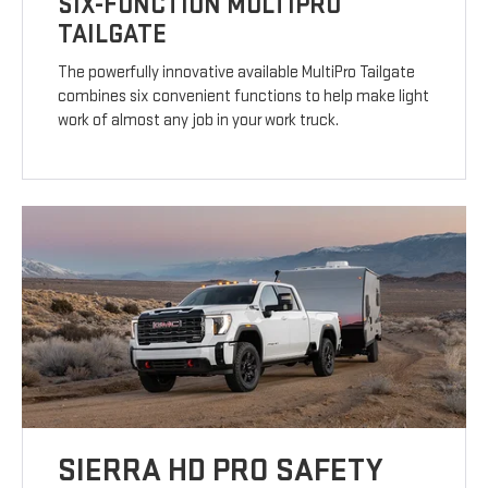
SIX-FUNCTION MULTIPRO
TAILGATE
The powerfully innovative available MultiPro Tailgate
combines six convenient functions to help make light
work of almost any job in your work truck.
SIERRA HD PRO SAFETY