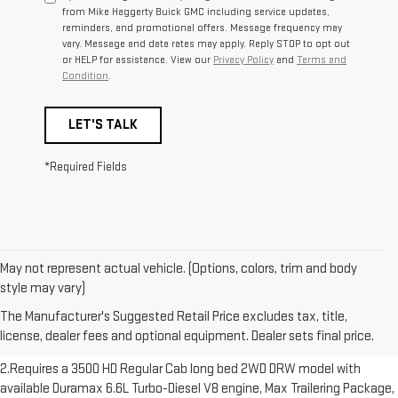
from Mike Haggerty Buick GMC including service updates,
reminders, and promotional offers. Message frequency may
vary. Message and data rates may apply. Reply STOP to opt out
or HELP for assistance. View our
Privacy Policy
and
Terms and
Condition
.
LET'S TALK
*Required Fields
May not represent actual vehicle. (Options, colors, trim and body
1.The Manufacturer’s Suggested Retail Price excludes destination
style may vary)
freight charge, tax, title, license, dealer fees and optional equipment.
The Manufacturer's Suggested Retail Price excludes tax, title,
Dealer sets final price. Click here to see all GMC vehicles’ destination
license, dealer fees and optional equipment. Dealer sets final price.
freight charges.
2.Requires a 3500 HD Regular Cab long bed 2WD DRW model with
available Duramax 6.6L Turbo-Diesel V8 engine, Max Trailering Package,