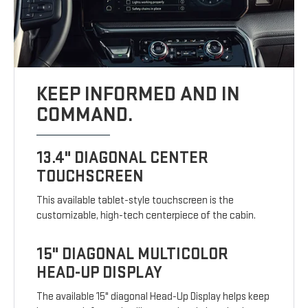
KEEP INFORMED AND IN
COMMAND.
13.4" DIAGONAL CENTER
TOUCHSCREEN
This available tablet-style touchscreen is the
customizable, high-tech centerpiece of the cabin.
15" DIAGONAL MULTICOLOR
HEAD-UP DISPLAY
The available 15" diagonal Head-Up Display helps keep