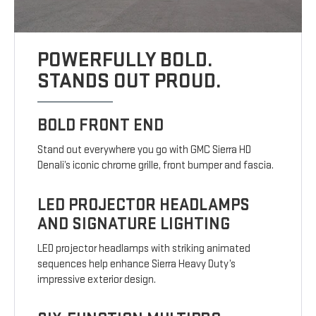
POWERFULLY BOLD.
STANDS OUT PROUD.
BOLD FRONT END
Stand out everywhere you go with GMC Sierra HD
Denali’s iconic chrome grille, front bumper and fascia.
LED PROJECTOR HEADLAMPS
AND SIGNATURE LIGHTING
LED projector headlamps with striking animated
sequences help enhance Sierra Heavy Duty’s
impressive exterior design.