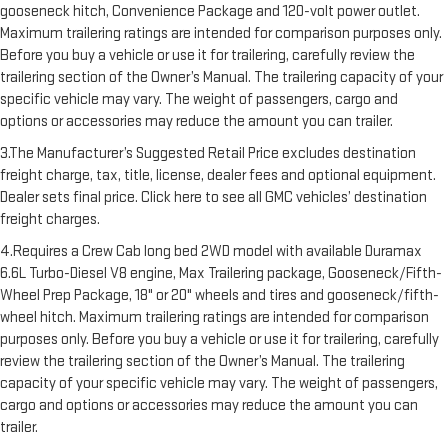
gooseneck hitch, Convenience Package and 120-volt power outlet.
Maximum trailering ratings are intended for comparison purposes only.
Before you buy a vehicle or use it for trailering, carefully review the
trailering section of the Owner’s Manual. The trailering capacity of your
specific vehicle may vary. The weight of passengers, cargo and
options or accessories may reduce the amount you can trailer.
3.The Manufacturer’s Suggested Retail Price excludes destination
freight charge, tax, title, license, dealer fees and optional equipment.
Dealer sets final price. Click here to see all GMC vehicles’ destination
freight charges.
4.Requires a Crew Cab long bed 2WD model with available Duramax
6.6L Turbo-Diesel V8 engine, Max Trailering package, Gooseneck/Fifth-
Wheel Prep Package, 18" or 20" wheels and tires and gooseneck/fifth-
wheel hitch. Maximum trailering ratings are intended for comparison
purposes only. Before you buy a vehicle or use it for trailering, carefully
review the trailering section of the Owner’s Manual. The trailering
capacity of your specific vehicle may vary. The weight of passengers,
cargo and options or accessories may reduce the amount you can
trailer.