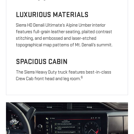
LUXURIOUS MATERIALS
Sierra HD Denali Ultimate’s Alpine Umber interior
features full-grain leather seating, plaited contrast
stitching, and embossed and laser-etched
topographical map patterns of Mt. Denali’s summit.
SPACIOUS CABIN
The Sierra Heavy Duty truck features best-in-class
6
Crew Cab front head and leg room.