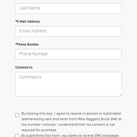
*E-Mail Address
*Phone Number
Comments:
By clicking this box, I agree to receive in-person or automated
telemarketing calls and texts from Mike Haggerty Buick GMC at
the number I entered. I understand that my consent is not
required for purchase.
By submitting this form, you agree to receive SMS messages