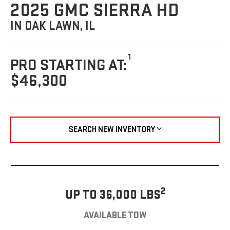
2025 GMC SIERRA HD
IN OAK LAWN, IL
1
PRO STARTING AT:
$46,300
SEARCH NEW INVENTORY
2
UP TO 36,000 LBS
AVAILABLE TOW