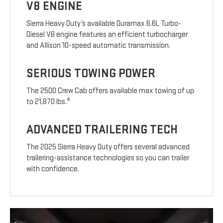
V8 ENGINE
Sierra Heavy Duty’s available Duramax 6.6L Turbo-
Diesel V8 engine features an efficient turbocharger
and Allison 10-speed automatic transmission.
SERIOUS TOWING POWER
The 2500 Crew Cab offers available max towing of up
4
to 21,870 lbs.
ADVANCED TRAILERING TECH
The 2025 Sierra Heavy Duty offers several advanced
trailering-assistance technologies so you can trailer
with confidence.