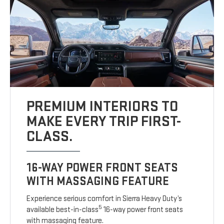
PREMIUM INTERIORS TO
MAKE EVERY TRIP FIRST-
CLASS.
16-WAY POWER FRONT SEATS
WITH MASSAGING FEATURE
Experience serious comfort in Sierra Heavy Duty’s
5
available best-in-class
16-way power front seats
with massaging feature.