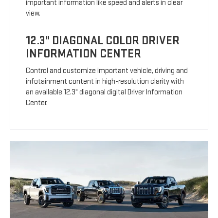
important information like speed and alerts in clear
view.
12.3" DIAGONAL COLOR DRIVER
INFORMATION CENTER
Control and customize important vehicle, driving and
infotainment content in high-resolution clarity with
an available 12.3" diagonal digital Driver Information
Center.