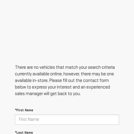
There are no vehicles that match your search criteria
currently available online; however, there may be one
available in-store. Please fill out the contact form
below to express your interest and an experienced
sales manager will get back to you.
*First Name
*Last Name