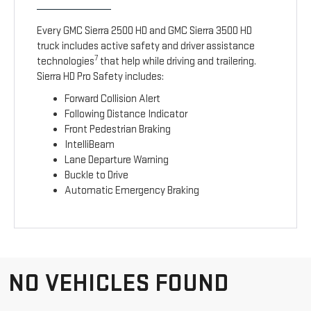
Every GMC Sierra 2500 HD and GMC Sierra 3500 HD
truck includes active safety and driver assistance
7
technologies
that help while driving and trailering.
Sierra HD Pro Safety includes:
Forward Collision Alert
Following Distance Indicator
Front Pedestrian Braking
IntelliBeam
Lane Departure Warning
Buckle to Drive
Automatic Emergency Braking
NO VEHICLES FOUND