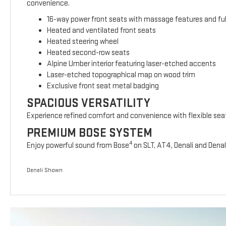
convenience.
16-way power front seats with massage features and full
Heated and ventilated front seats
Heated steering wheel
Heated second-row seats
Alpine Umber interior featuring laser-etched accents
Laser-etched topographical map on wood trim
Exclusive front seat metal badging
SPACIOUS VERSATILITY
Experience refined comfort and convenience with flexible sea
PREMIUM BOSE SYSTEM
4
Enjoy powerful sound from Bose
on SLT, AT4, Denali and Denal
Denali Shown