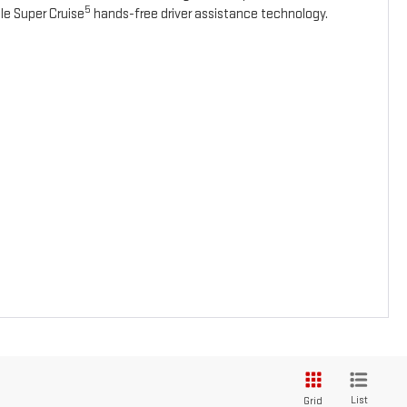
5
le Super Cruise
hands-free driver assistance technology.
List
Grid