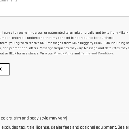
x, I agree to receive in-person or automated telemarketing calls and texts from Mike 
umber I entered. I understand that my consent is not required for purchase.
 form, you agree to receive SMS messages from Mike Haggerty Buick GMC including se
, and promotional offers. Message frequency may vary. Message and data rates may a
out or HELP for assistance. View our
Privacy Policy
and
Terms and Condition
.
K
 colors, trim and body style may vary)
xcludes tax, title, license, dealer fees and optional equipment. Dealer 