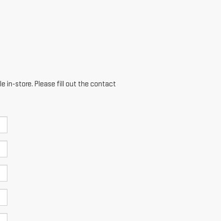
e in-store. Please fill out the contact