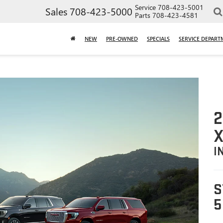
Service
708-423-5001
Sales
708-423-5000
Parts
708-423-4581
NEW
PRE-OWNED
SPECIALS
SERVICE DEPART
2
X
I
S
5