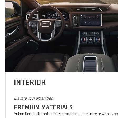
INTERIOR
Elevate your amenities.
PREMIUM MATERIALS
Yukon Denali Ultimate offers a sophisticated interior with exc