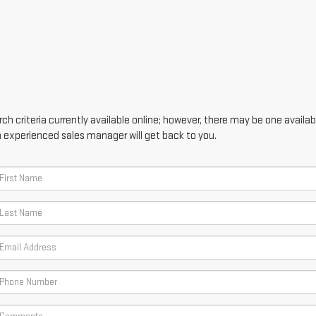
h criteria currently available online; however, there may be one availabl
n experienced sales manager will get back to you.