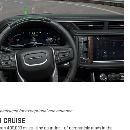
s packaged for exceptional convenience.
R CRUISE
han 400,000 miles - and counting - of compatible roads in the