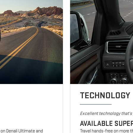
TECHNOLOGY
Excellent technology that'
AVAILABLE SUPE
d on Denali Ultimate and
Travel hands-free on more t