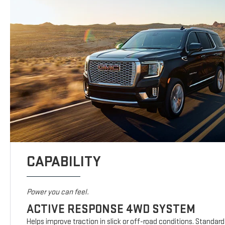
CAPABILITY
Power you can feel.
ACTIVE RESPONSE 4WD SYSTEM
Helps improve traction in slick or off-road conditions. Standar