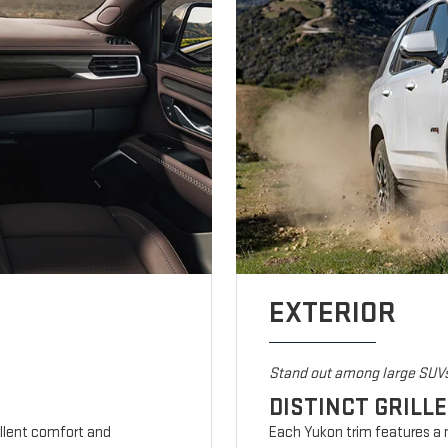
EXTERIOR
Stand out among large SUV
DISTINCT GRILL
ellent comfort and
Each Yukon trim features a m