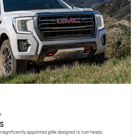
s.
ES
agnificently appointed grille designed to turn heads.