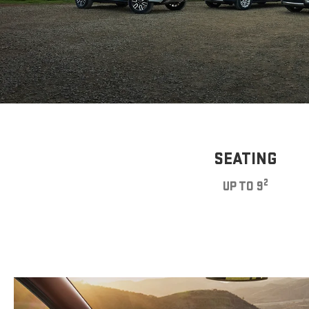
SEATING
2
UP TO 9