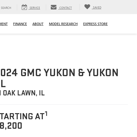
SAVED
SEARCH
SERVICE
CONTACT
MENT
FINANCE
ABOUT
MODEL RESEARCH
EXPRESS STORE
024 GMC YUKON & YUKON
L
N OAK LAWN, IL
1
TARTING AT
8,200