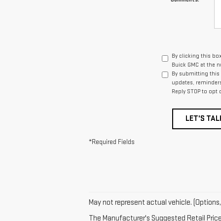
By clicking this bo
Buick GMC at the n
By submitting this
updates, reminders
Reply STOP to opt 
LET'S TAL
*Required Fields
May not represent actual vehicle. (Options,
The Manufacturer's Suggested Retail Price e