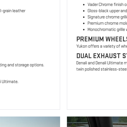
Vader Chrome finish o
-grain leather
Gloss-black upper and
Signature chrome grill
Premium chrome mold
Monochromatic grille 
PREMIUM WHEEL
Yukon offers a variety of wh
DUAL EXHAUST 
Denali and Denali Ultimate 
ting and storage options.
twin polished stainless-steel
i Ultimate.