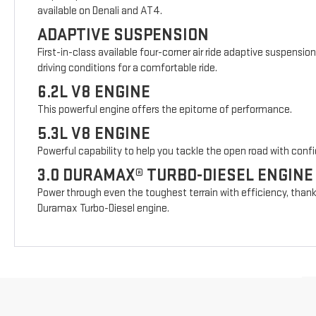
available on Denali and AT4.
ADAPTIVE SUSPENSION
First-in-class available four-corner air ride adaptive suspensio
driving conditions for a comfortable ride.
6.2L V8 ENGINE
This powerful engine offers the epitome of performance.
5.3L V8 ENGINE
Powerful capability to help you tackle the open road with conf
3.0 DURAMAX® TURBO-DIESEL ENGINE
Power through even the toughest terrain with efficiency, thank
Duramax Turbo-Diesel engine.