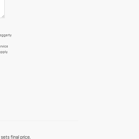
Haggerty
rvice
pply.
sets final price.