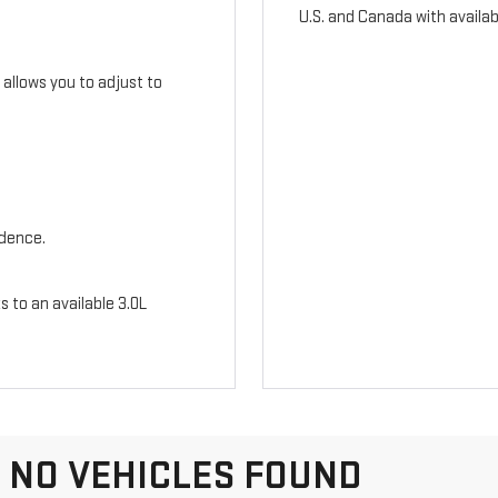
U.S. and Canada with availab
n allows you to adjust to
idence.
s to an available 3.0L
NO VEHICLES FOUND