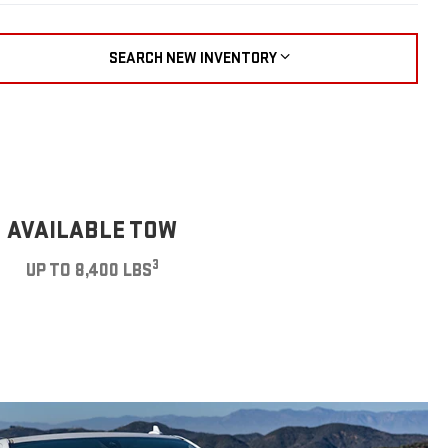
SEARCH NEW INVENTORY
AVAILABLE TOW
3
UP TO 8,400 LBS