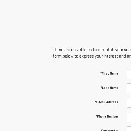
There are no vehicles that match your searc
form below to express your interest and a
*First Name
*Last Name
*E-Mail Address
*Phone Number
Comments: