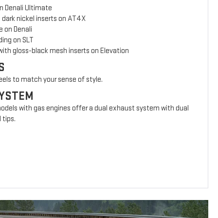
n Denali Ultimate
 dark nickel inserts on AT4X
e on Denali
ing on SLT
with gloss-black mesh inserts on Elevation
S
eels to match your sense of style.
SYSTEM
models with gas engines offer a dual exhaust system with dual
 tips.