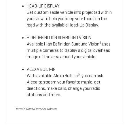
HEAD-UP DISPLAY
Get customizable vehicle info projected within
your view to help you keep your focus on the
road with the available Head-Up Display.
HIGH DEFINITION SURROUND VISION
4
Available High Definition Surround Vision
uses
multiple cameras to display a digital overhead
image of the area around your vehicle.
ALEXA BUILT-IN
5
With available Alexa Built-in
, you can ask
Alexa to stream your favorite music, get
directions, make calls, change your radio
stations and more.
Terrain Denali Interior Shown