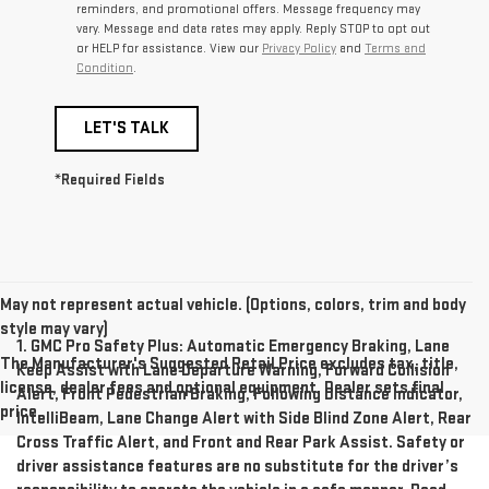
reminders, and promotional offers. Message frequency may
vary. Message and data rates may apply. Reply STOP to opt out
or HELP for assistance. View our
Privacy Policy
and
Terms and
Condition
.
LET'S TALK
*Required Fields
May not represent actual vehicle. (Options, colors, trim and body
style may vary)
1. GMC Pro Safety Plus: Automatic Emergency Braking, Lane
The Manufacturer's Suggested Retail Price excludes tax, title,
Keep Assist with Lane Departure Warning, Forward Collision
license, dealer fees and optional equipment. Dealer sets final
Alert, Front Pedestrian Braking, Following Distance Indicator,
price.
IntelliBeam, Lane Change Alert with Side Blind Zone Alert, Rear
Cross Traffic Alert, and Front and Rear Park Assist. Safety or
driver assistance features are no substitute for the driver’s