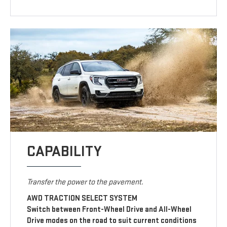
CAPABILITY
Transfer the power to the pavement.
AWD TRACTION SELECT SYSTEM
Switch between Front-Wheel Drive and All-Wheel
Drive modes on the road to suit current conditions