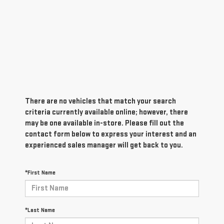
There are no vehicles that match your search
criteria currently available online; however, there
may be one available in-store. Please fill out the
contact form below to express your interest and an
experienced sales manager will get back to you.
*First Name
*Last Name