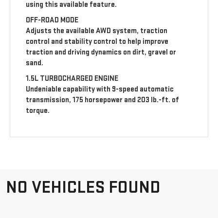
using this available feature.
OFF-ROAD MODE
Adjusts the available AWD system, traction
control and stability control to help improve
traction and driving dynamics on dirt, gravel or
sand.
1.5L TURBOCHARGED ENGINE
Undeniable capability with 9-speed automatic
transmission, 175 horsepower and 203 lb.-ft. of
torque.
NO VEHICLES FOUND