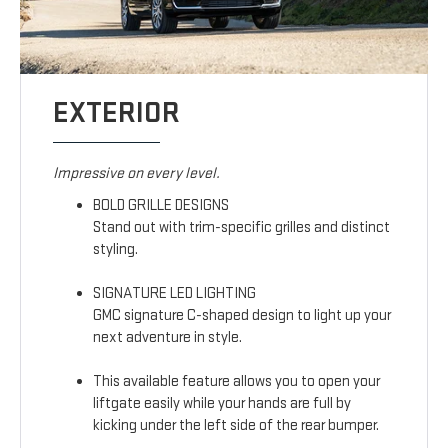
EXTERIOR
Impressive on every level.
BOLD GRILLE DESIGNS
Stand out with trim-specific grilles and distinct
styling.
SIGNATURE LED LIGHTING
GMC signature C-shaped design to light up your
next adventure in style.
This available feature allows you to open your
liftgate easily while your hands are full by
kicking under the left side of the rear bumper.