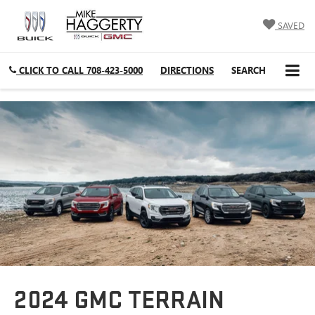
SAVED
CLICK TO CALL
708-423-5000
DIRECTIONS
SEARCH
2024 GMC TERRAIN