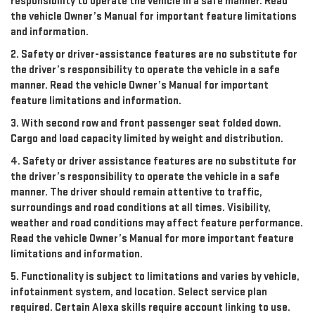
responsibility to operate the vehicle in a safe manner. Read
the vehicle Owner’s Manual for important feature limitations
and information.
2. Safety or driver-assistance features are no substitute for
the driver’s responsibility to operate the vehicle in a safe
manner. Read the vehicle Owner’s Manual for important
feature limitations and information.
3. With second row and front passenger seat folded down.
Cargo and load capacity limited by weight and distribution.
4. Safety or driver assistance features are no substitute for
the driver’s responsibility to operate the vehicle in a safe
manner. The driver should remain attentive to traffic,
surroundings and road conditions at all times. Visibility,
weather and road conditions may affect feature performance.
Read the vehicle Owner’s Manual for more important feature
limitations and information.
5. Functionality is subject to limitations and varies by vehicle,
infotainment system, and location. Select service plan
required. Certain Alexa skills require account linking to use.