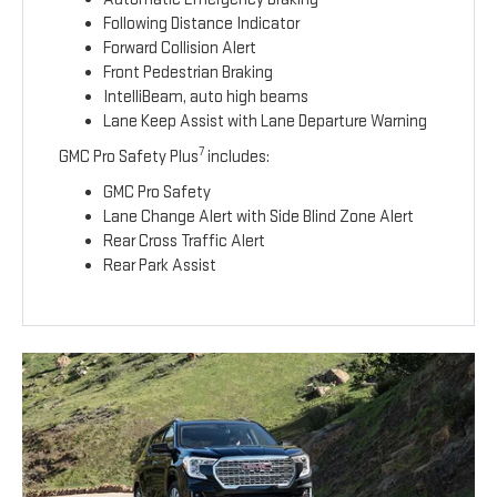
Following Distance Indicator
Forward Collision Alert
Front Pedestrian Braking
IntelliBeam, auto high beams
Lane Keep Assist with Lane Departure Warning
7
GMC Pro Safety Plus
includes:
GMC Pro Safety
Lane Change Alert with Side Blind Zone Alert
Rear Cross Traffic Alert
Rear Park Assist