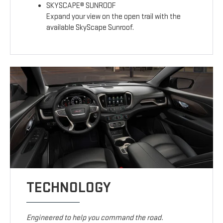
SKYSCAPE® SUNROOF
Expand your view on the open trail with the
available SkyScape Sunroof.
TECHNOLOGY
Engineered to help you command the road.