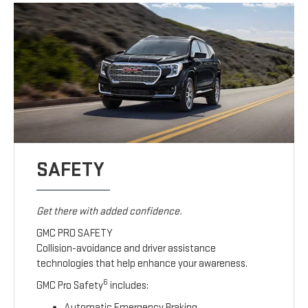
SAFETY
Get there with added confidence.
GMC PRO SAFETY
Collision-avoidance and driver assistance
technologies that help enhance your awareness.
6
GMC Pro Safety
includes:
Automatic Emergency Braking