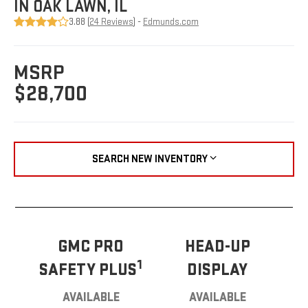
IN OAK LAWN, IL
3.88 (
24 Reviews
) -
Edmunds.com
MSRP
$28,700
SEARCH NEW INVENTORY
GMC PRO
HEAD-UP
1
SAFETY PLUS
DISPLAY
AVAILABLE
AVAILABLE