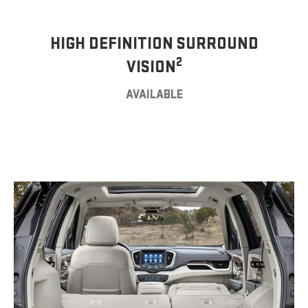
HIGH DEFINITION SURROUND
2
VISION
AVAILABLE