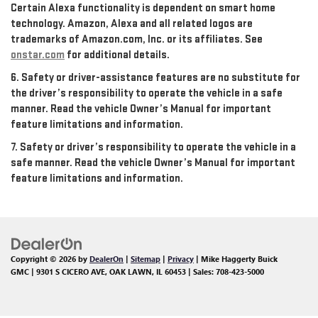
Certain Alexa functionality is dependent on smart home
technology. Amazon, Alexa and all related logos are
trademarks of Amazon.com, Inc. or its affiliates. See
onstar.com
for additional details.
6. Safety or driver-assistance features are no substitute for
the driver’s responsibility to operate the vehicle in a safe
manner. Read the vehicle Owner’s Manual for important
feature limitations and information.
7. Safety or driver’s responsibility to operate the vehicle in a
safe manner. Read the vehicle Owner’s Manual for important
feature limitations and information.
Copyright © 2026
by
DealerOn
|
Sitemap
|
Privacy
| Mike Haggerty Buick
GMC
|
9301 S CICERO AVE,
OAK LAWN,
IL
60453
| Sales:
708-423-5000