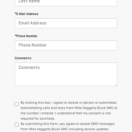
*E-Mail Address
*Phone Number
Comments:
By clicking this box, I agree to receive in-person or automated
telemarketing calls and texts from Mike Haggerty Buick GMC at
the number I entered. I understand that my consent is not
required for purchase.
By submitting this form, you agree to receive SMS messages
from Mike Haggerty Buick GMC including service updates,