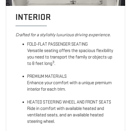
INTERIOR
Crafted for a stylishly luxurious driving experience.
FOLD-FLAT PASSENGER SEATING
Versatile seating offers the spacious flexibility
you need to transport the family or objects up
3
to 8 feet long
.
PREMIUM MATERIALS
Enhance your comfort with a unique premium
interior for each trim.
HEATED STEERING WHEEL AND FRONT SEATS
Ride in comfort with available heated and
ventilated seats, and an available heated
steering wheel.