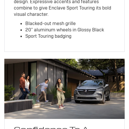
design. Expressive accents and features
combine to give Enclave Sport Touring its bold
visual character.
Blacked-out mesh grille
20” aluminum wheels in Glossy Black
Sport Touring badging