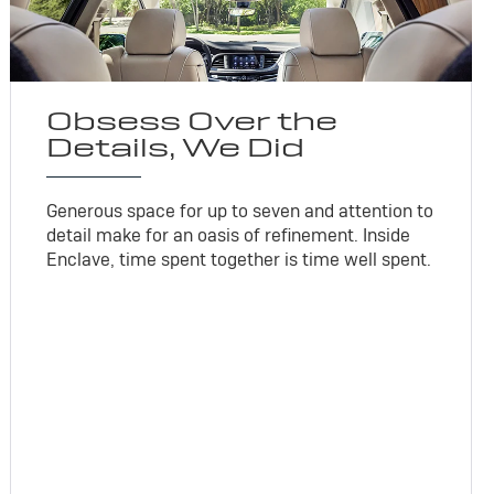
Obsess Over the
Details, We Did
Generous space for up to seven and attention to
detail make for an oasis of refinement. Inside
Enclave, time spent together is time well spent.