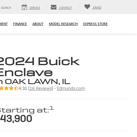
SAVED
SEARCH
SERVICE
CONTACT
MENT
FINANCE
ABOUT
MODEL RESEARCH
EXPRESS STORE
2024 Buick
Enclave
n OAK LAWN, IL
4.31 (
16 Reviews
) -
Edmunds.com
1
tarting at:
43,900