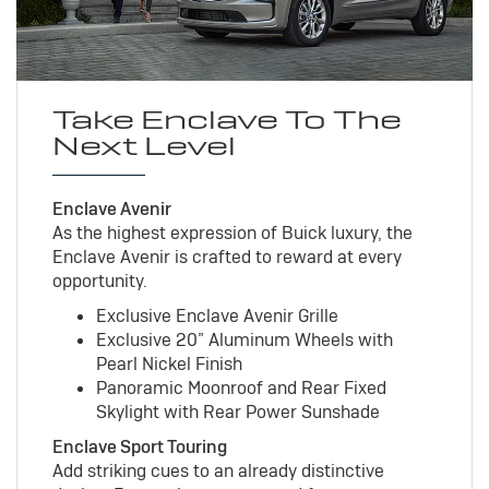
Take Enclave To The
Next Level
Enclave Avenir
As the highest expression of Buick luxury, the
Enclave Avenir is crafted to reward at every
opportunity.
Exclusive Enclave Avenir Grille
Exclusive 20” Aluminum Wheels with
Pearl Nickel Finish
Panoramic Moonroof and Rear Fixed
Skylight with Rear Power Sunshade
Enclave Sport Touring
Add striking cues to an already distinctive