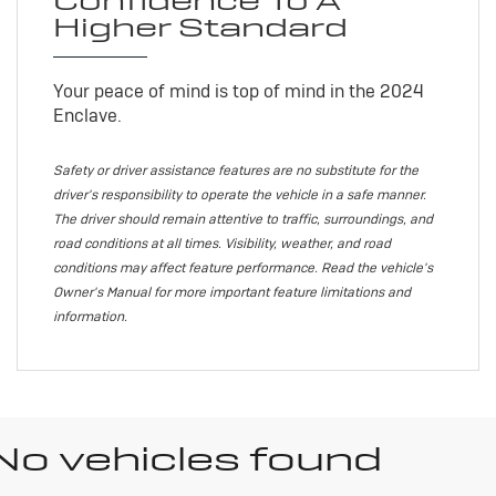
Confidence To A
Higher Standard
Your peace of mind is top of mind in the 2024
Enclave.
Safety or driver assistance features are no substitute for the
driver's responsibility to operate the vehicle in a safe manner.
The driver should remain attentive to traffic, surroundings, and
road conditions at all times. Visibility, weather, and road
conditions may affect feature performance. Read the vehicle's
Owner's Manual for more important feature limitations and
information.
No vehicles found