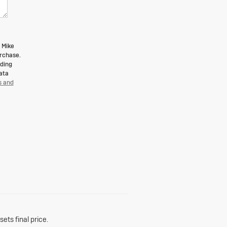
 Mike
urchase.
uding
ata
s and
ets final price.