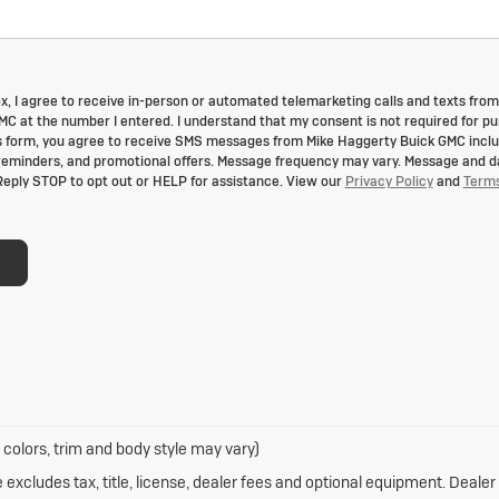
box, I agree to receive in-person or automated telemarketing calls and texts from
C at the number I entered. I understand that my consent is not required for p
s form, you agree to receive SMS messages from Mike Haggerty Buick GMC incl
reminders, and promotional offers. Message frequency may vary. Message and d
Reply STOP to opt out or HELP for assistance. View our
Privacy Policy
and
Term
 colors, trim and body style may vary)
xcludes tax, title, license, dealer fees and optional equipment. Dealer s