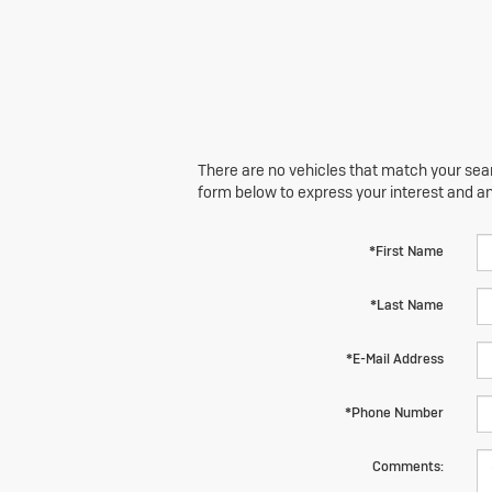
There are no vehicles that match your searc
form below to express your interest and a
*First Name
*Last Name
*E-Mail Address
*Phone Number
Comments: