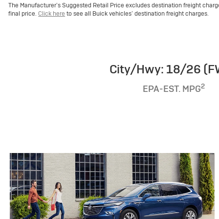
The Manufacturer’s Suggested Retail Price excludes destination freight charge, 
final price.
Click here
to see all Buick vehicles’ destination freight charges.
City/Hwy: 18/26 (
2
EPA-EST. MPG