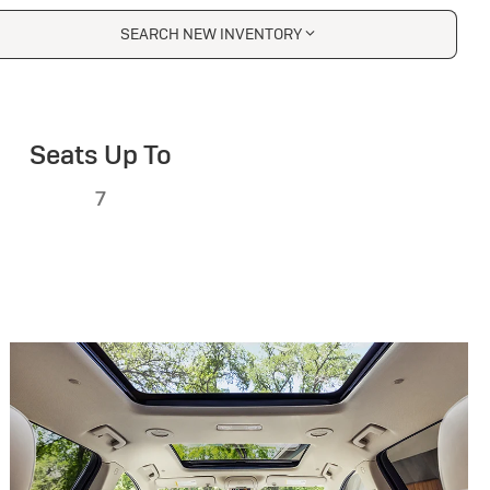
SEARCH NEW INVENTORY
Seats Up To
7