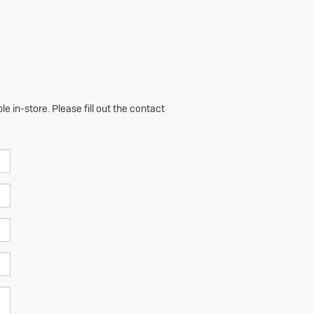
e in-store. Please fill out the contact