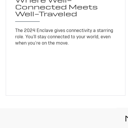
Where Well-
Connected Meets
Well-Traveled
The 2024 Enclave gives connectivity a starring
role. You'll stay connected to your world, even
when you’re on the move.