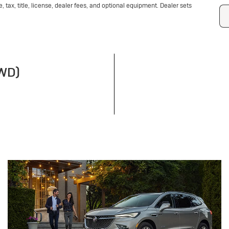
tax, title, license, dealer fees, and optional equipment. Dealer sets
FWD)