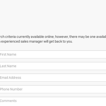
h criteria currently available online; however, there may be one availabl
n experienced sales manager will get back to you.