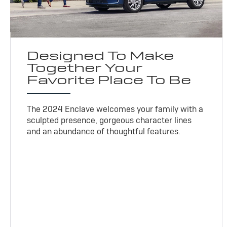
Designed To Make
Together Your
Favorite Place To Be
The 2024 Enclave welcomes your family with a
sculpted presence, gorgeous character lines
and an abundance of thoughtful features.