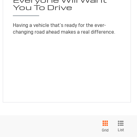
Everyone Will Want
You To Drive
Having a vehicle that’s ready for the ever-
changing road ahead makes a real difference.
List
Grid