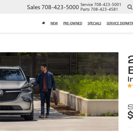
Service
708-423-5001
Sales
708-423-5000
Parts
708-423-4581
NEW
PRE-OWNED
SPECIALS
SERVICE DEPART
i
S
$