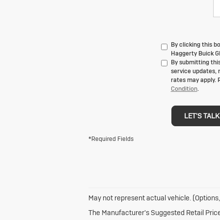
By clicking this 
Haggerty Buick GM
By submitting thi
service updates, 
rates may apply. 
Condition
.
LET'S TALK
*Required Fields
May not represent actual vehicle. (Options,
The Manufacturer's Suggested Retail Price e