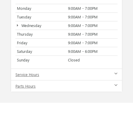
Monday
9:00AM - 7:00PM
Tuesday
9:00AM - 7:00PM
Wednesday
9:00AM - 7:00PM
Thursday
9:00AM - 7:00PM
Friday
9:00AM - 7:00PM
Saturday
9:00AM - 6:00PM
Sunday
Closed
Service Hours
Parts Hours