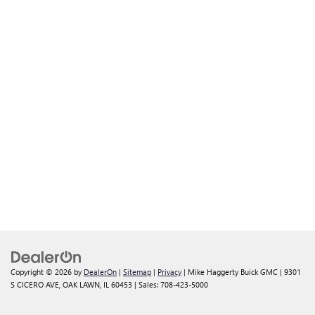
Copyright © 2026
by
DealerOn
|
Sitemap
|
Privacy
| Mike Haggerty Buick GMC
|
9301
S CICERO AVE,
OAK LAWN,
IL
60453
| Sales:
708-423-5000