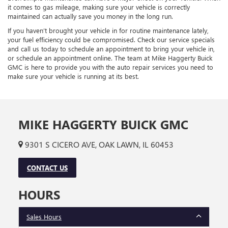
it comes to gas mileage, making sure your vehicle is correctly
maintained can actually save you money in the long run.
If you haven’t brought your vehicle in for routine maintenance lately,
your fuel efficiency could be compromised. Check our service specials
and call us today to schedule an appointment to bring your vehicle in,
or schedule an appointment online. The team at Mike Haggerty Buick
GMC is here to provide you with the auto repair services you need to
make sure your vehicle is running at its best.
MIKE HAGGERTY BUICK GMC
9301 S CICERO AVE, OAK LAWN, IL 60453
CONTACT US
HOURS
Sales Hours