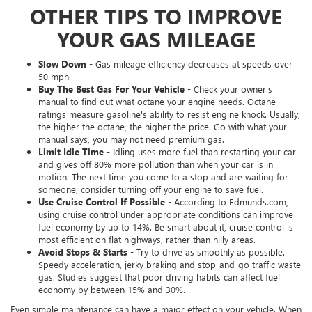
OTHER TIPS TO IMPROVE
YOUR GAS MILEAGE
Slow Down
- Gas mileage efficiency decreases at speeds over
50 mph.
Buy The Best Gas For Your Vehicle
- Check your owner's
manual to find out what octane your engine needs. Octane
ratings measure gasoline's ability to resist engine knock. Usually,
the higher the octane, the higher the price. Go with what your
manual says, you may not need premium gas.
Limit Idle Time
- Idling uses more fuel than restarting your car
and gives off 80% more pollution than when your car is in
motion. The next time you come to a stop and are waiting for
someone, consider turning off your engine to save fuel.
Use Cruise Control If Possible
- According to Edmunds.com,
using cruise control under appropriate conditions can improve
fuel economy by up to 14%. Be smart about it, cruise control is
most efficient on flat highways, rather than hilly areas.
Avoid Stops & Starts
- Try to drive as smoothly as possible.
Speedy acceleration, jerky braking and stop-and-go traffic waste
gas. Studies suggest that poor driving habits can affect fuel
economy by between 15% and 30%.
Even simple maintenance can have a major effect on your vehicle. When