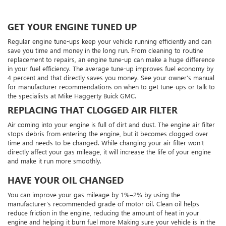
GET YOUR ENGINE TUNED UP
Regular engine tune-ups keep your vehicle running efficiently and can
save you time and money in the long run. From cleaning to routine
replacement to repairs, an engine tune-up can make a huge difference
in your fuel efficiency. The average tune-up improves fuel economy by
4 percent and that directly saves you money. See your owner’s manual
for manufacturer recommendations on when to get tune-ups or talk to
the specialists at Mike Haggerty Buick GMC.
REPLACING THAT CLOGGED AIR FILTER
Air coming into your engine is full of dirt and dust. The engine air filter
stops debris from entering the engine, but it becomes clogged over
time and needs to be changed. While changing your air filter won't
directly affect your gas mileage, it will increase the life of your engine
and make it run more smoothly.
HAVE YOUR OIL CHANGED
You can improve your gas mileage by 1%–2% by using the
manufacturer's recommended grade of motor oil. Clean oil helps
reduce friction in the engine, reducing the amount of heat in your
engine and helping it burn fuel more Making sure your vehicle is in the