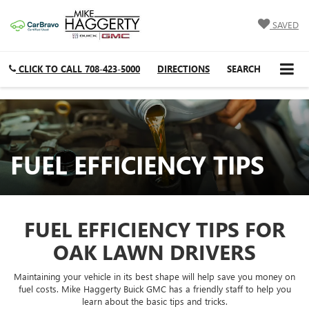
SAVED
CLICK TO CALL
708-423-5000
DIRECTIONS
SEARCH
FUEL EFFICIENCY TIPS
FUEL EFFICIENCY TIPS FOR
OAK LAWN DRIVERS
Maintaining your vehicle in its best shape will help save you money on
fuel costs. Mike Haggerty Buick GMC has a friendly staff to help you
learn about the basic tips and tricks.