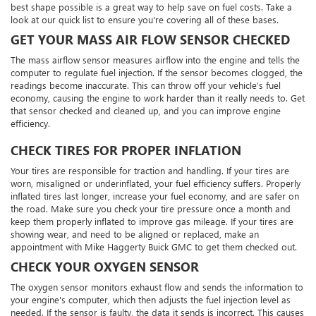
best shape possible is a great way to help save on fuel costs. Take a
look at our quick list to ensure you're covering all of these bases.
GET YOUR MASS AIR FLOW SENSOR CHECKED
The mass airflow sensor measures airflow into the engine and tells the
computer to regulate fuel injection. If the sensor becomes clogged, the
readings become inaccurate. This can throw off your vehicle’s fuel
economy, causing the engine to work harder than it really needs to. Get
that sensor checked and cleaned up, and you can improve engine
efficiency.
CHECK TIRES FOR PROPER INFLATION
Your tires are responsible for traction and handling. If your tires are
worn, misaligned or underinflated, your fuel efficiency suffers. Properly
inflated tires last longer, increase your fuel economy, and are safer on
the road. Make sure you check your tire pressure once a month and
keep them properly inflated to improve gas mileage. If your tires are
showing wear, and need to be aligned or replaced, make an
appointment with Mike Haggerty Buick GMC to get them checked out.
CHECK YOUR OXYGEN SENSOR
The oxygen sensor monitors exhaust flow and sends the information to
your engine's computer, which then adjusts the fuel injection level as
needed. If the sensor is faulty, the data it sends is incorrect. This causes