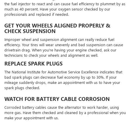
the fuel injector to react and can cause fuel efficiency to plummet by as
much as 40 percent. Have your oxygen sensor checked by our
professionals and replaced if needed.
GET YOUR WHEELS ALIGNED PROPERLY &
CHECK SUSPENSION
Improper wheel and suspension alignment can really reduce fuel
efficiency. Your tires will wear unevenly and bad suspension can cause
drivetrain drag. When you're having your engine checked, ask our
technicians to check your wheels and alignment as well.
REPLACE SPARK PLUGS
The National Institute for Automotive Service Excellence indicates that
bad spark plugs can decrease fuel economy by up to 30%. If your
mileage suddenly drops, make an appointment with us to have your
spark plugs checked.
WATCH FOR BATTERY CABLE CORROSION
Corroded battery cables cause the alternator to work harder, using
more gas. Have them checked and cleaned by a professional when you
make your appointment with us.