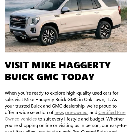
VISIT MIKE HAGGERTY
BUICK GMC TODAY
When you're ready to explore high-quality used cars for
sale, visit Mike Haggerty Buick GMC in Oak Lawn, IL. As
your trusted Buick and GMC dealership, we’re proud to
offer a wide selection of
new
,
pre-owned
, and
Certified Pre-
Owned vehicles
to suit every lifestyle and budget. Whether
you're shopping online or visiting us in person, our easy-to-
use filters allow you to view only Pre-Owned Buick and