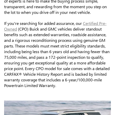
of experts is here to make the buying process simple,
transparent, and rewarding from the moment you step on
the lot to when you drive off in your next vehicle.
If you're searching for added assurance, our
Certified Pre-
Owned
(CPO) Buick and GMC vehicles deliver standout
benefits such as extended warranties, roadside assistance,
and a rigorous reconditioning process using genuine GM
parts. These models must meet strict eligibility standards,
including being less than 6 years old and having fewer than
75,000 miles, and pass a 172-point inspection to qualify,
ensuring you get exceptional quality at a more affordable
price point. Every CPO model for sale comes with a detailed
CARFAX® Vehicle History Report and is backed by limited
warranty coverage that includes a 6-year/100,000-mile
Powertrain Limited Warranty.