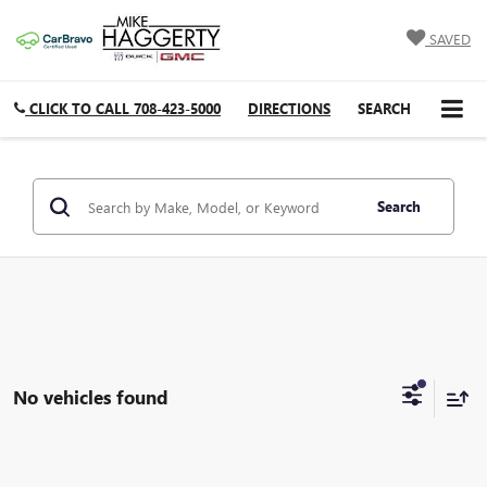
SAVED
CLICK TO CALL
708-423-5000
DIRECTIONS
SEARCH
Search
No vehicles found