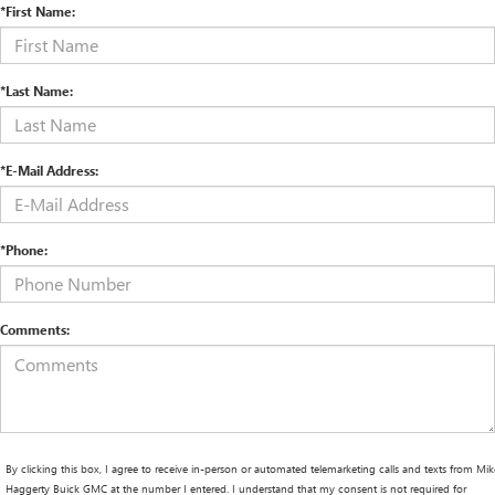
*First Name:
*Last Name:
*E-Mail Address:
*Phone:
Comments:
By clicking this box, I agree to receive in-person or automated telemarketing calls and texts from Mik
Haggerty Buick GMC at the number I entered. I understand that my consent is not required for