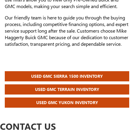
GMC models, making your search simple and efficient.
Our friendly team is here to guide you through the buying
process, including competitive financing options, and expert
service support long after the sale. Customers choose Mike
Haggerty Buick GMC because of our dedication to customer
satisfaction, transparent pricing, and dependable service.
USED GMC SIERRA 1500 INVENTORY
USED GMC TERRAIN INVENTORY
USED GMC YUKON INVENTORY
CONTACT US