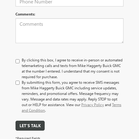
Comments:
By clicking this box, I agree to receive in-person or automated
telemarketing calls and texts from Mike Haggerty Buick GMC
at the number I entered. I understand that my consent is not
required for purchase.
By submitting this form, you agree to receive SMS messages
from Mike Haggerty Buick GMC including service updates,
reminders, and promotional offers. Message frequency may
vary. Message and data rates may apply. Reply STOP to opt
out or HELP for assistance. View our
Privacy Policy
and
Terms
and Condition
.
LET'S TALK
*Required Fields