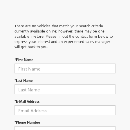
There are no vehicles that match your search criteria
currently available online; however, there may be one
available in-store. Please fill out the contact form below to
express your interest and an experienced sales manager
will get back to you.
*First Name
*Last Name
*E-Mail Address
*Phone Number