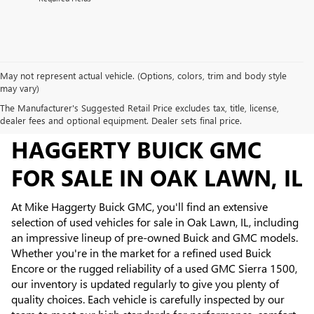
May not represent actual vehicle. (Options, colors, trim and body style
may vary)
The Manufacturer's Suggested Retail Price excludes tax, title, license,
USED INVENTORY AT MIKE
dealer fees and optional equipment. Dealer sets final price.
HAGGERTY BUICK GMC
FOR SALE IN OAK LAWN, IL
At Mike Haggerty Buick GMC, you'll find an extensive
selection of used vehicles for sale in Oak Lawn, IL, including
an impressive lineup of pre-owned Buick and GMC models.
Whether you're in the market for a refined used Buick
Encore or the rugged reliability of a used GMC Sierra 1500,
our inventory is updated regularly to give you plenty of
quality choices. Each vehicle is carefully inspected by our