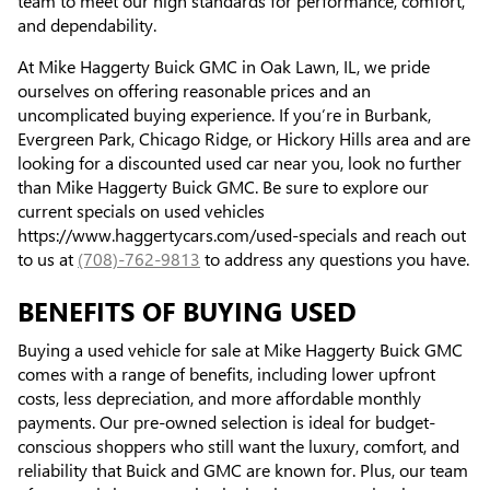
team to meet our high standards for performance, comfort,
and dependability.
At Mike Haggerty Buick GMC in Oak Lawn, IL, we pride
ourselves on offering reasonable prices and an
uncomplicated buying experience. If you’re in Burbank,
Evergreen Park, Chicago Ridge, or Hickory Hills area and are
looking for a discounted used car near you, look no further
than Mike Haggerty Buick GMC. Be sure to explore our
current specials on used vehicles
https://www.haggertycars.com/used-specials and reach out
to us at
(708)-762-9813
to address any questions you have.
BENEFITS OF BUYING USED
Buying a used vehicle for sale at Mike Haggerty Buick GMC
comes with a range of benefits, including lower upfront
costs, less depreciation, and more affordable monthly
payments. Our pre-owned selection is ideal for budget-
conscious shoppers who still want the luxury, comfort, and
reliability that Buick and GMC are known for. Plus, our team